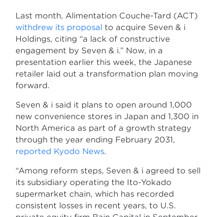
Last month, Alimentation Couche-Tard (ACT)
withdrew its proposal
to acquire Seven & i
Holdings, citing “a lack of constructive
engagement by Seven & i.” Now, in a
presentation earlier this week, the Japanese
retailer laid out a transformation plan moving
forward.
Seven & i said it plans to open around 1,000
new convenience stores in Japan and 1,300 in
North America as part of a growth strategy
through the year ending February 2031,
reported Kyodo News
.
“Among reform steps, Seven & i agreed to sell
its subsidiary operating the Ito-Yokado
supermarket chain, which has recorded
consistent losses in recent years, to U.S.