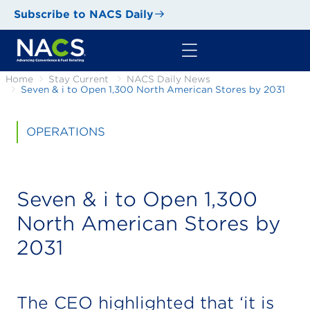
Subscribe to NACS Daily
Home
Stay Current
NACS Daily News
Seven & i to Open 1,300 North American Stores by 2031
OPERATIONS
Seven & i to Open 1,300
North American Stores by
2031
The CEO highlighted that ‘it is