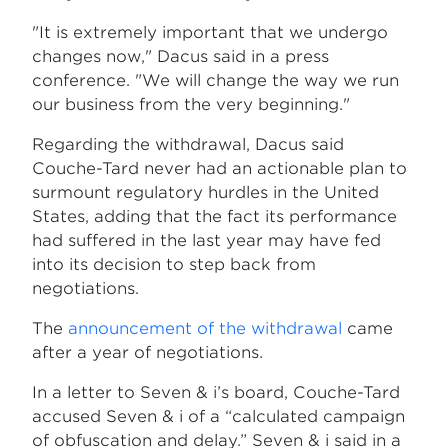
"It is extremely important that we undergo
changes now," Dacus said in a press
conference. "We will change the way we run
our business from the very beginning."
Regarding the withdrawal, Dacus said
Couche-Tard never had an actionable plan to
surmount regulatory hurdles in the United
States, adding that the fact its performance
had suffered in the last year may have fed
into its decision to step back from
negotiations.
The
announcement of the withdrawal
came
after a year of negotiations.
In a letter to Seven & i’s board, Couche-Tard
accused Seven & i of a “calculated campaign
of obfuscation and delay.” Seven & i said in a