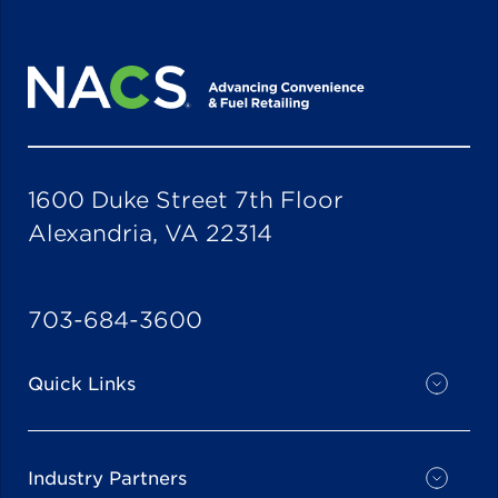
1600 Duke Street 7th Floor
Alexandria, VA 22314
703-684-3600
Quick Links
Industry Partners