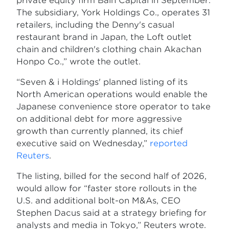
private equity firm Bain Capital in September.
The subsidiary, York Holdings Co., operates 31
retailers, including the Denny's casual
restaurant brand in Japan, the Loft outlet
chain and children's clothing chain Akachan
Honpo Co.,” wrote the outlet.
“Seven & i Holdings' planned listing of its
North American operations would enable the
Japanese convenience store operator to take
on additional debt for more aggressive
growth than currently planned, its chief
executive said on Wednesday,”
reported
Reuters
.
The listing, billed for the second half of 2026,
would allow for “faster store rollouts in the
U.S. and additional bolt-on M&As, CEO
Stephen Dacus said at a strategy briefing for
analysts and media in Tokyo,” Reuters wrote.