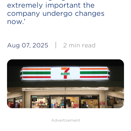
extremely important the
company undergo changes
now.’
|
Aug 07, 2025
2 min read
Advertisement