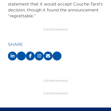
statement that it would accept Couche-Tard’s
decision, though it found the announcement
“regrettable.”
Advertisement
SHARE
Advertisement
Advertisement