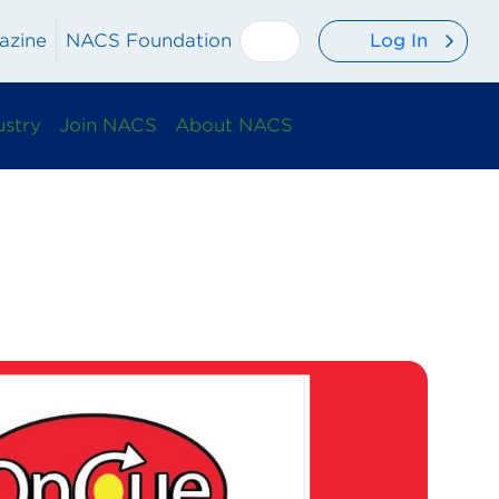
Log In
azine
NACS Foundation
ustry
Join NACS
About NACS