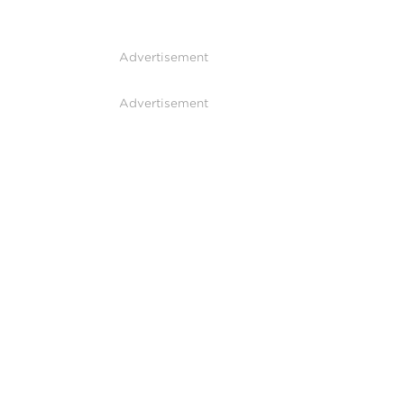
Advertisement
Advertisement