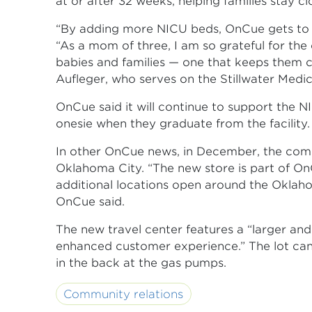
at or after 32 weeks, helping families stay cl
“By adding more NICU beds, OnCue gets to pla
“As a mom of three, I am so grateful for the
babies and families — one that keeps them 
Aufleger, who serves on the Stillwater Medi
OnCue said it will continue to support the 
onesie when they graduate from the facility.
In other OnCue news, in December, the co
Oklahoma City. “The new store is part of On
additional locations open around the Oklah
OnCue said.
The new travel center features a “larger an
enhanced customer experience.” The lot can 
in the back at the gas pumps.
Community relations