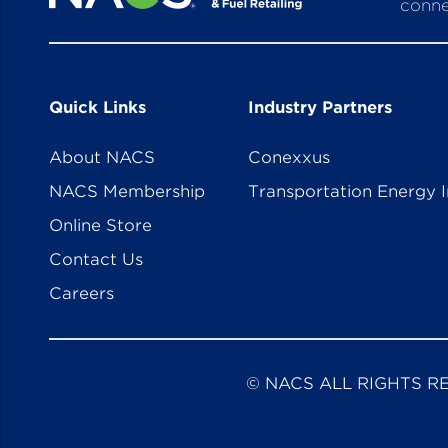
conne
Quick Links
Industry Partners
About NACS
Conexxus
NACS Membership
Transportation Energy I
Online Store
Contact Us
Careers
© NACS ALL RIGHTS R