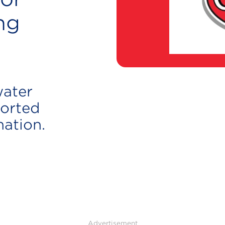
ng
water
orted
nation.
Advertisement