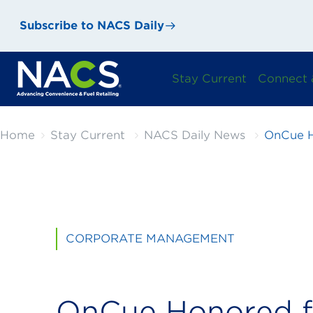
Subscribe to NACS Daily
Stay Current
Connect 
Home
Stay Current
NACS Daily News
OnCue H
CORPORATE MANAGEMENT
OnCue Honored f