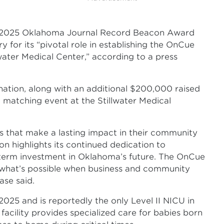
2025 Oklahoma Journal Record Beacon Award
y for its “pivotal role in establishing the OnCue
water Medical Center,” according to a press
ation, along with an additional $200,000 raised
matching event at the Stillwater Medical
 that make a lasting impact in their community
on highlights its continued dedication to
term investment in Oklahoma’s future. The OnCue
of what’s possible when business and community
ase said.
025 and is reportedly the only Level II NICU in
facility provides specialized care for babies born