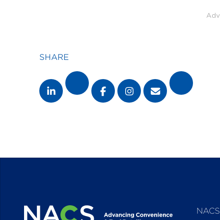
Adv
SHARE
NACS 