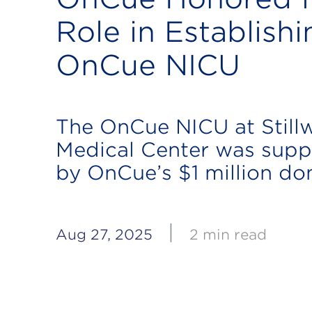
Role in Establishi
OnCue NICU
The OnCue NICU at Still
Medical Center was supp
by OnCue’s $1 million do
|
Aug 27, 2025
2 min read