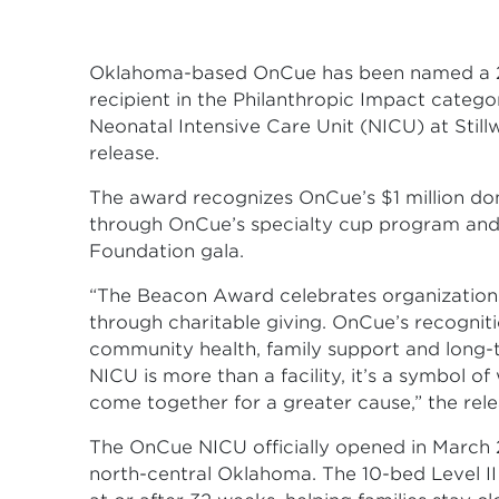
Oklahoma-based OnCue has been named a 
recipient in the Philanthropic Impact categor
Neonatal Intensive Care Unit (NICU) at Still
release.
The award recognizes OnCue’s $1 million don
through OnCue’s specialty cup program and 
Foundation gala.
“The Beacon Award celebrates organizations
through charitable giving. OnCue’s recogniti
community health, family support and long-
NICU is more than a facility, it’s a symbol 
come together for a greater cause,” the rele
The OnCue NICU officially opened in March 2
north-central Oklahoma. The 10-bed Level II 