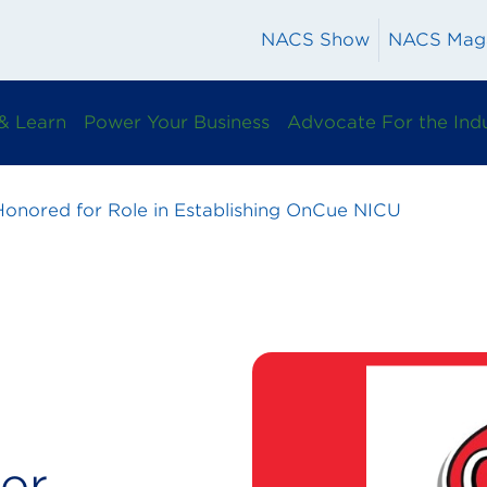
NACS Show
NACS Mag
& Learn
Power Your Business
Advocate For the Ind
onored for Role in Establishing OnCue NICU
or