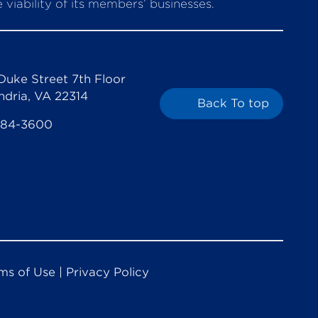
viability of its members’ businesses.
Duke Street 7th Floor
ndria, VA 22314
Back To top
684-3600
ms of Use
|
Privacy Policy