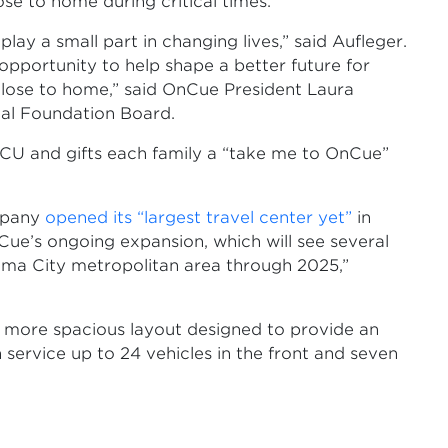
ose to home during critical times.
y a small part in changing lives,” said Aufleger.
 opportunity to help shape a better future for
close to home,” said OnCue President Laura
cal Foundation Board.
NICU and gifts each family a “take me to OnCue”
mpany
opened its “largest travel center yet”
in
Cue’s ongoing expansion, which will see several
oma City metropolitan area through 2025,”
d more spacious layout designed to provide an
service up to 24 vehicles in the front and seven