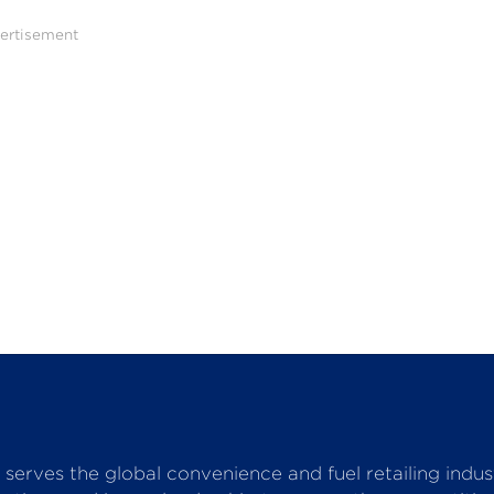
ertisement
serves the global convenience and fuel retailing indu