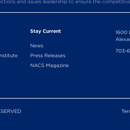
ctions and issues leadership to ensure the competitive 
Stay Current
1600 
Alexa
News
703-
nstitute
Press Releases
NACS Magazine
ESERVED
Ter