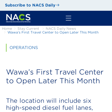
Subscribe to NACS Daily
Home
Stay Current
NACS Daily News
Wawa’s First Travel Center to Open Later This Month
OPERATIONS
Wawa’s First Travel Center
to Open Later This Month
The location will include six
high-speed diesel fuel lanes,