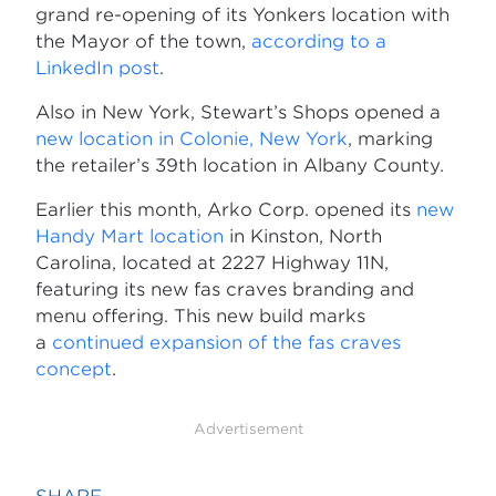
grand re-opening of its Yonkers location with
the Mayor of the town,
according to a
LinkedIn post
.
Also in New York, Stewart’s Shops opened a
new location in Colonie, New York
, marking
the retailer’s 39th location in Albany County.
Earlier this month, Arko Corp. opened its
new
Handy Mart location
in Kinston, North
Carolina, located at 2227 Highway 11N,
featuring its new fas craves branding and
menu offering. This new build marks
a
continued expansion of the fas craves
concept
.
Advertisement