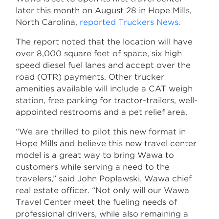
later this month on August 28 in Hope Mills,
North Carolina,
reported Truckers News.
The report noted that the location will have
over 8,000 square feet of space, six high
speed diesel fuel lanes and accept over the
road (OTR) payments. Other trucker
amenities available will include a CAT weigh
station, free parking for tractor-trailers, well-
appointed restrooms and a pet relief area,
“We are thrilled to pilot this new format in
Hope Mills and believe this new travel center
model is a great way to bring Wawa to
customers while serving a need to the
travelers,” said John Poplawski, Wawa chief
real estate officer. “Not only will our Wawa
Travel Center meet the fueling needs of
professional drivers, while also remaining a