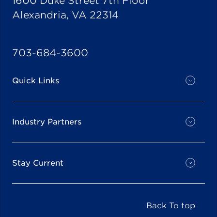
1600 Duke Street 7th Floor
Alexandria, VA 22314
703-684-3600
Quick Links
Industry Partners
Stay Current
Back To top