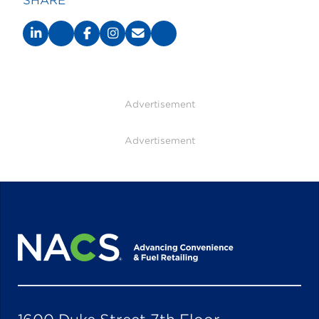
SHARE
Advertisement
Advertisement