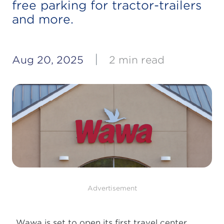
free parking for tractor-trailers
and more.
|
Aug 20, 2025
2 min read
Advertisement
Wawa is set to open its first travel center