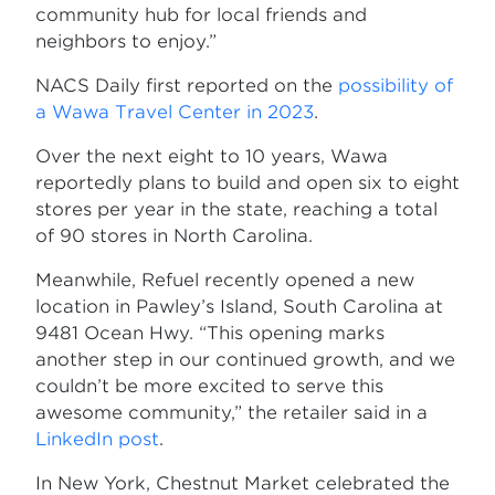
community hub for local friends and
neighbors to enjoy.”
NACS Daily first reported on the
possibility of
a Wawa Travel Center in 2023
.
Over the next eight to 10 years, Wawa
reportedly plans to build and open six to eight
stores per year in the state, reaching a total
of 90 stores in North Carolina.
Meanwhile, Refuel recently opened a new
location in Pawley’s Island, South Carolina at
9481 Ocean Hwy. “This opening marks
another step in our continued growth, and we
couldn’t be more excited to serve this
awesome community,” the retailer said in a
LinkedIn post
.
In New York, Chestnut Market celebrated the