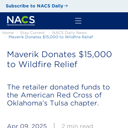
Subscribe to NACS Daily
Home
Stay Current
NACS Daily News
Maverik Donates $15,000 to Wildfire Relief
Maverik Donates $15,000
to Wildfire Relief
The retailer donated funds to
the American Red Cross of
Oklahoma’s Tulsa chapter.
|
Apr 09, 2025
2 min read