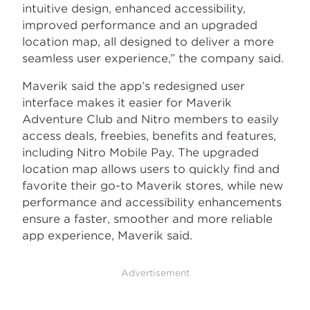
intuitive design, enhanced accessibility,
improved performance and an upgraded
location map, all designed to deliver a more
seamless user experience,” the company said.
Maverik said the app’s redesigned user
interface makes it easier for Maverik
Adventure Club and Nitro members to easily
access deals, freebies, benefits and features,
including Nitro Mobile Pay. The upgraded
location map allows users to quickly find and
favorite their go-to Maverik stores, while new
performance and accessibility enhancements
ensure a faster, smoother and more reliable
app experience, Maverik said.
Advertisement