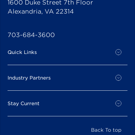
1600 Duke Street 7th Floor
Alexandria, VA 22314
703-684-3600
Quick Links
Industry Partners
Stay Current
Back To top