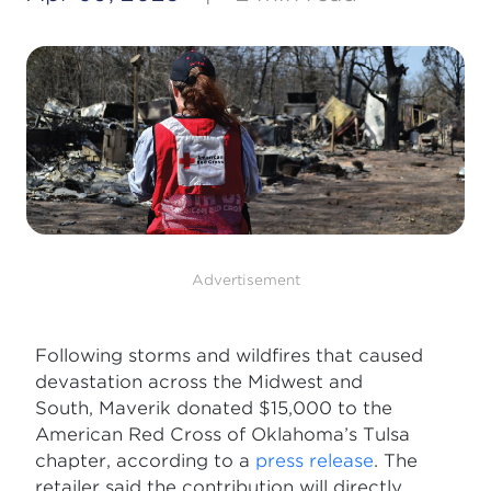
Advertisement
Following storms and wildfires that caused
devastation across the Midwest and
South, Maverik donated $15,000 to the
American Red Cross of Oklahoma’s Tulsa
chapter, according to a
press release
. The
retailer said the contribution will directly