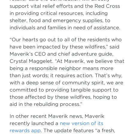
support vital relief efforts and the Red Cross
in providing critical resources, including
shelter, food and emergency supplies, to
individuals and families in need of assistance.
“Our hearts go out to all of the residents who
have been impacted by these wildfires,” said
Maverik’s CEO and chief adventure guide,
Crystal Maggelet. “At Maverik, we believe that
being a responsible neighbor means more
than just words; it requires action. That’s why,
with a deep sense of community spirit, we are
committed to providing tangible support to
those affected by these wildfires, hoping to
aid in the rebuilding process.”
In other recent Maverik news, Maverik
recently launched a
new version of its
rewards app
. The update features “a fresh,