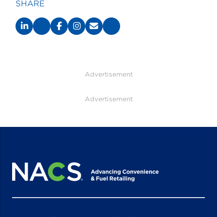
SHARE
Advertisement
Advertisement