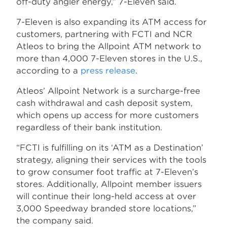
off-duty angler energy,” 7-Eleven said.
7-Eleven is also expanding its ATM access for
customers, partnering with FCTI and NCR
Atleos to bring the Allpoint ATM network to
more than 4,000 7-Eleven stores in the U.S.,
according to a
press release
.
Atleos’ Allpoint Network is a surcharge-free
cash withdrawal and cash deposit system,
which opens up access for more customers
regardless of their bank institution.
“FCTI is fulfilling on its ‘ATM as a Destination’
strategy, aligning their services with the tools
to grow consumer foot traffic at 7-Eleven’s
stores. Additionally, Allpoint member issuers
will continue their long-held access at over
3,000 Speedway branded store locations,”
the company said.