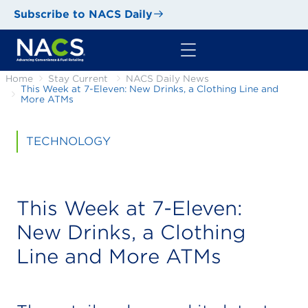
Subscribe to NACS Daily
Home
Stay Current
NACS Daily News
This Week at 7-Eleven: New Drinks, a Clothing Line and
More ATMs
TECHNOLOGY
This Week at 7-Eleven:
New Drinks, a Clothing
Line and More ATMs