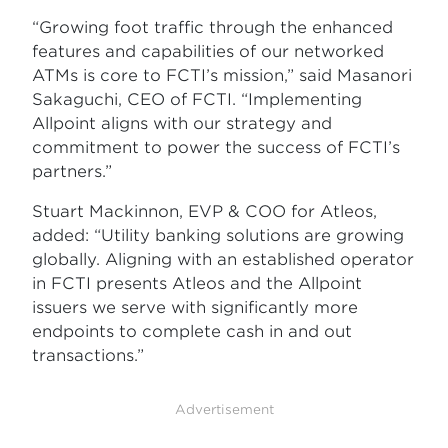
“Growing foot traffic through the enhanced
features and capabilities of our networked
ATMs is core to FCTI’s mission,” said Masanori
Sakaguchi, CEO of FCTI. “Implementing
Allpoint aligns with our strategy and
commitment to power the success of FCTI’s
partners.”
Stuart Mackinnon, EVP & COO for Atleos,
added: “Utility banking solutions are growing
globally. Aligning with an established operator
in FCTI presents Atleos and the Allpoint
issuers we serve with significantly more
endpoints to complete cash in and out
transactions.”
Advertisement