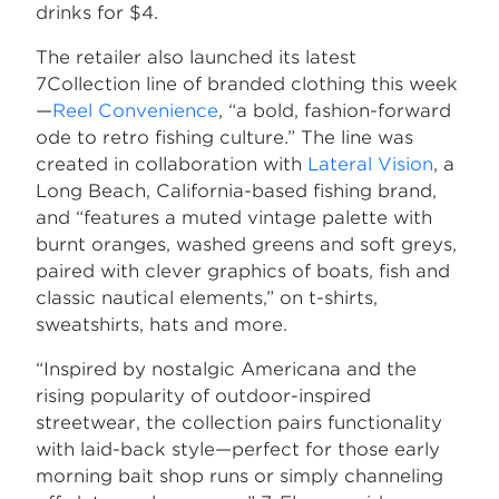
drinks for $4.
The retailer also launched its latest
7Collection line of branded clothing this week
—
Reel Convenience
, “a bold, fashion-forward
ode to retro fishing culture.” The line was
created in collaboration with
Lateral Vision
, a
Long Beach, California-based fishing brand,
and “features a muted vintage palette with
burnt oranges, washed greens and soft greys,
paired with clever graphics of boats, fish and
classic nautical elements,” on t-shirts,
sweatshirts, hats and more.
“Inspired by nostalgic Americana and the
rising popularity of outdoor-inspired
streetwear, the collection pairs functionality
with laid-back style—perfect for those early
morning bait shop runs or simply channeling