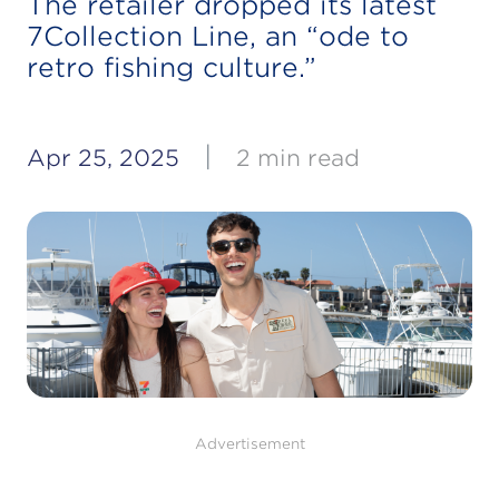
The retailer dropped its latest
7Collection Line, an “ode to
retro fishing culture.”
|
Apr 25, 2025
2 min read
Advertisement