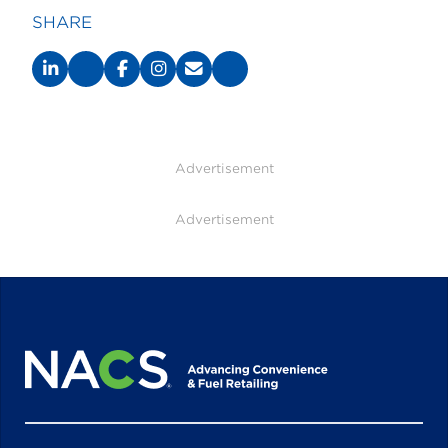
SHARE
Advertisement
Advertisement