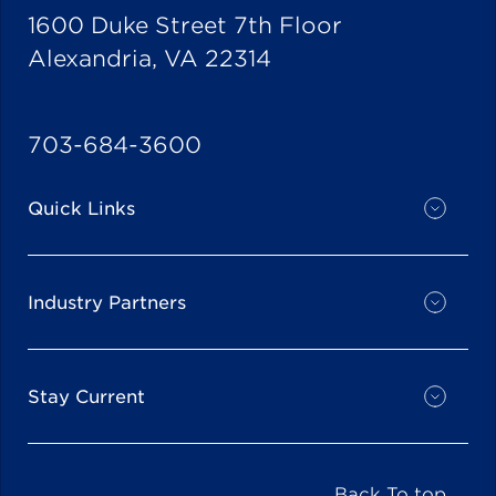
1600 Duke Street 7th Floor
Alexandria, VA 22314
703-684-3600
Quick Links
Industry Partners
Stay Current
Back To top