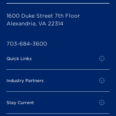
1600 Duke Street 7th Floor
Alexandria, VA 22314
703-684-3600
Quick Links
Industry Partners
Stay Current