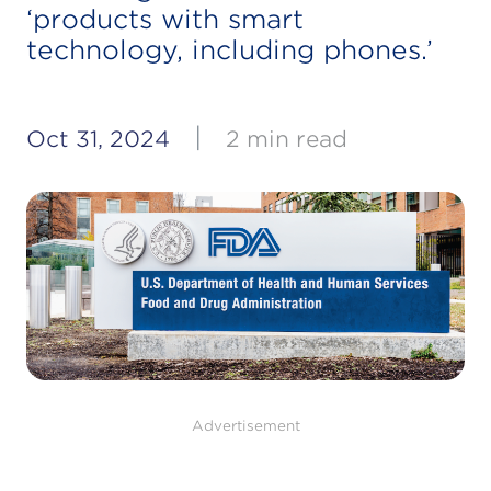
‘products with smart
technology, including phones.’
|
Oct 31, 2024
2 min read
Advertisement