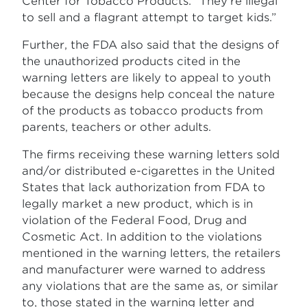
Center for Tobacco Products. “They’re illegal
to sell and a flagrant attempt to target kids.”
Further, the FDA also said that the designs of
the unauthorized products cited in the
warning letters are likely to appeal to youth
because the designs help conceal the nature
of the products as tobacco products from
parents, teachers or other adults.
The firms receiving these warning letters sold
and/or distributed e-cigarettes in the United
States that lack authorization from FDA to
legally market a new product, which is in
violation of the Federal Food, Drug and
Cosmetic Act. In addition to the violations
mentioned in the warning letters, the retailers
and manufacturer were warned to address
any violations that are the same as, or similar
to, those stated in the warning letter and