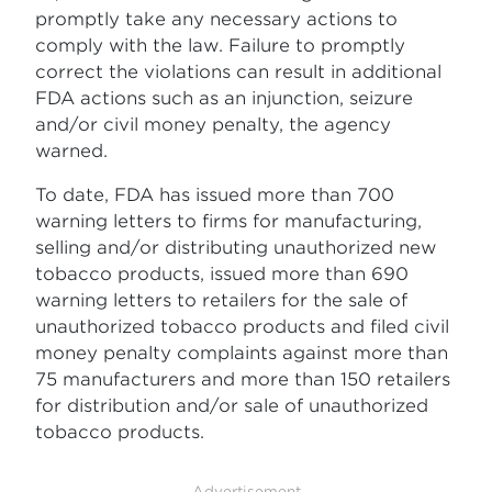
promptly take any necessary actions to
comply with the law. Failure to promptly
correct the violations can result in additional
FDA actions such as an injunction, seizure
and/or civil money penalty, the agency
warned.
To date, FDA has issued more than 700
warning letters to firms for manufacturing,
selling and/or distributing unauthorized new
tobacco products, issued more than 690
warning letters to retailers for the sale of
unauthorized tobacco products and filed civil
money penalty complaints against more than
75 manufacturers and more than 150 retailers
for distribution and/or sale of unauthorized
tobacco products.
Advertisement