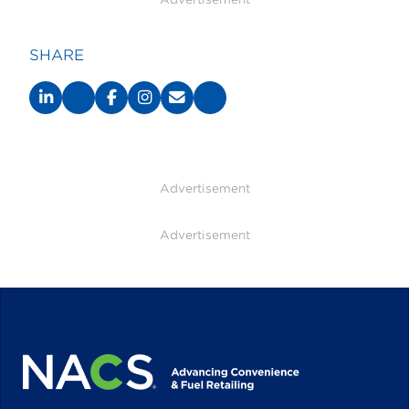
SHARE
Advertisement
Advertisement