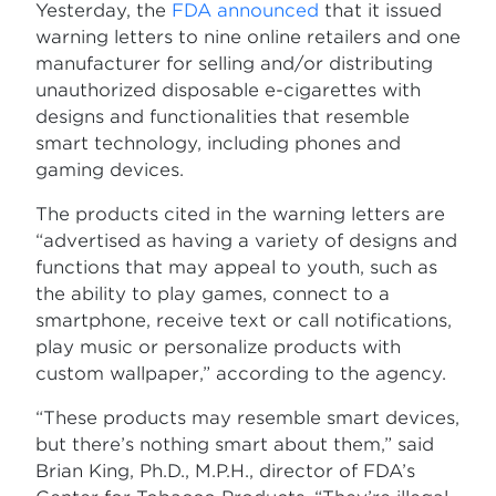
Yesterday, the
FDA announced
that it issued
warning letters to nine online retailers and one
manufacturer for selling and/or distributing
unauthorized disposable e-cigarettes with
designs and functionalities that resemble
smart technology, including phones and
gaming devices.
The products cited in the warning letters are
“advertised as having a variety of designs and
functions that may appeal to youth, such as
the ability to play games, connect to a
smartphone, receive text or call notifications,
play music or personalize products with
custom wallpaper,” according to the agency.
“These products may resemble smart devices,
but there’s nothing smart about them,” said
Brian King, Ph.D., M.P.H., director of FDA’s