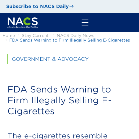
Subscribe to NACS Daily
Home
Stay Current
NACS Daily News
FDA Sends Warning to Firm Illegally Selling E-Cigarettes
GOVERNMENT & ADVOCACY
FDA Sends Warning to
Firm Illegally Selling E-
Cigarettes
The e-cigarettes resemble