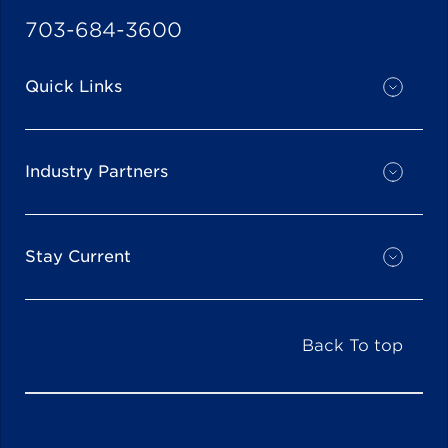
703-684-3600
Quick Links
Industry Partners
Stay Current
Back To top