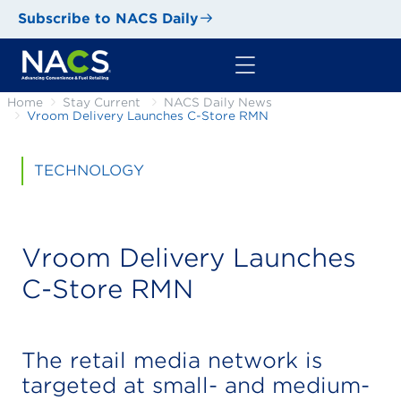
Subscribe to NACS Daily
Home
Stay Current
NACS Daily News
Vroom Delivery Launches C-Store RMN
TECHNOLOGY
Vroom Delivery Launches
C-Store RMN
The retail media network is
targeted at small- and medium-