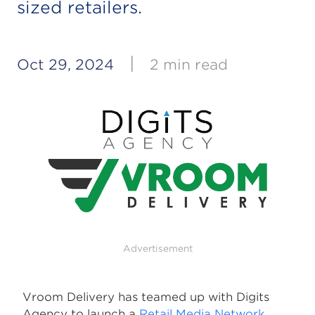
sized retailers.
|
Oct 29, 2024
2 min read
Advertisement
Vroom Delivery has teamed up with Digits
Agency to launch a
Retail Media Network