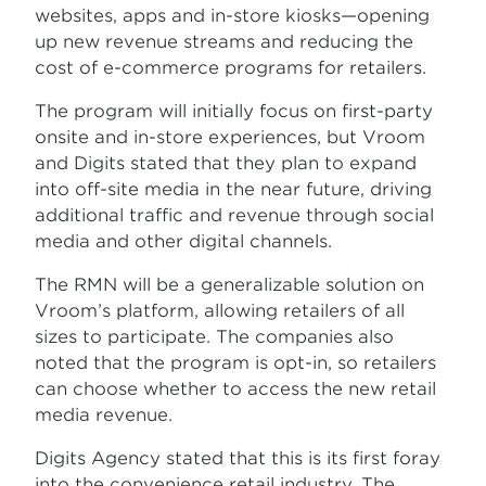
websites, apps and in-store kiosks—opening
up new revenue streams and reducing the
cost of e-commerce programs for retailers.
The program will initially focus on first-party
onsite and in-store experiences, but Vroom
and Digits stated that they plan to expand
into off-site media in the near future, driving
additional traffic and revenue through social
media and other digital channels.
The RMN will be a generalizable solution on
Vroom’s platform, allowing retailers of all
sizes to participate. The companies also
noted that the program is opt-in, so retailers
can choose whether to access the new retail
media revenue.
Digits Agency stated that this is its first foray
into the convenience retail industry. The