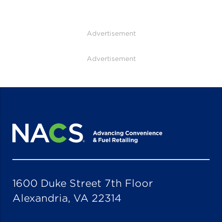
Advertisement
Advertisement
1600 Duke Street 7th Floor
Alexandria, VA 22314