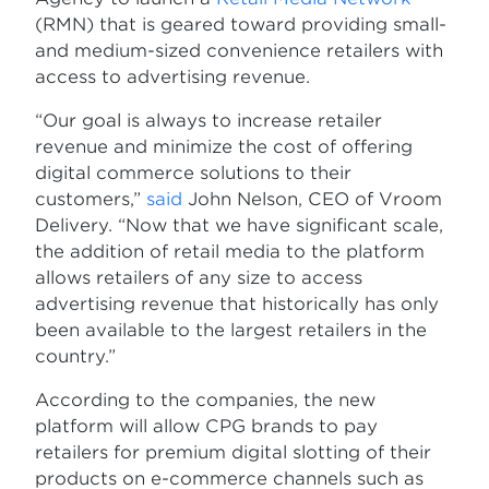
(RMN) that is geared toward providing small-
and medium-sized convenience retailers with
access to advertising revenue.
“Our goal is always to increase retailer
revenue and minimize the cost of offering
digital commerce solutions to their
customers,”
said
John Nelson, CEO of Vroom
Delivery. “Now that we have significant scale,
the addition of retail media to the platform
allows retailers of any size to access
advertising revenue that historically has only
been available to the largest retailers in the
country.”
According to the companies, the new
platform will allow CPG brands to pay
retailers for premium digital slotting of their
products on e-commerce channels such as