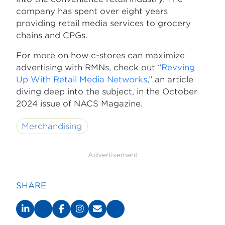
company has spent over eight years
providing retail media services to grocery
chains and CPGs.
For more on how c-stores can maximize
advertising with RMNs, check out “
Revving
Up With Retail Media Networks
,” an article
diving deep into the subject, in the October
2024 issue of NACS Magazine.
Merchandising
Advertisement
SHARE