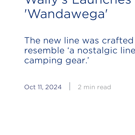
'Wandawega'
The new line was crafted
resemble ‘a nostalgic line
camping gear.’
|
Oct 11, 2024
2 min read