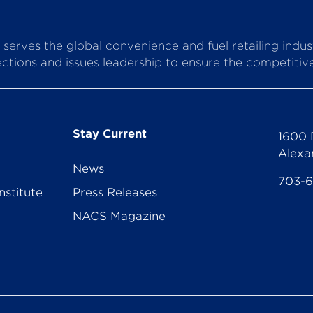
serves the global convenience and fuel retailing indu
ctions and issues leadership to ensure the competitive 
Stay Current
1600 
Alexa
News
703-
nstitute
Press Releases
NACS Magazine