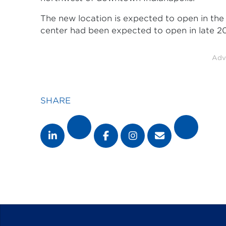
The new location is expected to open in the f
center had been expected to open in late 20
Adv
SHARE