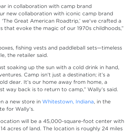
ear in collaboration with camp brand
ur new collaboration with iconic camp brand
‘The Great American Roadtrip,’ we've crafted a
ys that evoke the magic of our 1970s childhoods,”
 boxes, fishing vests and paddleball sets—timeless
, the retailer said.
st soaking up the sun with a cold drink in hand,
tures. Camp isn’t just a destination; it’s a
l hold dear. It’s our home away from home, a
st way back is to return to camp,” Wally’s said.
en a new store in
Whitestown, Indiana
, in the
te for Wally’s.
location will be a 45,000-square-foot center with
14 acres of land. The location is roughly 24 miles