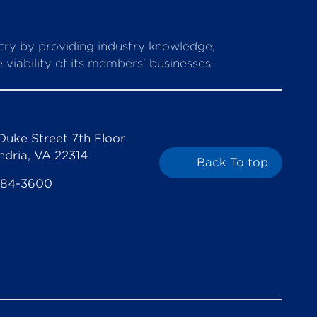
stry by providing industry knowledge,
viability of its members’ businesses.
Duke Street 7th Floor
ndria, VA 22314
Back To top
684-3600