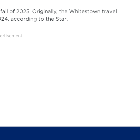
all of 2025. Originally, the Whitestown travel
24, according to the Star.
ertisement