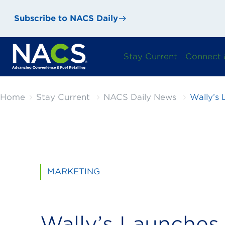
Subscribe to NACS Daily
Stay Current
Connect 
Home
Stay Current
NACS Daily News
Wally’s
MARKETING
Wally’s Launche