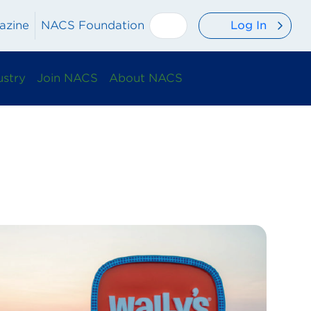
Log In
azine
NACS Foundation
ustry
Join NACS
About NACS