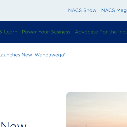
NACS Show
NACS Mag
& Learn
Power Your Business
Advocate For the Ind
 Launches New 'Wandawega'
s New