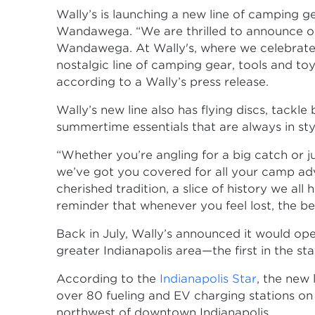
Wally’s is launching a new line of camping g
Wandawega. “We are thrilled to announce o
Wandawega. At Wally's, where we celebrate 
nostalgic line of camping gear, tools and to
according to a Wally’s press release.
Wally’s new line also has flying discs, tackle
summertime essentials that are always in style
“Whether you’re angling for a big catch or ju
we’ve got you covered for all your camp adven
cherished tradition, a slice of history we al
reminder that whenever you feel lost, the be
Back in July, Wally’s announced it would op
greater Indianapolis area—the first in the sta
According to the
Indianapolis Star
, the new 
over 80 fueling and EV charging stations on 
northwest of downtown Indianapolis.