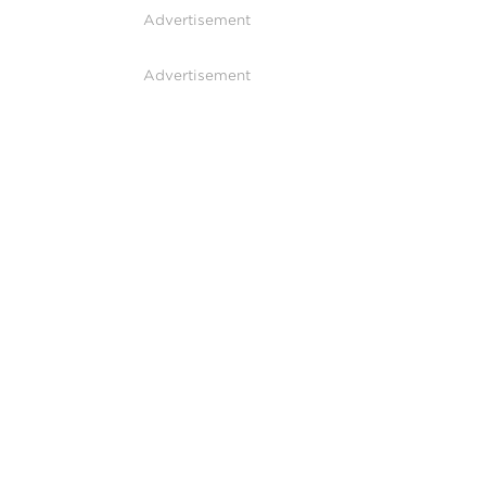
Advertisement
Advertisement