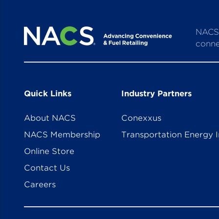
NACS 
conne
Quick Links
Industry Partners
About NACS
Conexxus
NACS Membership
Transportation Energy I
Online Store
Contact Us
Careers