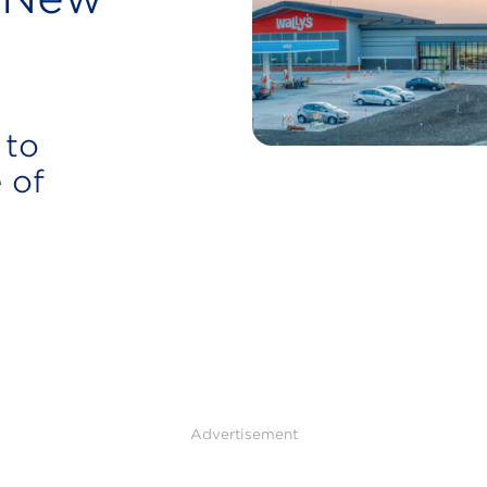
 to
 of
Advertisement