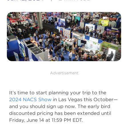
Advertisement
It’s time to start planning your trip to the
2024 NACS Show
in Las Vegas this October—
and you should sign up now. The early bird
discounted pricing has been extended until
Friday, June 14 at 11:59 PM EDT.