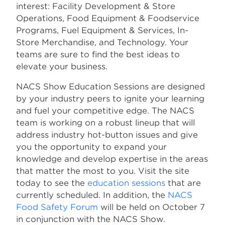
interest: Facility Development & Store
Operations, Food Equipment & Foodservice
Programs, Fuel Equipment & Services, In-
Store Merchandise, and Technology. Your
teams are sure to find the best ideas to
elevate your business.
NACS Show Education Sessions are designed
by your industry peers to ignite your learning
and fuel your competitive edge. The NACS
team is working on a robust lineup that will
address industry hot-button issues and give
you the opportunity to expand your
knowledge and develop expertise in the areas
that matter the most to you. Visit the site
today to see the
education sessions
that are
currently scheduled. In addition, the
NACS
Food Safety Forum
will be held on October 7
in conjunction with the NACS Show.