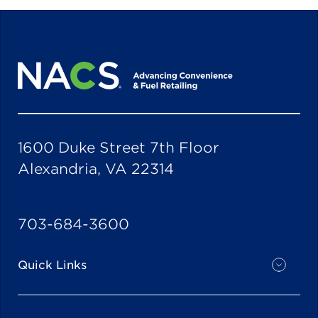
1600 Duke Street 7th Floor
Alexandria, VA 22314
703-684-3600
Quick Links