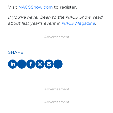
Visit
NACSShow.com
to register.
If you’ve never been to the NACS Show, read
about last year’s event in
NACS Magazine
.
Advertisement
SHARE
Advertisement
Advertisement