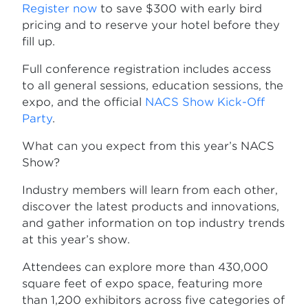
Register now
to save $300 with early bird
pricing and to reserve your hotel before they
fill up.
Full conference registration includes access
to all general sessions, education sessions, the
expo, and the official
NACS Show Kick-Off
Party
.
What can you expect from this year’s NACS
Show?
Industry members will learn from each other,
discover the latest products and innovations,
and gather information on top industry trends
at this year’s show.
Attendees can explore more than 430,000
square feet of expo space, featuring more
than 1,200 exhibitors across five categories of