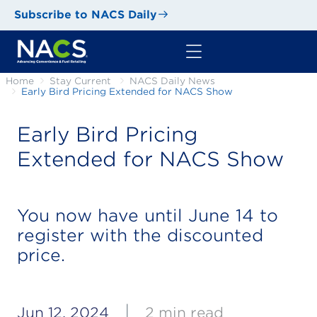
Subscribe to NACS Daily
Home
Stay Current
NACS Daily News
Early Bird Pricing Extended for NACS Show
Early Bird Pricing
Extended for NACS Show
You now have until June 14 to
register with the discounted
price.
|
Jun 12, 2024
2 min read