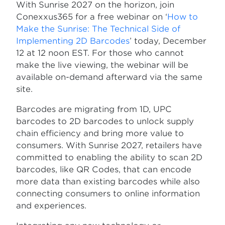
With Sunrise 2027 on the horizon, join
Conexxus365 for a free webinar on ‘
How to
Make the Sunrise: The Technical Side of
Implementing 2D Barcodes
’ today, December
12 at 12 noon EST. For those who cannot
make the live viewing, the webinar will be
available on-demand afterward via the same
site.
Barcodes are migrating from 1D, UPC
barcodes to 2D barcodes to unlock supply
chain efficiency and bring more value to
consumers. With Sunrise 2027, retailers have
committed to enabling the ability to scan 2D
barcodes, like QR Codes, that can encode
more data than existing barcodes while also
connecting consumers to online information
and experiences.