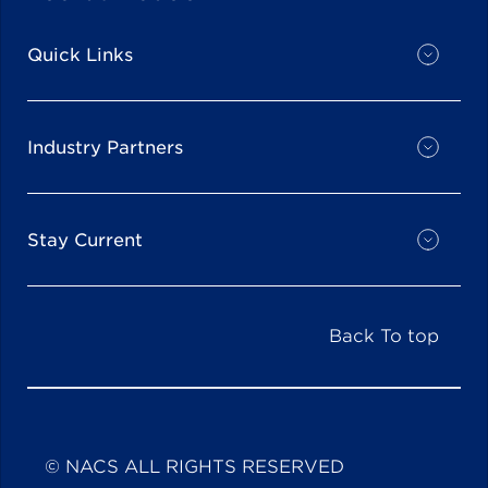
Quick Links
Industry Partners
Stay Current
Back To top
© NACS ALL RIGHTS RESERVED