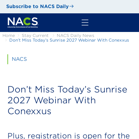
Subscribe to NACS Daily
Home
Stay Current
NACS Daily News
Don’t Miss Today’s Sunrise 2027 Webinar With Conexxus
NACS
Don’t Miss Today’s Sunrise
2027 Webinar With
Conexxus
Plus, registration is open for the