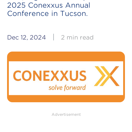
2025 Conexxus Annual
Conference in Tucson.
|
Dec 12, 2024
2 min read
Advertisement