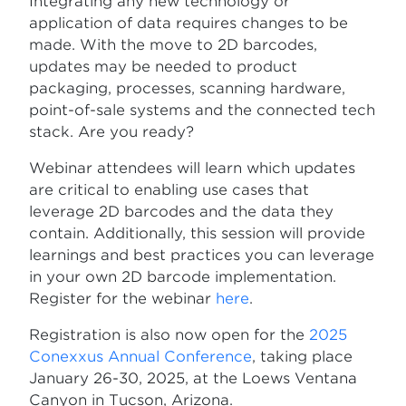
Integrating any new technology or
application of data requires changes to be
made. With the move to 2D barcodes,
updates may be needed to product
packaging, processes, scanning hardware,
point-of-sale systems and the connected tech
stack. Are you ready?
Webinar attendees will learn which updates
are critical to enabling use cases that
leverage 2D barcodes and the data they
contain. Additionally, this session will provide
learnings and best practices you can leverage
in your own 2D barcode implementation.
Register for the webinar
here
.
Registration is also now open for the
2025
Conexxus Annual Conference
, taking place
January 26-30, 2025, at the Loews Ventana
Canyon in Tucson, Arizona.