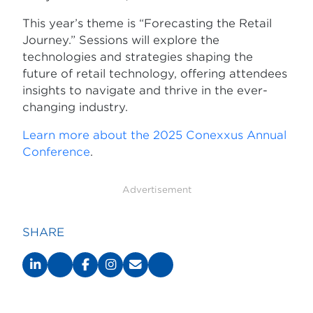
This year’s theme is “Forecasting the Retail
Journey.” Sessions will explore the
technologies and strategies shaping the
future of retail technology, offering attendees
insights to navigate and thrive in the ever-
changing industry.
Learn more about the 2025 Conexxus Annual
Conference
.
Advertisement
SHARE