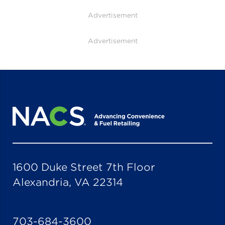
Advertisement
Advertisement
1600 Duke Street 7th Floor
Alexandria, VA 22314
703-684-3600