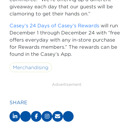
giveaway each day that our guests will be
clamoring to get their hands on.”
Casey’s 24 Days of Casey’s Rewards
will run
December 1 through December 24 with “free
offers everyday with any in-store purchase
for Rewards members.” The rewards can be
found in the Casey’s App.
Merchandising
Advertisement
SHARE