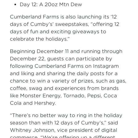
Day 12: A 20oz Mtn Dew
Cumberland Farms is also launching its ‘12
days of Cumby’s’ sweepstakes, “offering 12
days of fun and exciting giveaways to
celebrate the holidays.”
Beginning December 11 and running through
December 22, guests can participate by
following Cumberland Farms on Instagram
and liking and sharing the daily posts for a
chance to win a variety of prizes, such as gas,
coffee, swag and experiences from brands
like Monster Energy, Tornado, Pepsi, Coca
Cola and Hershey.
“There’s no better way to ring in the holiday
season than with 12 days of Cumby’s,” said
Whitney Johnson, vice president of digital
commerce. “We’re offering up a different