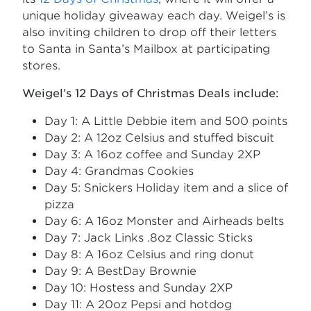
unique holiday giveaway each day. Weigel’s is
also inviting children to drop off their letters
to Santa in Santa’s Mailbox at participating
stores.
Weigel’s 12 Days of Christmas Deals include:
Day 1: A Little Debbie item and 500 points
Day 2: A 12oz Celsius and stuffed biscuit
Day 3: A 16oz coffee and Sunday 2XP
Day 4: Grandmas Cookies
Day 5: Snickers Holiday item and a slice of
pizza
Day 6: A 16oz Monster and Airheads belts
Day 7: Jack Links .8oz Classic Sticks
Day 8: A 16oz Celsius and ring donut
Day 9: A BestDay Brownie
Day 10: Hostess and Sunday 2XP
Day 11: A 20oz Pepsi and hotdog