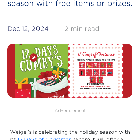
season with free items or prizes.
|
Dec 12, 2024
2 min read
Advertisement
Weigel’s is celebrating the holiday season with
its
12 Days of Christmas
, where it will offer a