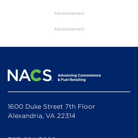
Advertisement
Advertisement
1600 Duke Street 7th Floor
Alexandria, VA 22314