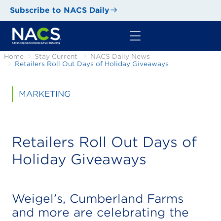
Subscribe to NACS Daily
Home
Stay Current
NACS Daily News
Retailers Roll Out Days of Holiday Giveaways
MARKETING
Retailers Roll Out Days of
Holiday Giveaways
Weigel’s, Cumberland Farms
and more are celebrating the