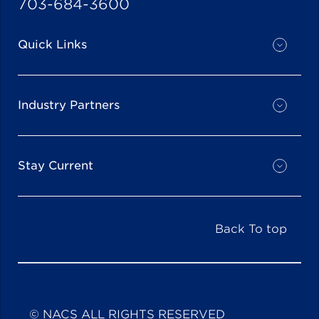
703-684-3600
Quick Links
Industry Partners
Stay Current
Back To top
© NACS ALL RIGHTS RESERVED