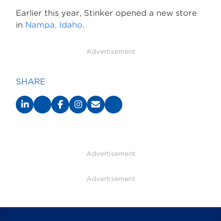
Earlier this year, Stinker opened a new store
in
Nampa, Idaho
.
Advertisement
SHARE
Advertisement
Advertisement