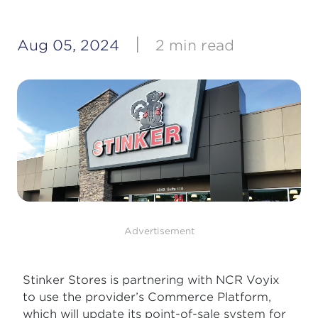
|
Aug 05, 2024
2 min read
Advertisement
Stinker Stores is partnering with NCR Voyix
to use the provider’s Commerce Platform,
which will update its point-of-sale system for