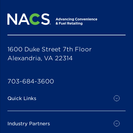
1600 Duke Street 7th Floor
Alexandria, VA 22314
703-684-3600
Quick Links
Industry Partners