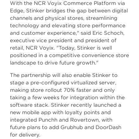
With the NCR Voyix Commerce Platform via
Edge, Stinker bridges the gap between digital
channels and physical stores, streamlining
technology and elevating store performance
and customer experience," said Eric Schoch,
executive vice president and president of
retail, NCR Voyix. "Today, Stinker is well
positioned in a competitive convenience store
landscape to drive future growth."
The partnership will also enable Stinker to
stage a pre-configured virtualized server,
making store rollout 70% faster and only
taking a few weeks for integration within the
software stack. Stinker recently launched a
new mobile app with loyalty points and
integrated Punchh and Rovertown, with
future plans to add Grubhub and DoorDash
for delivery.