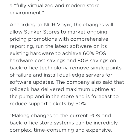
a “fully virtualized and modern store
environment.”
According to NCR Voyix, the changes will
allow Stinker Stores to market ongoing
pricing promotions with comprehensive
reporting, run the latest software on its
existing hardware to achieve 60% POS
hardware cost savings and 80% savings on
back-office technology, remove single points
of failure and install dual-edge servers for
software updates. The company also said that
rollback has delivered maximum uptime at
the pump and in the store and is forecast to
reduce support tickets by 50%.
"Making changes to the current POS and
back-office store systems can be incredibly
complex, time-consuming and expensive.