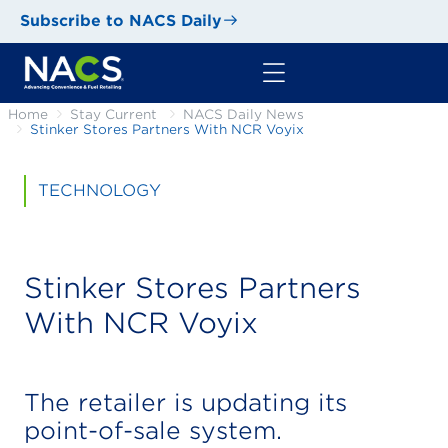
Subscribe to NACS Daily
Home
Stay Current
NACS Daily News
Stinker Stores Partners With NCR Voyix
TECHNOLOGY
Stinker Stores Partners
With NCR Voyix
The retailer is updating its
point-of-sale system.