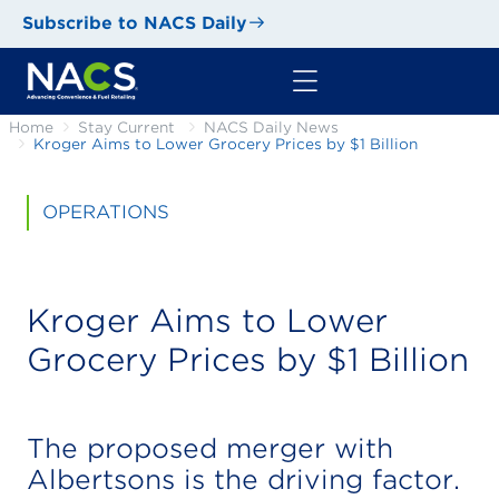
Subscribe to NACS Daily
Home
Stay Current
NACS Daily News
Kroger Aims to Lower Grocery Prices by $1 Billion
OPERATIONS
Kroger Aims to Lower
Grocery Prices by $1 Billion
The proposed merger with
Albertsons is the driving factor.