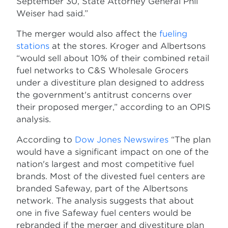
September 30, State Attorney General Phil
Weiser had said.”
The merger would also affect the
fueling
stations
at the stores. Kroger and Albertsons
“would sell about 10% of their combined retail
fuel networks to C&S Wholesale Grocers
under a divestiture plan designed to address
the government's antitrust concerns over
their proposed merger,” according to an OPIS
analysis.
According to
Dow Jones Newswires
“The plan
would have a significant impact on one of the
nation's largest and most competitive fuel
brands. Most of the divested fuel centers are
branded Safeway, part of the Albertsons
network. The analysis suggests that about
one in five Safeway fuel centers would be
rebranded if the merger and divestiture plan