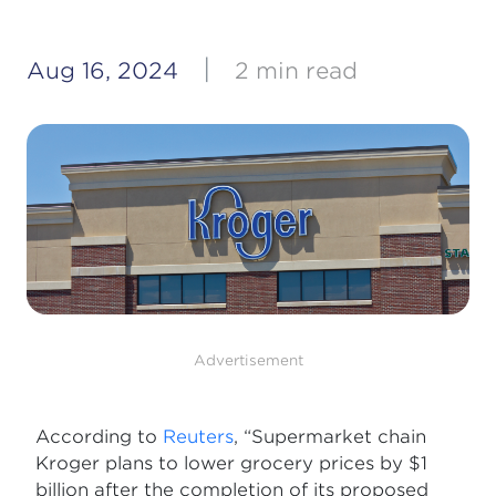
|
Aug 16, 2024
2 min read
Advertisement
According to
Reuters
, “Supermarket chain
Kroger plans to lower grocery prices by $1
billion after the completion of its proposed