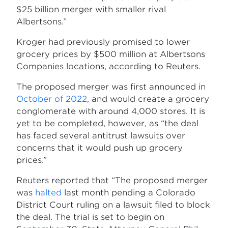
$25 billion merger with smaller rival
Albertsons.”
Kroger had previously promised to lower
grocery prices by $500 million at Albertsons
Companies locations, according to Reuters.
The proposed merger was first announced in
October of 2022
, and would create a grocery
conglomerate with around 4,000 stores. It is
yet to be completed, however, as “the deal
has faced several antitrust lawsuits over
concerns that it would push up grocery
prices.”
Reuters reported that “The proposed merger
was
halted
last month pending a Colorado
District Court ruling on a lawsuit filed to block
the deal. The trial is set to begin on