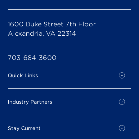
1600 Duke Street 7th Floor
Alexandria, VA 22314
703-684-3600
Quick Links
Industry Partners
Stay Current