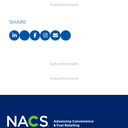
Advertisement
SHARE
Advertisement
Advertisement