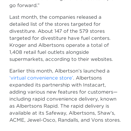
go forward.”
Last month, the companies released a
detailed list of the stores targeted for
divestiture. About 147 of the 579 stores
targeted for divestiture have fuel centers.
Kroger and Albertsons operate a total of
1,408 retail fuel outlets alongside
supermarkets, according to their websites.
Earlier this month, Albertson’s launched a
‘virtual convenience store’
. Albertsons
expanded its partnership with Instacart,
adding various new features for customers—
including rapid convenience delivery, known
as Albertsons Rapid. The rapid delivery is
available at its Safeway, Albertsons, Shaw’s,
ACME, Jewel-Osco, Randalls, and Vons stores.