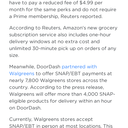
have to pay a reduced fee of $4.99 per
month for the same perks and do not require
a Prime membership, Reuters reported.
According to Reuters, Amazon's new grocery
subscription service also includes one-hour
delivery windows at no extra cost and
unlimited 30-minute pick up on orders of any
size.
Meanwhile, DoorDash
partnered with
Walgreens
to offer SNAP/EBT payments at
nearly 7,800 Walgreens stores across the
country. According to the press release,
Walgreens will offer more than 4,000 SNAP-
eligible products for delivery within an hour
on DoorDash.
Currently, Walgreens stores accept
SNAP/EBT in person at most locations. This