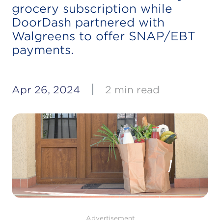
grocery subscription while
DoorDash partnered with
Walgreens to offer SNAP/EBT
payments.
|
Apr 26, 2024
2 min read
Advertisement