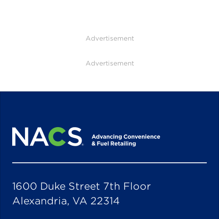
Advertisement
Advertisement
1600 Duke Street 7th Floor
Alexandria, VA 22314