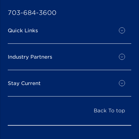
703-684-3600
Quick Links
Industry Partners
Stay Current
Back To top