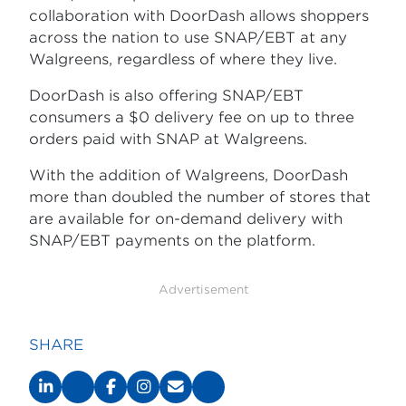
collaboration with DoorDash allows shoppers
across the nation to use SNAP/EBT at any
Walgreens, regardless of where they live.
DoorDash is also offering SNAP/EBT
consumers a $0 delivery fee on up to three
orders paid with SNAP at Walgreens.
With the addition of Walgreens, DoorDash
more than doubled the number of stores that
are available for on-demand delivery with
SNAP/EBT payments on the platform.
Advertisement
SHARE