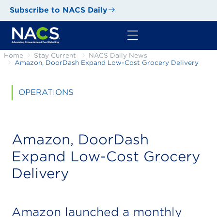
Subscribe to NACS Daily
Home
Stay Current
NACS Daily News
Amazon, DoorDash Expand Low-Cost Grocery Delivery
OPERATIONS
Amazon, DoorDash
Expand Low-Cost Grocery
Delivery
Amazon launched a monthly