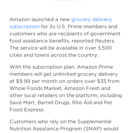
Amazon launched a new
grocery delivery
subscription
for its U.S. Prime members and
customers who are recipients of government
food assistance benefits, reported Reuters.
The service will be available in over 3,500
cities and towns across the country.
With the subscription plan, Amazon Prime
members will get unlimited grocery delivery
at $9.99 per month on orders over $35 from
Whole Foods Market, Amazon Fresh and
other local retailers on the platform, including
Save Mart, Bartell Drugs, Rite Aid and Pet
Food Express.
Customers who rely on the Supplemental
Nutrition Assistance Program (SNAP) would