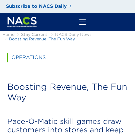
Subscribe to NACS Daily
Home
Stay Current
NACS Daily News
Boosting Revenue, The Fun Way
OPERATIONS
Boosting Revenue, The Fun
Way
Pace-O-Matic skill games draw
customers into stores and keep