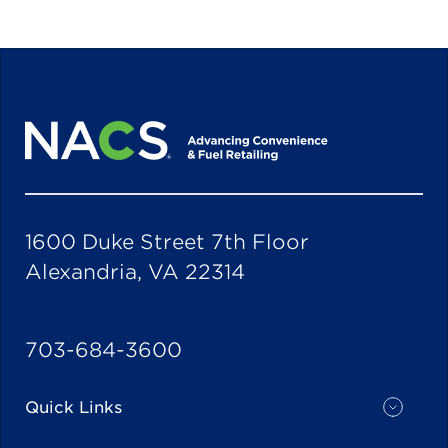
1600 Duke Street 7th Floor
Alexandria, VA 22314
703-684-3600
Quick Links