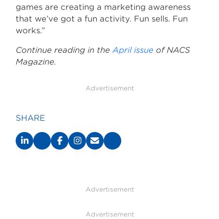
games are creating a marketing awareness
that we’ve got a fun activity. Fun sells. Fun
works.”
Continue reading in the
April issue
of NACS
Magazine.
Advertisement
SHARE
Advertisement
Advertisement