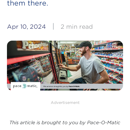
them there.
|
Apr 10, 2024
2 min read
Advertisement
This article is brought to you by Pace-O-Matic