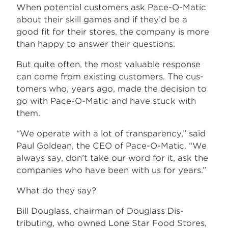
When potential customers ask Pace-O-Matic
about their skill games and if they’d be a
good fit for their stores, the company is more
than happy to answer their questions.
But quite often, the most valuable response
can come from existing customers. The cus­
tomers who, years ago, made the decision to
go with Pace-O-Matic and have stuck with
them.
“We operate with a lot of transparency,” said
Paul Goldean, the CEO of Pace-O-Matic. “We
always say, don’t take our word for it, ask the
companies who have been with us for years.”
What do they say?
Bill Douglass, chairman of Douglass Dis­
tributing, who owned Lone Star Food Stores,