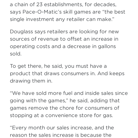
a chain of 23 establishments, for decades,
says Pace-O-Matic’s skill games are “the best
single investment any retailer can make.”
Douglass says retailers are looking for new
sources of revenue to offset an increase in
operating costs and a decrease in gallons
sold.
To get there, he said, you must have a
product that draws consumers in. And keeps
drawing them in.
“We have sold more fuel and inside sales since
going with the games,” he said, adding that
games remove the chore for consumers of
stopping at a convenience store for gas.
“Every month our sales increase, and the
reason the sales increase is because the