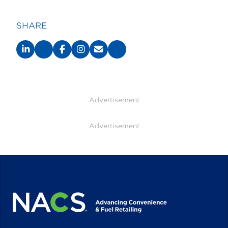
SHARE
Advertisement
Advertisement