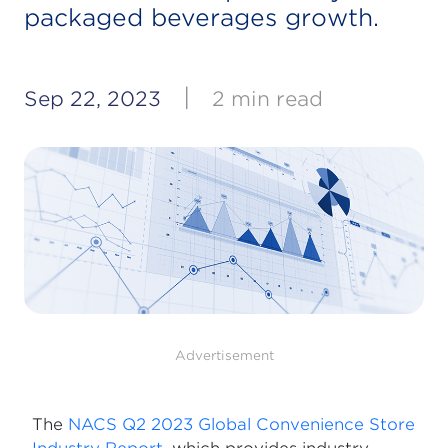
packaged beverages growth.
|
Sep 22, 2023
2 min read
Advertisement
The
NACS Q2 2023 Global Convenience Store