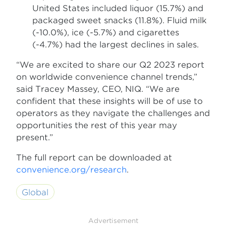
United States included liquor (15.7%) and
packaged sweet snacks (11.8%). Fluid milk
(-10.0%), ice (-5.7%) and cigarettes
(-4.7%) had the largest declines in sales.
“We are excited to share our Q2 2023 report
on worldwide convenience channel trends,”
said Tracey Massey, CEO, NIQ. “We are
confident that these insights will be of use to
operators as they navigate the challenges and
opportunities the rest of this year may
present.”
The full report can be downloaded at
convenience.org/research
.
Global
Advertisement