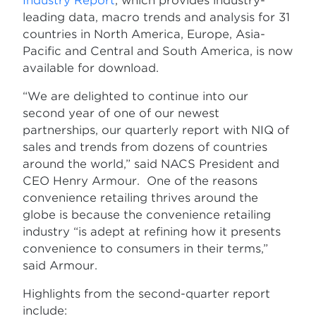
Industry Report
, which provides industry-
leading data, macro trends and analysis for 31
countries in North America, Europe, Asia-
Pacific and Central and South America, is now
available for download.
“We are delighted to continue into our
second year of one of our newest
partnerships, our quarterly report with NIQ of
sales and trends from dozens of countries
around the world,” said NACS President and
CEO Henry Armour. One of the reasons
convenience retailing thrives around the
globe is because the convenience retailing
industry “is adept at refining how it presents
convenience to consumers in their terms,”
said Armour.
Highlights from the second-quarter report
include: