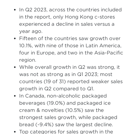
In Q2 2023, across the countries included
in the report, only Hong Kong c-stores
experienced a decline in sales versus a
year ago.
Fifteen of the countries saw growth over
10.1%, with nine of those in Latin America,
four in Europe, and two in the Asia-Pacific
region.
While overall growth in Q2 was strong, it
was not as strong as in Q1 2023; most
countries (19 of 31) reported weaker sales
growth in Q2 compared to Q1.
In Canada, non-alcoholic packaged
beverages (19.0%) and packaged ice
cream & novelties (10.5%) saw the
strongest sales growth, while packaged
bread (-9.4%) saw the largest decline.
Top categories for sales growth in the