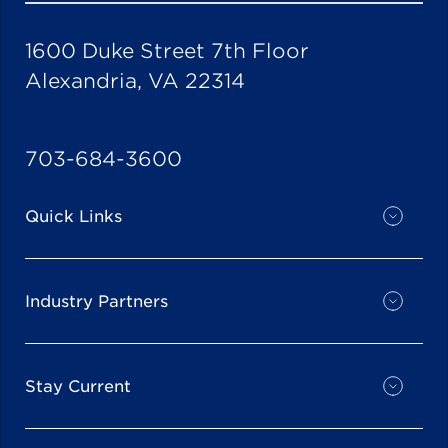
1600 Duke Street 7th Floor
Alexandria, VA 22314
703-684-3600
Quick Links
Industry Partners
Stay Current