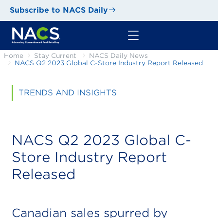
Subscribe to NACS Daily
Home
Stay Current
NACS Daily News
NACS Q2 2023 Global C-Store Industry Report Released
TRENDS AND INSIGHTS
NACS Q2 2023 Global C-
Store Industry Report
Released
Canadian sales spurred by