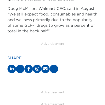
Doug McMillon, Walmart CEO, said in August,
“We still expect food, consumables and health
and wellness primarily due to the popularity
of some GLP-1 drugs to grow as a percent of
total in the back half.”
Advertisement
SHARE
Advertisement
Advertisement