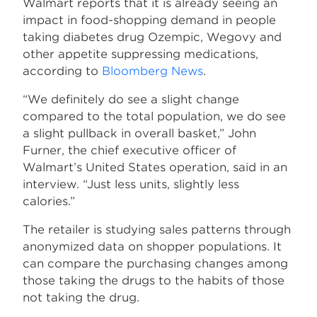
Walmart reports that it is already seeing an
impact in food-shopping demand in people
taking diabetes drug Ozempic, Wegovy and
other appetite suppressing medications,
according to
Bloomberg News
.
“We definitely do see a slight change
compared to the total population, we do see
a slight pullback in overall basket,” John
Furner, the chief executive officer of
Walmart’s United States operation, said in an
interview. “Just less units, slightly less
calories.”
The retailer is studying sales patterns through
anonymized data on shopper populations. It
can compare the purchasing changes among
those taking the drugs to the habits of those
not taking the drug.