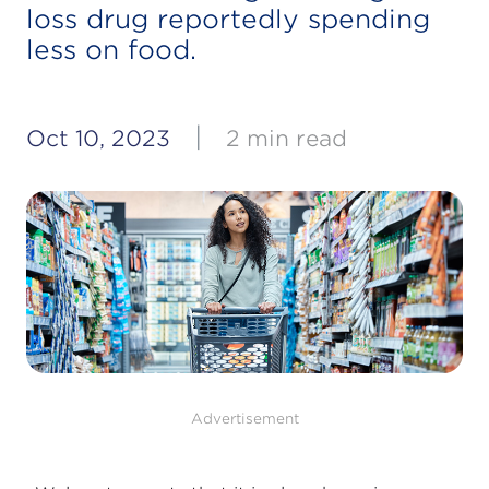
loss drug reportedly spending
less on food.
|
Oct 10, 2023
2 min read
Advertisement