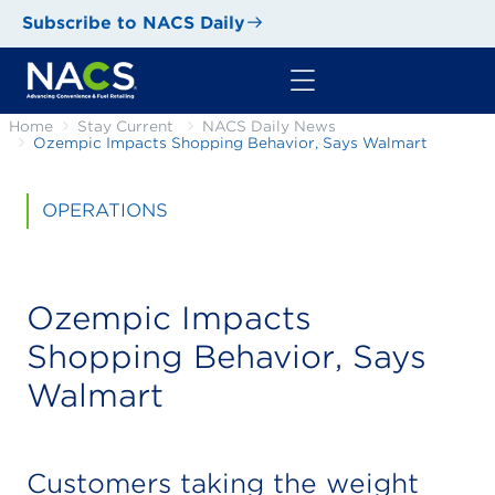
Subscribe to NACS Daily
Home
Stay Current
NACS Daily News
Ozempic Impacts Shopping Behavior, Says Walmart
OPERATIONS
Ozempic Impacts
Shopping Behavior, Says
Walmart
Customers taking the weight