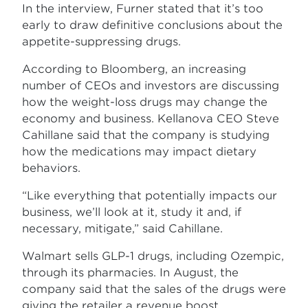
In the interview, Furner stated that it’s too
early to draw definitive conclusions about the
appetite-suppressing drugs.
According to Bloomberg, an increasing
number of CEOs and investors are discussing
how the weight-loss drugs may change the
economy and business. Kellanova CEO Steve
Cahillane said that the company is studying
how the medications may impact dietary
behaviors.
“Like everything that potentially impacts our
business, we’ll look at it, study it and, if
necessary, mitigate,” said Cahillane.
Walmart sells GLP-1 drugs, including Ozempic,
through its pharmacies. In August, the
company said that the sales of the drugs were
giving the retailer a revenue boost.