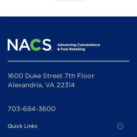
1600 Duke Street 7th Floor
Alexandria, VA 22314
703-684-3600
Quick Links