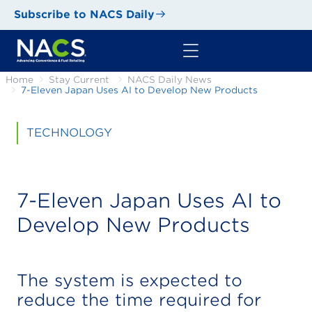
Subscribe to NACS Daily
Home
Stay Current
NACS Daily News
7-Eleven Japan Uses AI to Develop New Products
TECHNOLOGY
7-Eleven Japan Uses AI to
Develop New Products
The system is expected to
reduce the time required for