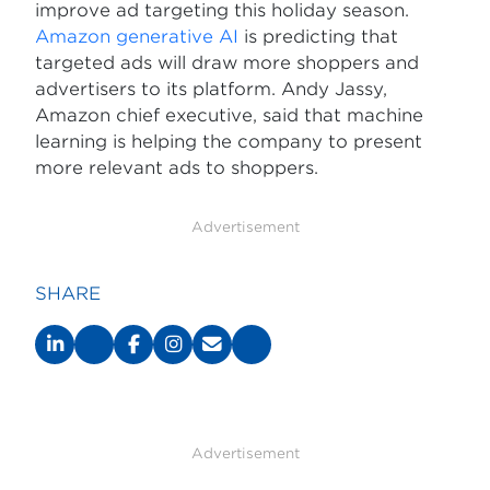
improve ad targeting this holiday season.
Amazon generative AI
is predicting that
targeted ads will draw more shoppers and
advertisers to its platform. Andy Jassy,
Amazon chief executive, said that machine
learning is helping the company to present
more relevant ads to shoppers.
Advertisement
SHARE
Advertisement