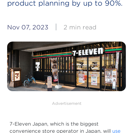
product planning by up to 90%.
|
Nov 07, 2023
2 min read
Advertisement
7-Eleven Japan, which is the biggest
convenience store operator in Japan, will
use