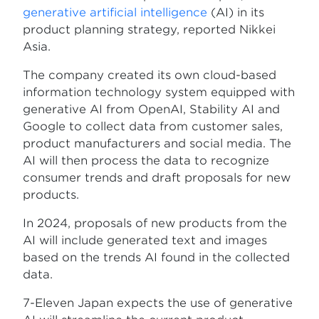
generative artificial intelligence
(AI) in its
product planning strategy, reported Nikkei
Asia.
The company created its own cloud-based
information technology system equipped with
generative AI from OpenAI, Stability AI and
Google to collect data from customer sales,
product manufacturers and social media. The
AI will then process the data to recognize
consumer trends and draft proposals for new
products.
In 2024, proposals of new products from the
AI will include generated text and images
based on the trends AI found in the collected
data.
7-Eleven Japan expects the use of generative