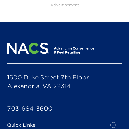
Advertisement
1600 Duke Street 7th Floor
Alexandria, VA 22314
703-684-3600
Quick Links