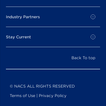
Industry Partners
Stay Current
Back To top
© NACS ALL RIGHTS RESERVED
Terms of Use
|
Privacy Policy