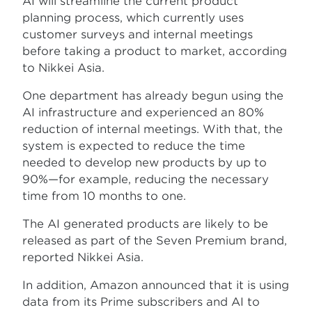
AI will streamline the current product
planning process, which currently uses
customer surveys and internal meetings
before taking a product to market, according
to Nikkei Asia.
One department has already begun using the
AI infrastructure and experienced an 80%
reduction of internal meetings. With that, the
system is expected to reduce the time
needed to develop new products by up to
90%—for example, reducing the necessary
time from 10 months to one.
The AI generated products are likely to be
released as part of the Seven Premium brand,
reported Nikkei Asia.
In addition, Amazon announced that it is using
data from its Prime subscribers and AI to