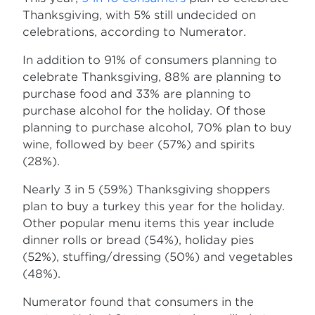
Thanksgiving, with 5% still undecided on
celebrations, according to Numerator.
In addition to 91% of consumers planning to
celebrate Thanksgiving, 88% are planning to
purchase food and 33% are planning to
purchase alcohol for the holiday. Of those
planning to purchase alcohol, 70% plan to buy
wine, followed by beer (57%) and spirits
(28%).
Nearly 3 in 5 (59%) Thanksgiving shoppers
plan to buy a turkey this year for the holiday.
Other popular menu items this year include
dinner rolls or bread (54%), holiday pies
(52%), stuffing/dressing (50%) and vegetables
(48%).
Numerator found that consumers in the