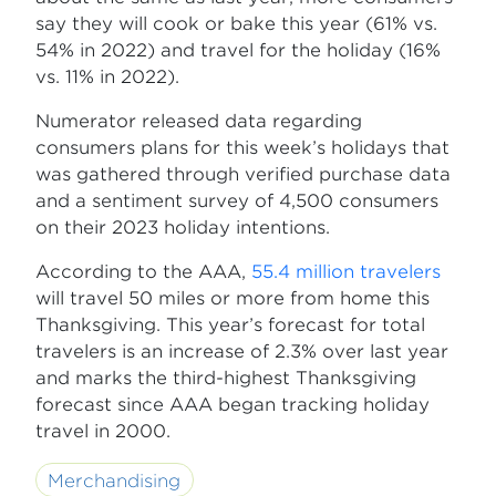
say they will cook or bake this year (61% vs.
54% in 2022) and travel for the holiday (16%
vs. 11% in 2022).
Numerator released data regarding
consumers plans for this week’s holidays that
was gathered through verified purchase data
and a sentiment survey of 4,500 consumers
on their 2023 holiday intentions.
According to the AAA,
55.4 million travelers
will travel 50 miles or more from home this
Thanksgiving. This year’s forecast for total
travelers is an increase of 2.3% over last year
and marks the third-highest Thanksgiving
forecast since AAA began tracking holiday
travel in 2000.
Merchandising