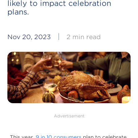
likely to impact celebration
plans.
|
Nov 20, 2023
2 min read
Advertisement
This year,
9 in 10 consumers
plan to celebrate