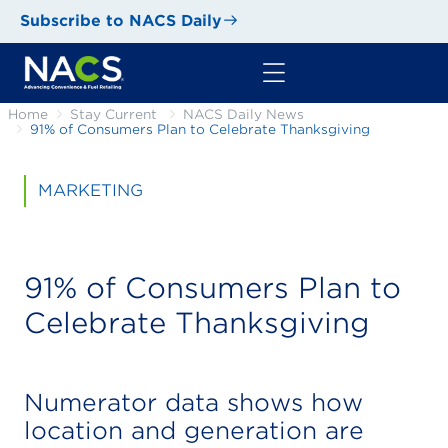
Subscribe to NACS Daily
Home
Stay Current
NACS Daily News
91% of Consumers Plan to Celebrate Thanksgiving
MARKETING
91% of Consumers Plan to
Celebrate Thanksgiving
Numerator data shows how
location and generation are