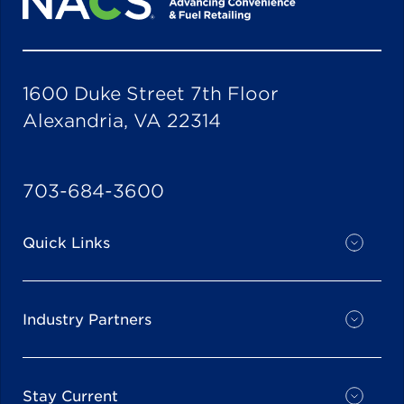
1600 Duke Street 7th Floor
Alexandria, VA 22314
703-684-3600
Quick Links
Industry Partners
Stay Current