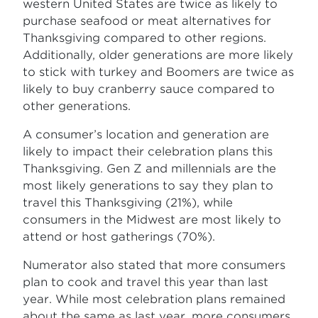
western United States are twice as likely to
purchase seafood or meat alternatives for
Thanksgiving compared to other regions.
Additionally, older generations are more likely
to stick with turkey and Boomers are twice as
likely to buy cranberry sauce compared to
other generations.
A consumer’s location and generation are
likely to impact their celebration plans
this
Thanksgiving. Gen Z and millennials are the
most likely generations to say they plan to
travel this Thanksgiving (21%), while
consumers in the Midwest are most likely to
attend or host gatherings (70%).
Numerator also stated that more consumers
plan to cook and travel this year than last
year. While most celebration plans remained
about the same as last year, more consumers