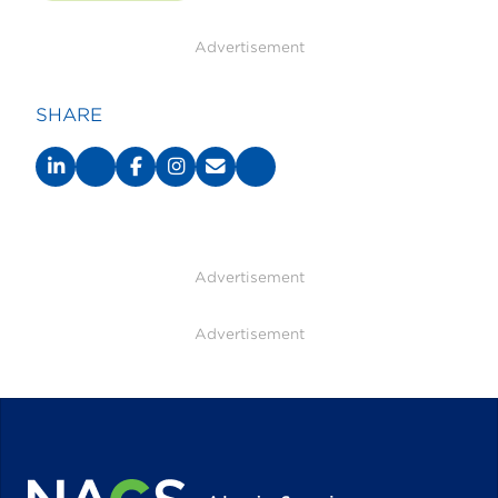
Advertisement
SHARE
Advertisement
Advertisement