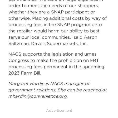
order to meet the needs of our shoppers,
whether they are a SNAP participant or
otherwise. Placing additional costs by way of
processing fees in the SNAP program onto
the retailer would harm our ability to best
serve our local communities,” said Aaron
Saltzman, Dave’s Supermarkets, Inc.
NACS supports the legislation and urges
Congress to make the prohibition on EBT
processing fees permanent in the upcoming
2023 Farm Bill.
Margaret Hardin is NACS manager of
government relations. She can be reached at
mhardin@convenience.org
.
Advertisement