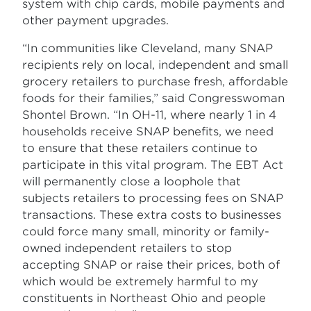
system with chip cards, mobile payments and
other payment upgrades.
“In communities like Cleveland, many SNAP
recipients rely on local, independent and small
grocery retailers to purchase fresh, affordable
foods for their families,” said Congresswoman
Shontel Brown. “In OH-11, where nearly 1 in 4
households receive SNAP benefits, we need
to ensure that these retailers continue to
participate in this vital program. The EBT Act
will permanently close a loophole that
subjects retailers to processing fees on SNAP
transactions. These extra costs to businesses
could force many small, minority or family-
owned independent retailers to stop
accepting SNAP or raise their prices, both of
which would be extremely harmful to my
constituents in Northeast Ohio and people