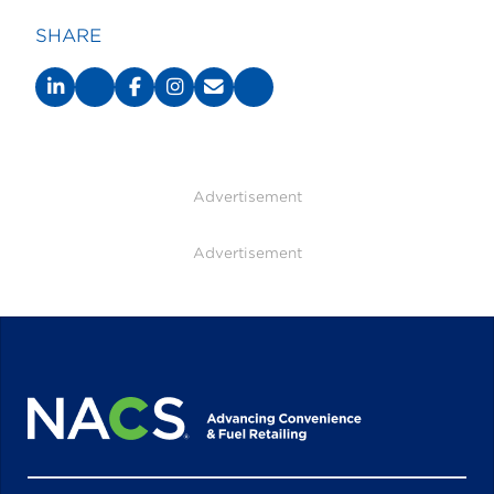
SHARE
Advertisement
Advertisement