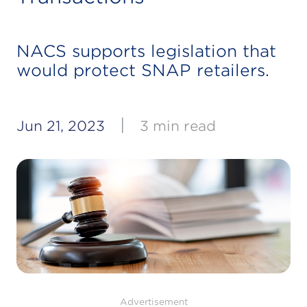
NACS supports legislation that
would protect SNAP retailers.
|
Jun 21, 2023
3 min read
Advertisement