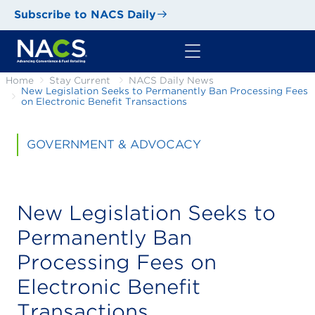
Subscribe to NACS Daily
Home
Stay Current
NACS Daily News
New Legislation Seeks to Permanently Ban Processing Fees
on Electronic Benefit Transactions
GOVERNMENT & ADVOCACY
New Legislation Seeks to
Permanently Ban
Processing Fees on
Electronic Benefit
Transactions