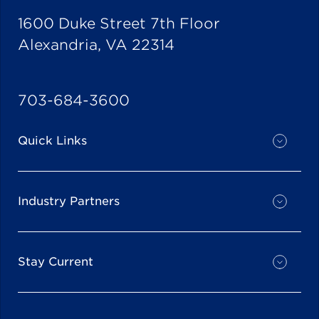
1600 Duke Street 7th Floor
Alexandria, VA 22314
703-684-3600
Quick Links
Industry Partners
Stay Current