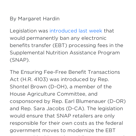
By Margaret Hardin
Legislation was
introduced last week
that
would permanently ban any electronic
benefits transfer (EBT) processing fees in the
Supplemental Nutrition Assistance Program
(SNAP).
The Ensuring Fee-Free Benefit Transactions
Act (H.R. 4103) was introduced by Rep.
Shontel Brown (D-OH), a member of the
House Agriculture Committee, and
cosponsored by Rep. Earl Blumenauer (D-OR)
and Rep. Sara Jacobs (D-CA). The legislation
would ensure that SNAP retailers are only
responsible for their own costs as the federal
government moves to modernize the EBT