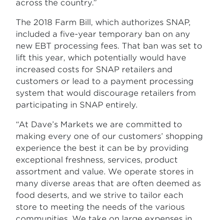
across the country.”
The 2018 Farm Bill, which authorizes SNAP,
included a five-year temporary ban on any
new EBT processing fees. That ban was set to
lift this year, which potentially would have
increased costs for SNAP retailers and
customers or lead to a payment processing
system that would discourage retailers from
participating in SNAP entirely.
“At Dave’s Markets we are committed to
making every one of our customers’ shopping
experience the best it can be by providing
exceptional freshness, services, product
assortment and value. We operate stores in
many diverse areas that are often deemed as
food deserts, and we strive to tailor each
store to meeting the needs of the various
communities. We take on large expenses in