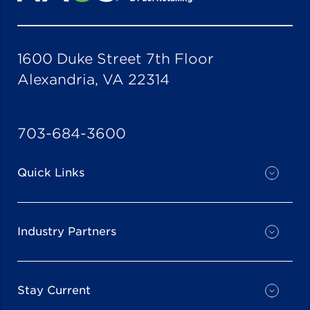
1600 Duke Street 7th Floor
Alexandria, VA 22314
703-684-3600
Quick Links
Industry Partners
Stay Current