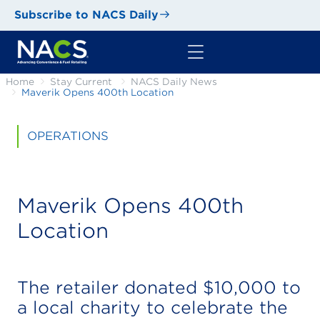
Subscribe to NACS Daily
Home
Stay Current
NACS Daily News
Maverik Opens 400th Location
OPERATIONS
Maverik Opens 400th
Location
The retailer donated $10,000 to
a local charity to celebrate the