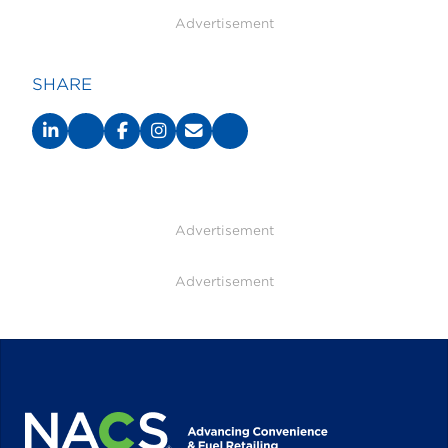
Advertisement
SHARE
Advertisement
Advertisement