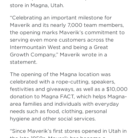
store in Magna, Utah.
“Celebrating an important milestone for
Maverik and its nearly 7,000 team members,
the opening marks Maverik’s commitment to
serving even more customers across the
Intermountain West and being a Great
Growth Company,” Maverik wrote in a
statement.
The opening of the Magna location was
celebrated with a rope-cutting, speakers,
festivities and giveaways, as well as a $10,000
donation to Magna FACT, which helps Magna-
area families and individuals with everyday
needs such as food, clothing, personal
hygiene and other social services.
“Since Maverik’s first stores opened in Utah in