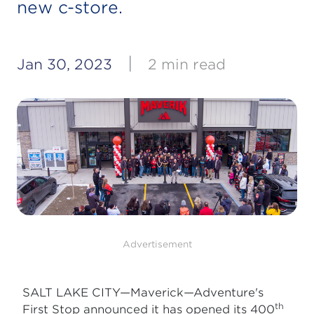
new c-store.
|
Jan 30, 2023
2 min read
Advertisement
SALT LAKE CITY—Maverick—Adventure's
th
First Stop
announced it has opened its 400