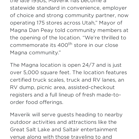
the late 1950s, Maverik has become a
statewide standard in convenience, employer
of choice and strong community partner, now
operating 175 stores across Utah,” Mayor of
Magna Dan Peay told community members at
the opening of the location. “We’re thrilled to
th
commemorate its 400
store in our close
Magna community.”
The Magna location is open 24/7 and is just
over 5,000 square feet. The location features
certified truck scales, truck and RV lanes, an
RV dump, picnic area, assisted-checkout
registers and a full lineup of fresh made-to-
order food offerings.
Maverik will serve guests heading to nearby
outdoor activities and attractions like the
Great Salt Lake and Saltair entertainment
venue along with those traveling to and