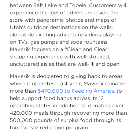
between Salt Lake and Tooele. Customers will
experience the feel of adventure inside the
store with panoramic photos and maps of
Utah’s outdoor destinations on the walls,
alongside exciting adventure videos playing
on TVs, gas pumps and soda fountains.
Maverik focuses on a “Clean and Clear”
shopping experience with well-stocked,
uncluttered aisles that are well-lit and open.
Maverik is dedicated to giving back to areas
where it operates. Last year, Maverik donated
more than
$470,000 to Feeding America
to
help support food banks across its 12
operating states in addition to donating over
420,000 meals through recovering more than
500,000 pounds of surplus food through its
food waste reduction program.