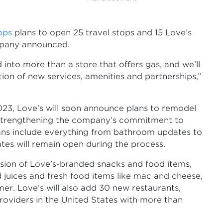
tops
plans to open 25 travel stops and 15 Love’s
mpany announced.
into more than a store that offers gas, and we’ll
ion of new services, amenities and partnerships,”
2023, Love’s will soon announce plans to remodel
s, strengthening the company’s commitment to
lans include everything from bathroom updates to
es will remain open during the process.
sion of Love’s-branded snacks and food items,
ed juices and fresh food items like mac and cheese,
er. Love’s will also add 30 new restaurants,
roviders in the United States with more than