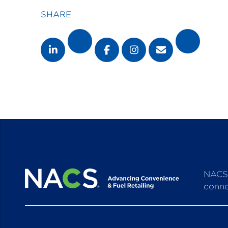
SHARE
NACS 
conne