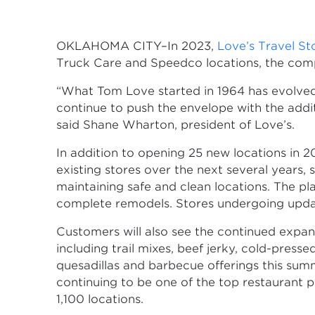
OKLAHOMA CITY–In 2023,
Love’s Travel S
Truck Care and Speedco locations, the co
“What Tom Love started in 1964 has evolved 
continue to push the envelope with the addit
said Shane Wharton, president of Love’s.
In addition to opening 25 new locations in 
existing stores over the next several year
maintaining safe and clean locations. The p
complete remodels. Stores undergoing updat
Customers will also see the continued expan
including trail mixes, beef jerky, cold-press
quesadillas and barbecue offerings this summ
continuing to be one of the top restaurant p
1,100 locations.