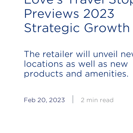
Previews 2023
Strategic Growth
The retailer will unveil n
locations as well as new
products and amenities.
|
Feb 20, 2023
2 min read