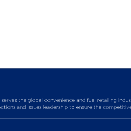
serves the global convenience and fuel retailing indu
ctions and issues leadership to ensure the competitive 