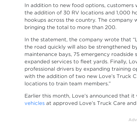
In addition to new food options, customers 
the addition of 30 RV locations and 1,000 h
hookups across the country. The company wi
bringing the total to more than 200.
In the statement, the company wrote that “
the road quickly will also be strengthened by
maintenance bays, 75 emergency roadside se
expanded services to fleet yards. Finally, Lo
professional drivers by expanding training o
with the addition of two new Love’s Truck 
locations to train team members.”
Earlier this month, Love’s announced that i
vehicles
at approved Love’s Truck Care and 
Adv