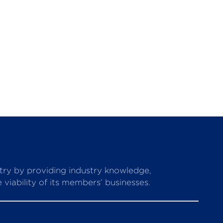
stry by providing industry knowledge,
viability of its members’ businesses.