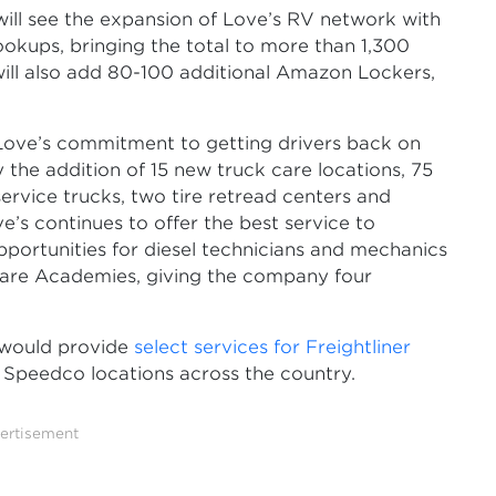
will see the expansion of Love’s RV network with
ookups, bringing the total to more than 1,300
ll also add 80-100 additional Amazon Lockers,
Love’s commitment to getting drivers back on
 the addition of 15 new truck care locations, 75
rvice trucks, two tire retread centers and
ve’s continues to offer the best service to
pportunities for diesel technicians and mechanics
Care Academies, giving the company four
t would provide
select services for Freightliner
Speedco locations across the country.
ertisement