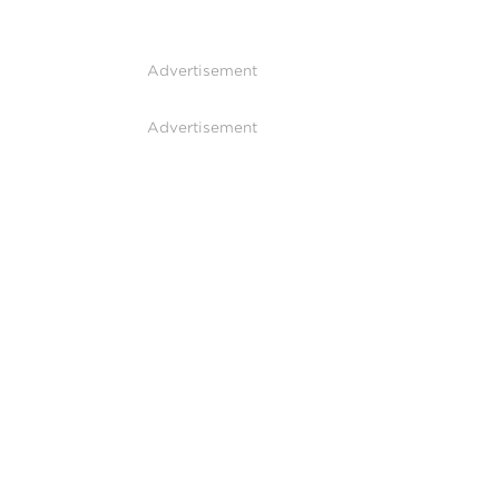
Advertisement
Advertisement