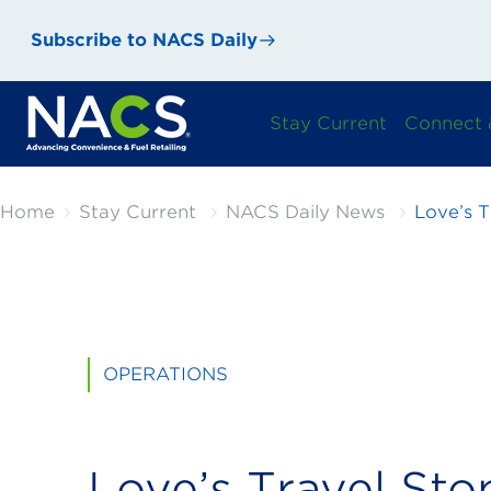
Subscribe to NACS Daily
Stay Current
Connect 
Home
Stay Current
NACS Daily News
Love’s T
OPERATIONS
Love’s Travel Sto