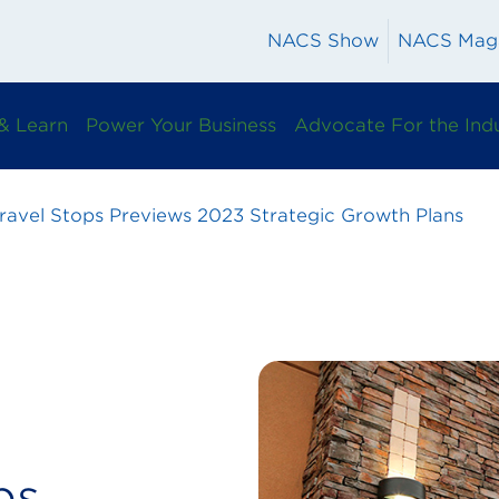
NACS Show
NACS Mag
& Learn
Power Your Business
Advocate For the Ind
ravel Stops Previews 2023 Strategic Growth Plans
ps