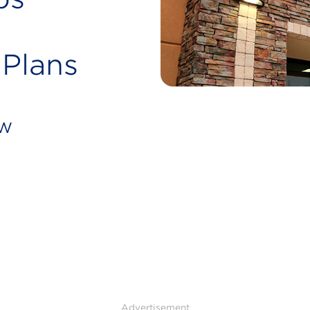
 Plans
ew
Advertisement