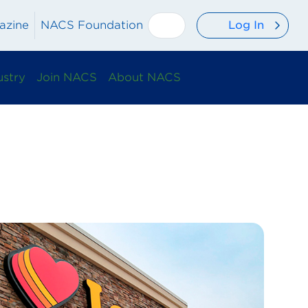
Log In
azine
NACS Foundation
ustry
Join NACS
About NACS