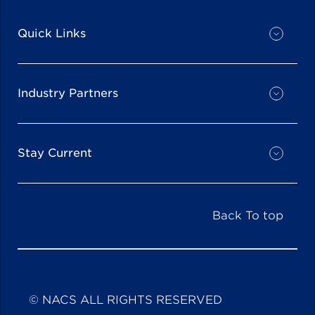
Quick Links
Industry Partners
Stay Current
Back To top
© NACS ALL RIGHTS RESERVED