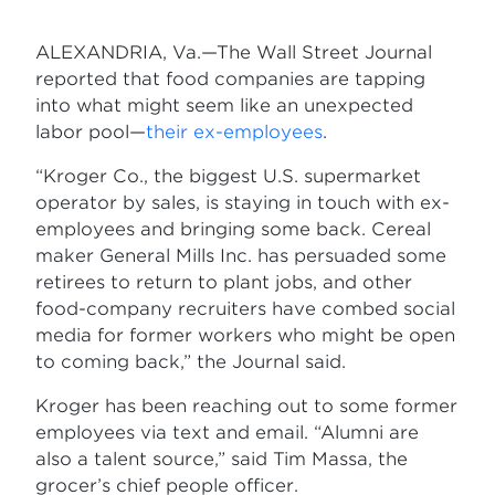
ALEXANDRIA, Va.—The Wall Street Journal
reported that food companies are tapping
into what might seem like an unexpected
labor pool—
their ex-employees
.
“Kroger Co., the biggest U.S. supermarket
operator by sales, is staying in touch with ex-
employees and bringing some back. Cereal
maker General Mills Inc. has persuaded some
retirees to return to plant jobs, and other
food-company recruiters have combed social
media for former workers who might be open
to coming back,” the Journal said.
Kroger has been reaching out to some former
employees via text and email. “Alumni are
also a talent source,” said Tim Massa, the
grocer’s chief people officer.