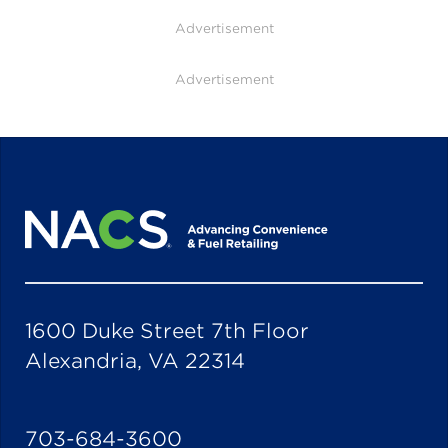
Advertisement
Advertisement
1600 Duke Street 7th Floor
Alexandria, VA 22314
703-684-3600