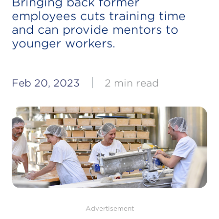
Bringing back former
employees cuts training time
and can provide mentors to
younger workers.
|
Feb 20, 2023
2 min read
Advertisement