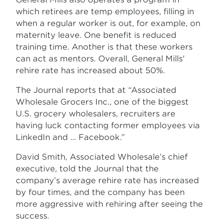
which retirees are temp employees, filling in
when a regular worker is out, for example, on
maternity leave. One benefit is reduced
training time. Another is that these workers
can act as mentors. Overall, General Mills'
rehire rate has increased about 50%.
The Journal reports that at “Associated
Wholesale Grocers Inc., one of the biggest
U.S. grocery wholesalers, recruiters are
having luck contacting former employees via
LinkedIn and … Facebook.”
David Smith, Associated Wholesale’s chief
executive, told the Journal that the
company’s average rehire rate has increased
by four times, and the company has been
more aggressive with rehiring after seeing the
success.