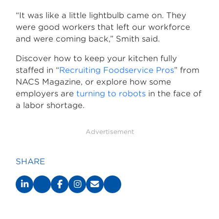
“It was like a little lightbulb came on. They
were good workers that left our workforce
and were coming back,” Smith said.
Discover how to keep your kitchen fully
staffed in “
Recruiting Foodservice Pros
” from
NACS Magazine, or explore how some
employers are
turning to robots
in the face of
a labor shortage.
Advertisement
SHARE