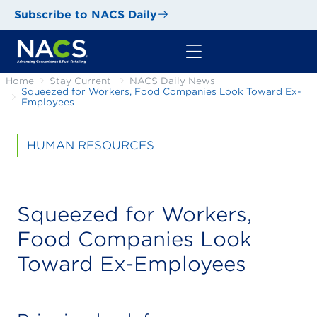
Subscribe to NACS Daily
Home
Stay Current
NACS Daily News
Squeezed for Workers, Food Companies Look Toward Ex-
Employees
HUMAN RESOURCES
Squeezed for Workers,
Food Companies Look
Toward Ex-Employees