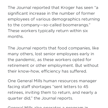
The Journal reported that Kroger has seen “a
significant increase in the number of former
employees of various demographics returning
to the company—so-called boomerangs.”
These workers typically return within six
months.
The Journal reports that food companies, like
many others, lost senior employees early in
the pandemic, as these workers opted for
retirement or other employment. But without
their know-how, efficiency has suffered.
One General Mills human resources manager
facing staff shortages “sent letters to 45
retirees, inviting them to return, and nearly a
quarter did,” the Journal reports.
General Mills also operates a program in