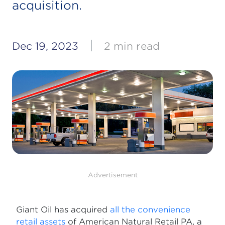
acquisition.
|
Dec 19, 2023
2 min read
Advertisement
Giant Oil has acquired
all the convenience
retail assets
of American Natural Retail PA, a