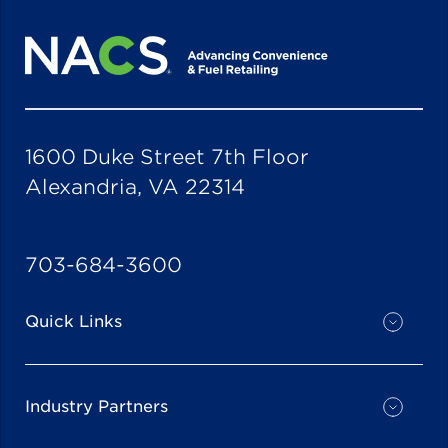
1600 Duke Street 7th Floor
Alexandria, VA 22314
703-684-3600
Quick Links
Industry Partners