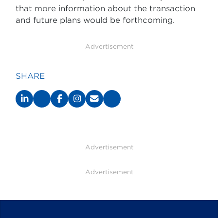
that more information about the transaction
and future plans would be forthcoming.
Advertisement
SHARE
Advertisement
Advertisement