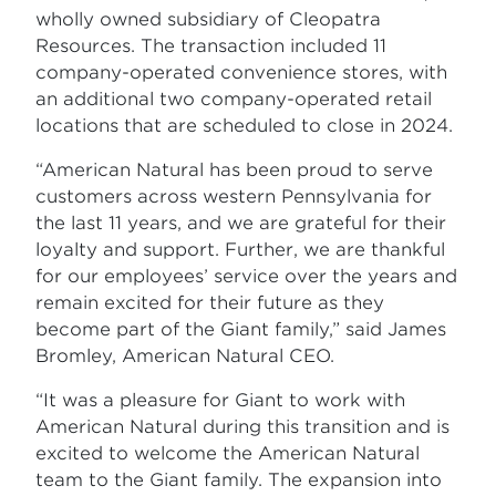
wholly owned subsidiary of Cleopatra
Resources. The transaction included 11
company-operated convenience stores, with
an additional two company-operated retail
locations that are scheduled to close in 2024.
“American Natural has been proud to serve
customers across western Pennsylvania for
the last 11 years, and we are grateful for their
loyalty and support. Further, we are thankful
for our employees’ service over the years and
remain excited for their future as they
become part of the Giant family,” said James
Bromley, American Natural CEO.
“It was a pleasure for Giant to work with
American Natural during this transition and is
excited to welcome the American Natural
team to the Giant family. The expansion into