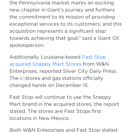
the Pennsylvania market marks an exciting
new chapter in Giant’s journey and furthers
the commitment to its mission of providing
exceptional services to its customers, and this
acquisition represents a significant step
towards achieving that goal,” said a Giant Oil
spokesperson.
Additionally, Louisiana-based
Fast Stop
acquired Snappy Mart Stores
from W&N
Enterprises, reported Silver City Daily Press.
The c-stores and gas stations officially
changed hands on December 15.
Fast Stop will continue to use the Snappy
Mart brand in the acquired stores, the report
stated. The stores are Fast Stops first
locations in New Mexico.
Both W&N Enterprises and Fast Stop stated