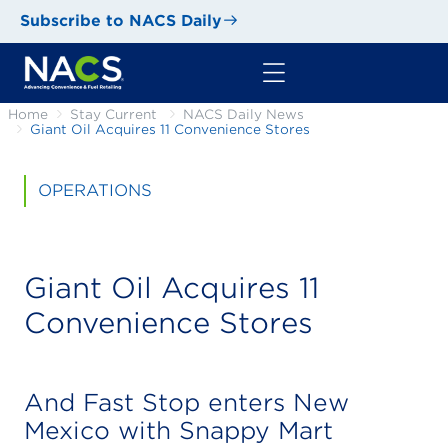
Subscribe to NACS Daily
Home
Stay Current
NACS Daily News
Giant Oil Acquires 11 Convenience Stores
OPERATIONS
Giant Oil Acquires 11
Convenience Stores
And Fast Stop enters New
Mexico with Snappy Mart