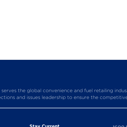
serves the global convenience and fuel retailing indu
ctions and issues leadership to ensure the competitive 
Stay Current