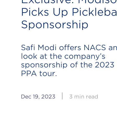
Picks Up Pickleba
Sponsorship
Safi Modi offers NACS an
look at the company’s
sponsorship of the 2023
PPA tour.
|
Dec 19, 2023
3 min read