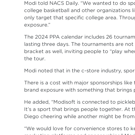
Modi told NACS Daily. “We wanted to do spo
college basketball and other organizations l
only target that specific college area. Thro
exposure.”
The 2024 PPA calendar includes 26 tournamen
lasting three days. The tournaments are not 
bracket as well, inviting people to “play wher
the tour.
Modi noted that in the c-store industry, sports
There is a cost with major sponsorships like 
brand exposure with something that brings 
He added, “Modisoft is connected to picklebal
It’s a sport that brings people together. A
Diego cheering while another might be from 
“We would love for convenience stores to k