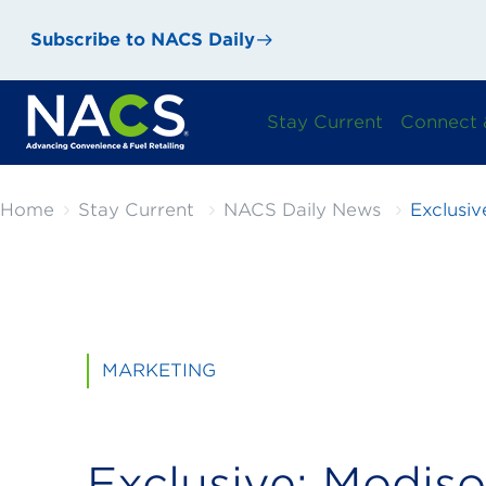
Subscribe to NACS Daily
Stay Current
Connect 
Home
Stay Current
NACS Daily News
Exclusiv
MARKETING
Exclusive: Modiso