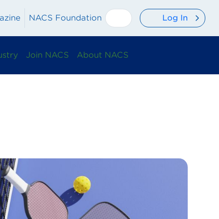
Log In
azine
NACS Foundation
ustry
Join NACS
About NACS