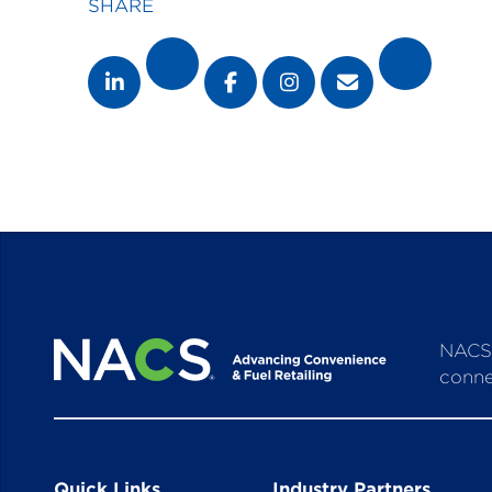
SHARE
NACS 
conne
Quick Links
Industry Partners