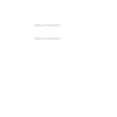
Advertisement
Advertisement