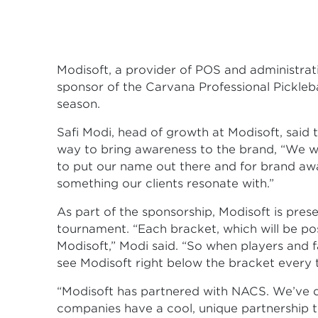
Modisoft, a provider of POS and administrativ
sponsor of the Carvana Professional Pickleb
season.
Safi Modi, head of growth at Modisoft, said
way to bring awareness to the brand, “We w
to put our name out there and for brand aware
something our clients resonate with.”
As part of the sponsorship, Modisoft is pres
tournament. “Each bracket, which will be po
Modisoft,” Modi said. “So when players and f
see Modisoft right below the bracket every 
“Modisoft has partnered with NACS. We’ve d
companies have a cool, unique partnership 