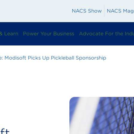
NACS Show
NACS Mag
& Learn
Power Your Business
Advocate For the Ind
e: Modisoft Picks Up Pickleball Sponsorship
ft