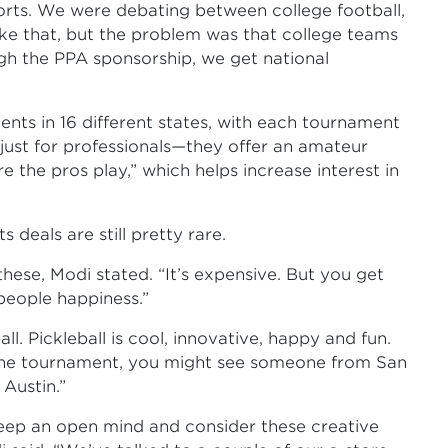
rts. We were debating between college football,
ike that, but the problem was that college teams
ugh the PPA sponsorship, we get national
ts in 16 different states, with each tournament
just for professionals—they offer an amateur
e the pros play,” which helps increase interest in
 deals are still pretty rare.
these, Modi stated. “It’s expensive. But you get
people happiness.”
l. Pickleball is cool, innovative, happy and fun.
t the tournament, you might see someone from San
Austin.”
eep an open mind and consider these creative