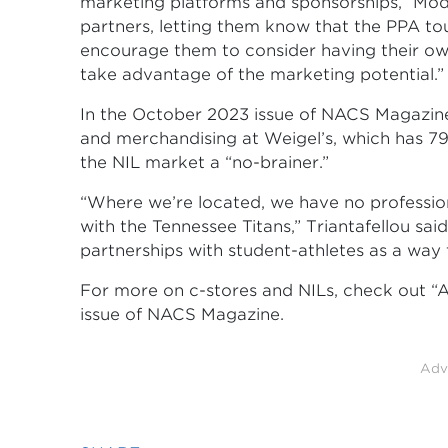
marketing platforms and sponsorships,” Modi
partners, letting them know that the PPA tour
encourage them to consider having their ow
take advantage of the marketing potential.”
In the October 2023 issue of NACS Magazine,
and merchandising at Weigel’s, which has 79 
the NIL market a “no-brainer.”
“Where we’re located, we have no professio
with the Tennessee Titans,” Triantafellou sai
partnerships with student-athletes as a way 
For more on c-stores and NILs, check out “
issue of NACS Magazine.
Adv