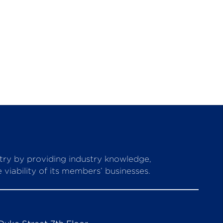
stry by providing industry knowledge,
viability of its members’ businesses.