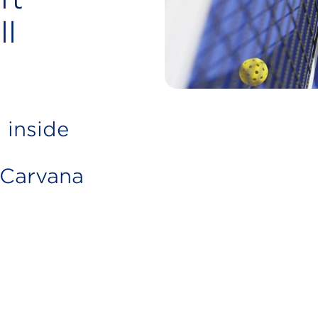
ll
 inside
 Carvana