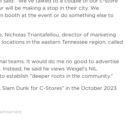
 said. “We’ve talked to a couple of our c-store
 will be making a stop in their city. We
n booth at the event or do something else to
 Nicholas Triantafellou, director of marketing
locations in the eastern Tennessee region, called
nal teams. It would do me no good to advertise
d. Instead, he said he views Weigel’s NIL
to establish “deeper roots in the community.”
A Slam Dunk for C-Stores” in the October 2023
ertisement