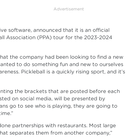
Advertisement
e software, announced that it is an official
all Association (PPA) tour for the 2023-2024
 that the company had been looking to find a new
anted to do something fun and new to ourselves
ness. Pickleball is a quickly rising sport, and it’s
enting the brackets that are posted before each
sted on social media, will be presented by
ans go to see who is playing, they are going to
time.”
one partnerships with restaurants. Most large
that separates them from another company,”