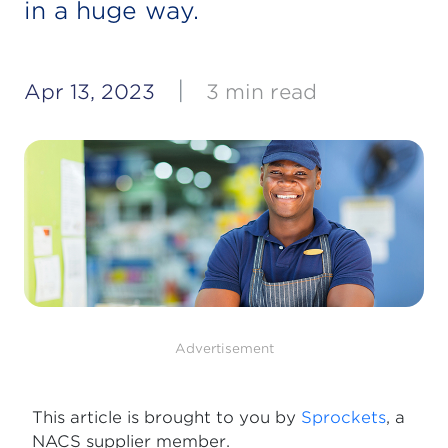
in a huge way.
|
Apr 13, 2023
3 min read
Advertisement
This article is brought to you by
Sprockets
, a
NACS supplier member.