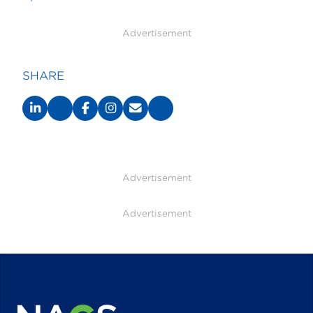
Advertisement
SHARE
Advertisement
Advertisement