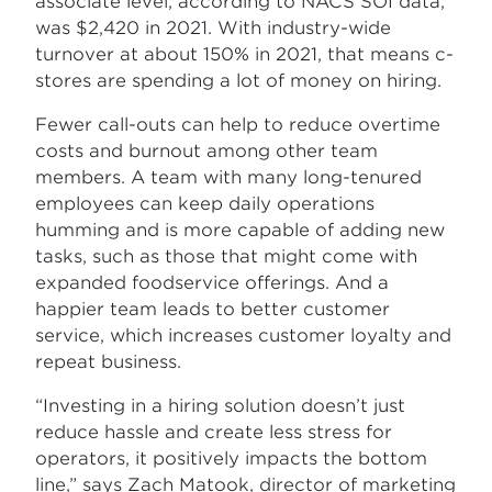
associate level, according to NACS SOI data,
was $2,420 in 2021. With industry-wide
turnover at about 150% in 2021, that means c-
stores are spending a lot of money on hiring.
Fewer call-outs can help to reduce overtime
costs and burnout among other team
members. A team with many long-tenured
employees can keep daily operations
humming and is more capable of adding new
tasks, such as those that might come with
expanded foodservice offerings. And a
happier team leads to better customer
service, which increases customer loyalty and
repeat business.
“Investing in a hiring solution doesn’t just
reduce hassle and create less stress for
operators, it positively impacts the bottom
line,” says Zach Matook, director of marketing