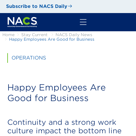
Subscribe to NACS Daily
Home
Stay Current
NACS Daily News
Happy Employees Are Good for Business
OPERATIONS
Happy Employees Are
Good for Business
Continuity and a strong work
culture impact the bottom line