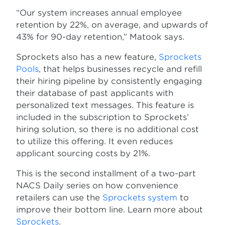
“Our system increases annual employee
retention by 22%, on average, and upwards of
43% for 90-day retention,” Matook says.
Sprockets also has a new feature,
Sprockets
Pools
, that helps businesses recycle and refill
their hiring pipeline by consistently engaging
their database of past applicants with
personalized text messages. This feature is
included in the subscription to Sprockets’
hiring solution, so there is no additional cost
to utilize this offering. It even reduces
applicant sourcing costs by 21%.
This is the second installment of a two-part
NACS Daily series on how convenience
retailers can use the
Sprockets system
to
improve their bottom line. Learn more about
Sprockets
.