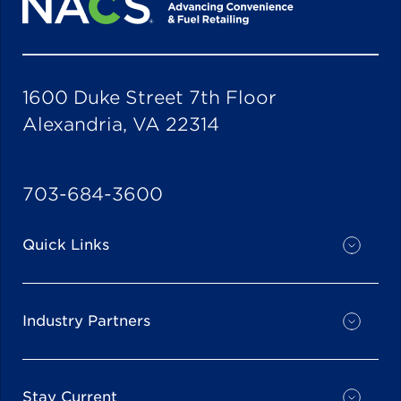
1600 Duke Street 7th Floor
Alexandria, VA 22314
703-684-3600
Quick Links
Industry Partners
Stay Current