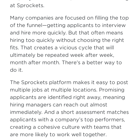
at Sprockets.
Many companies are focused on filling the top
of the funnel—getting applicants to interview
and hire more quickly. But that often means
hiring too quickly without choosing the right
fits. That creates a vicious cycle that will
ultimately be repeated week after week,
month after month. There's a better way to
do it.
The Sprockets platform makes it easy to post
multiple jobs at multiple locations. Promising
applicants are identified right away, meaning
hiring managers can reach out almost
immediately. And a short assessment matches
applicants with a company’s top performers,
creating a cohesive culture with teams that
are more likely to work well together.