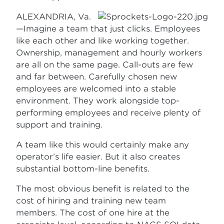
ALEXANDRIA, Va.
—Imagine a team that just clicks. Employees
like each other and like working together.
Ownership, management and hourly workers
are all on the same page. Call-outs are few
and far between. Carefully chosen new
employees are welcomed into a stable
environment. They work alongside top-
performing employees and receive plenty of
support and training.
A team like this would certainly make any
operator’s life easier. But it also creates
substantial bottom-line benefits.
The most obvious benefit is related to the
cost of hiring and training new team
members. The cost of one hire at the