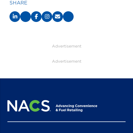
SHARE
Advertisement
Advertisement