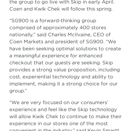
the group to go live with Skip in early April.
Coen and Kwik Chek will follow this spring.
“SG900 is a forward-thinking group
comprised of approximately 400 stores
nationally,” said Charles McIlvaine, CEO of
Coen Markets and president of SG900. “We
have been seeking optimal solutions to create
a meaningful experience for enhanced
checkout that our guests are seeking. Skip
provides a strong value proposition, including
cost, experiential technology and ability to
implement, making it a strong choice for our
group.”
“We are very focused on our consumers’
experience and feel like the Skip technology
will allow Kwik Chek to continue to make their
experience in our stores one of the most
convenient in the industry,” said Kevin Smartt,