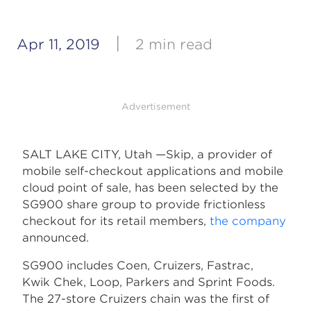
|
Apr 11, 2019
2 min read
Advertisement
SALT LAKE CITY, Utah —Skip, a provider of
mobile self-checkout applications and mobile
cloud point of sale, has been selected by the
SG900 share group to provide frictionless
checkout for its retail members,
the company
announced.
SG900 includes Coen, Cruizers, Fastrac,
Kwik Chek, Loop, Parkers and Sprint Foods.
The 27-store Cruizers chain was the first of