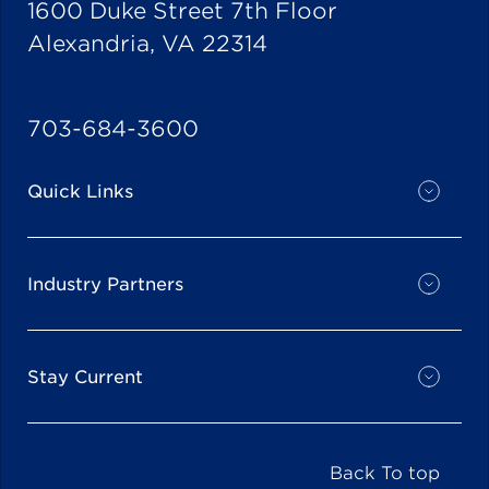
1600 Duke Street 7th Floor
Alexandria, VA 22314
703-684-3600
Quick Links
Industry Partners
Stay Current
Back To top