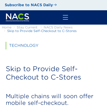
Subscribe to NACS Daily
Home
Stay Current
NACS Daily News
Skip to Provide Self-Checkout to C-Stores
TECHNOLOGY
Skip to Provide Self-
Checkout to C-Stores
Multiple chains will soon offer
mobile self-checkout.