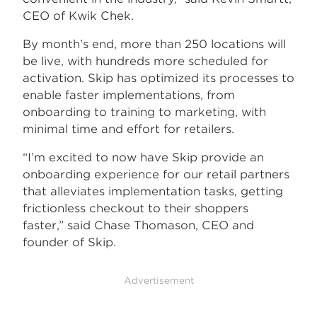
CEO of Kwik Chek.
By month’s end, more than 250 locations will
be live, with hundreds more scheduled for
activation. Skip has optimized its processes to
enable faster implementations, from
onboarding to training to marketing, with
minimal time and effort for retailers.
“I’m excited to now have Skip provide an
onboarding experience for our retail partners
that alleviates implementation tasks, getting
frictionless checkout to their shoppers
faster,” said Chase Thomason, CEO and
founder of Skip.
Advertisement