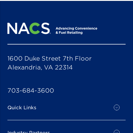
1600 Duke Street 7th Floor
Alexandria, VA 22314
703-684-3600
Quick Links
Industry Partners