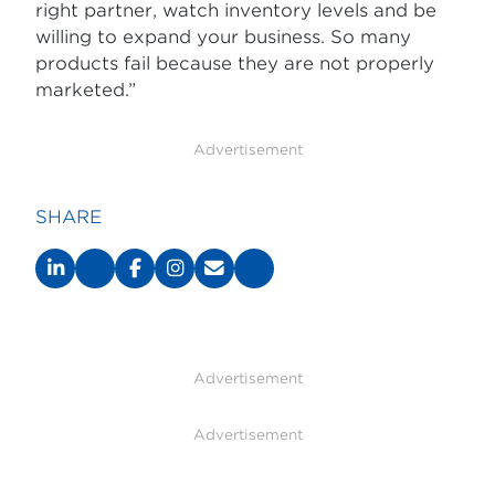
right partner, watch inventory levels and be
willing to expand your business. So many
products fail because they are not properly
marketed.”
Advertisement
SHARE
Advertisement
Advertisement