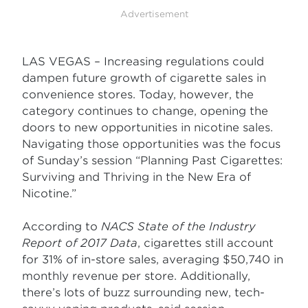
Advertisement
LAS VEGAS – Increasing regulations could
dampen future growth of cigarette sales in
convenience stores. Today, however, the
category continues to change, opening the
doors to new opportunities in nicotine sales.
Navigating those opportunities was the focus
of Sunday’s session “Planning Past Cigarettes:
Surviving and Thriving in the New Era of
Nicotine.”
According to
NACS State of the Industry
Report of 2017 Data
, cigarettes still account
for 31% of in-store sales, averaging $50,740 in
monthly revenue per store. Additionally,
there’s lots of buzz surrounding new, tech-