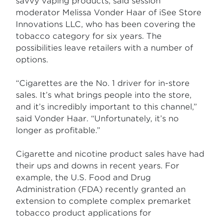
savvy vaping products, said session
moderator Melissa Vonder Haar of iSee Store
Innovations LLC, who has been covering the
tobacco category for six years. The
possibilities leave retailers with a number of
options.
“Cigarettes are the No. 1 driver for in-store
sales. It’s what brings people into the store,
and it’s incredibly important to this channel,”
said Vonder Haar. “Unfortunately, it’s no
longer as profitable.”
Cigarette and nicotine product sales have had
their ups and downs in recent years. For
example, the U.S. Food and Drug
Administration (FDA) recently granted an
extension to complete complex premarket
tobacco product applications for