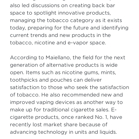
also led discussions on creating back bar
space to spotlight innovative products,
managing the tobacco category as it exists
today, preparing for the future and identifying
current trends and new products in the
tobacco, nicotine and e-vapor space.
According to Maiellano, the field for the next
generation of alternative products is wide
open. Items such as nicotine gums, mints,
toothpicks and pouches can deliver
satisfaction to those who seek the satisfaction
of tobacco. He also recommended new and
improved vaping devices as another way to
make up for traditional cigarette sales. E-
cigarette products, once ranked No. 1, have
recently lost market share because of
advancing technology in units and liquids.