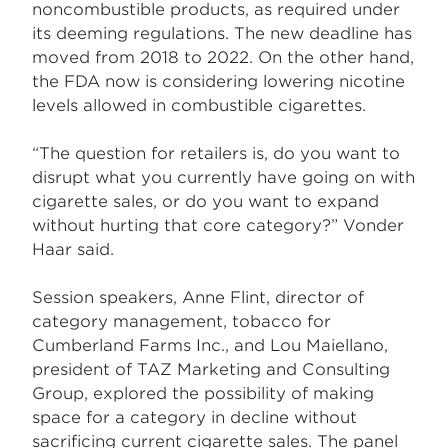
noncombustible products, as required under
its deeming regulations. The new deadline has
moved from 2018 to 2022. On the other hand,
the FDA now is considering lowering nicotine
levels allowed in combustible cigarettes.
“The question for retailers is, do you want to
disrupt what you currently have going on with
cigarette sales, or do you want to expand
without hurting that core category?” Vonder
Haar said.
Session speakers, Anne Flint, director of
category management, tobacco for
Cumberland Farms Inc., and Lou Maiellano,
president of TAZ Marketing and Consulting
Group, explored the possibility of making
space for a category in decline without
sacrificing current cigarette sales. The panel