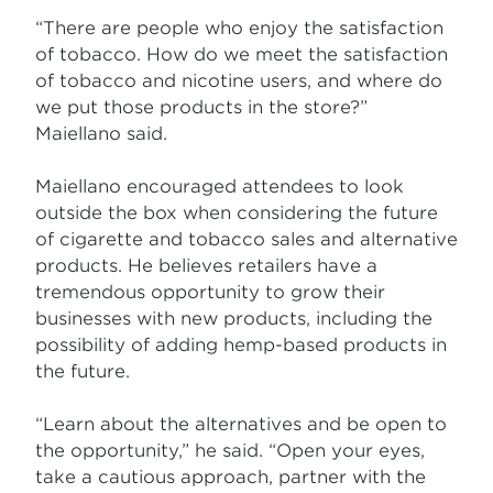
“There are people who enjoy the satisfaction
of tobacco. How do we meet the satisfaction
of tobacco and nicotine users, and where do
we put those products in the store?”
Maiellano said.
Maiellano encouraged attendees to look
outside the box when considering the future
of cigarette and tobacco sales and alternative
products. He believes retailers have a
tremendous opportunity to grow their
businesses with new products, including the
possibility of adding hemp-based products in
the future.
“Learn about the alternatives and be open to
the opportunity,” he said. “Open your eyes,
take a cautious approach, partner with the