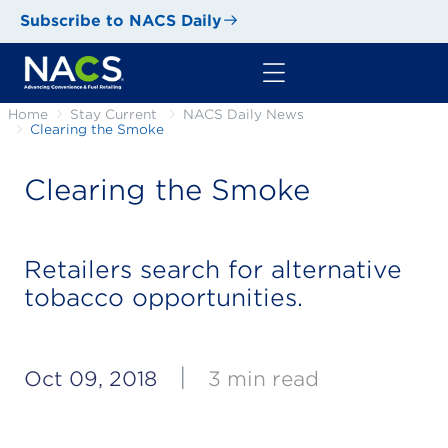
Subscribe to NACS Daily
Home
Stay Current
NACS Daily News
Clearing the Smoke
Clearing the Smoke
Retailers search for alternative
tobacco opportunities.
|
Oct 09, 2018
3 min read