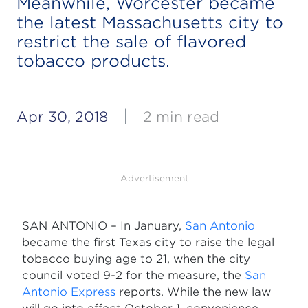
Meanwhile, Worcester became
the latest Massachusetts city to
restrict the sale of flavored
tobacco products.
|
Apr 30, 2018
2 min read
Advertisement
SAN ANTONIO – In January,
San Antonio
became the first Texas city to raise the legal
tobacco buying age to 21, when the city
council voted 9-2 for the measure, the
San
Antonio Express
reports. While the new law