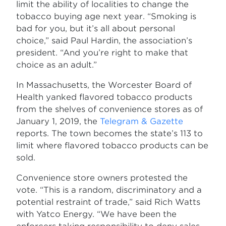
limit the ability of localities to change the
tobacco buying age next year. “Smoking is
bad for you, but it’s all about personal
choice,” said Paul Hardin, the association’s
president. “And you’re right to make that
choice as an adult.”
In Massachusetts, the Worcester Board of
Health yanked flavored tobacco products
from the shelves of convenience stores as of
January 1, 2019, the
Telegram & Gazette
reports. The town becomes the state’s 113 to
limit where flavored tobacco products can be
sold.
Convenience store owners protested the
vote. “This is a random, discriminatory and a
potential restraint of trade,” said Rich Watts
with Yatco Energy. “We have been the