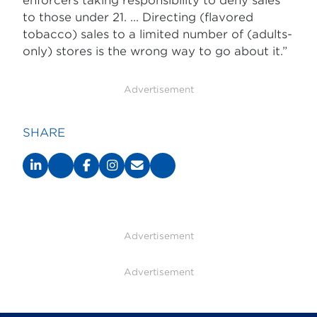
enforcers taking responsibility to deny sales
to those under 21. ... Directing (flavored
tobacco) sales to a limited number of (adults-
only) stores is the wrong way to go about it.”
Advertisement
SHARE
Advertisement
Advertisement