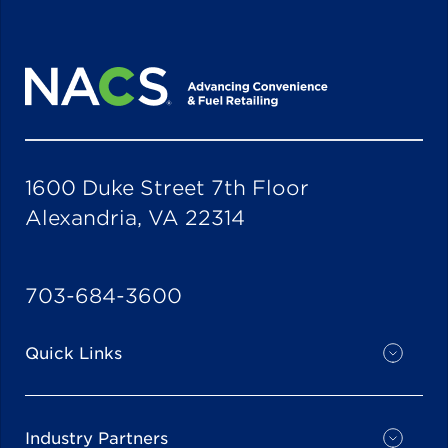
1600 Duke Street 7th Floor
Alexandria, VA 22314
703-684-3600
Quick Links
Industry Partners