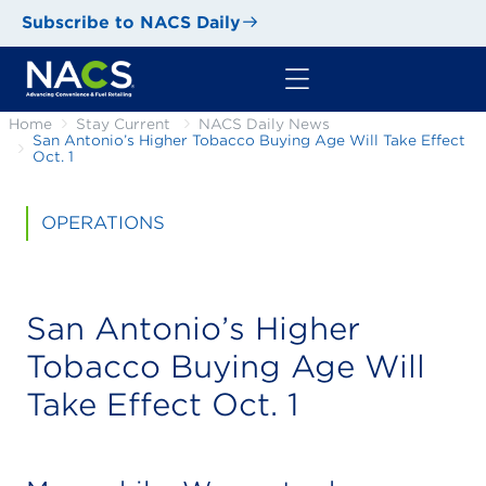
Subscribe to NACS Daily
Home
Stay Current
NACS Daily News
San Antonio’s Higher Tobacco Buying Age Will Take Effect
Oct. 1
OPERATIONS
San Antonio’s Higher
Tobacco Buying Age Will
Take Effect Oct. 1