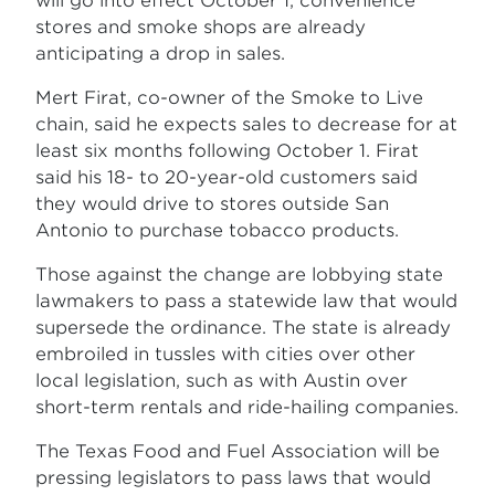
will go into effect October 1, convenience
stores and smoke shops are already
anticipating a drop in sales.
Mert Firat, co-owner of the Smoke to Live
chain, said he expects sales to decrease for at
least six months following October 1. Firat
said his 18- to 20-year-old customers said
they would drive to stores outside San
Antonio to purchase tobacco products.
Those against the change are lobbying state
lawmakers to pass a statewide law that would
supersede the ordinance. The state is already
embroiled in tussles with cities over other
local legislation, such as with Austin over
short-term rentals and ride-hailing companies.
The Texas Food and Fuel Association will be
pressing legislators to pass laws that would