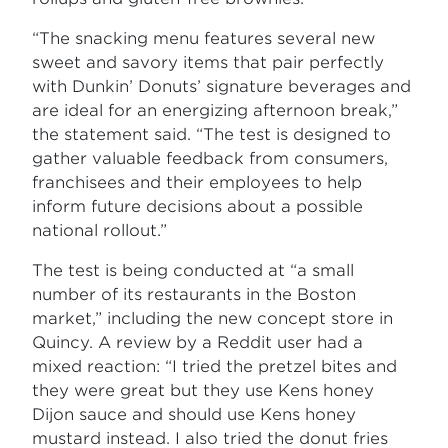
“The snacking menu features several new
sweet and savory items that pair perfectly
with Dunkin’ Donuts’ signature beverages and
are ideal for an energizing afternoon break,”
the statement said. “The test is designed to
gather valuable feedback from consumers,
franchisees and their employees to help
inform future decisions about a possible
national rollout.”
The test is being conducted at “a small
number of its restaurants in the Boston
market,” including the new concept store in
Quincy. A review by a Reddit user had a
mixed reaction: “I tried the pretzel bites and
they were great but they use Kens honey
Dijon sauce and should use Kens honey
mustard instead. I also tried the donut fries