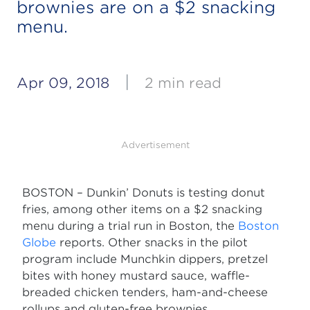
brownies are on a $2 snacking
menu.
|
Apr 09, 2018
2 min read
Advertisement
BOSTON – Dunkin’ Donuts is testing donut
fries, among other items on a $2 snacking
menu during a trial run in Boston, the
Boston
Globe
reports. Other snacks in the pilot
program include Munchkin dippers, pretzel
bites with honey mustard sauce, waffle-
breaded chicken tenders, ham-and-cheese
rollups and gluten-free brownies.