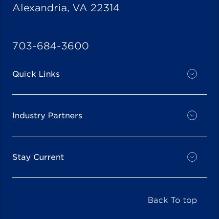
Alexandria, VA 22314
703-684-3600
Quick Links
Industry Partners
Stay Current
Back To top