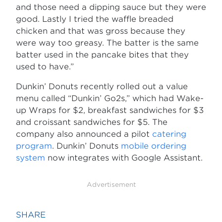
and those need a dipping sauce but they were
good. Lastly I tried the waffle breaded
chicken and that was gross because they
were way too greasy. The batter is the same
batter used in the pancake bites that they
used to have.”
Dunkin’ Donuts recently rolled out a value
menu called “Dunkin’ Go2s,” which had Wake-
up Wraps for $2, breakfast sandwiches for $3
and croissant sandwiches for $5. The
company also announced a pilot
catering
program
. Dunkin’ Donuts
mobile ordering
system
now integrates with Google Assistant.
Advertisement
SHARE