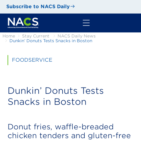
Subscribe to NACS Daily
Home
Stay Current
NACS Daily News
Dunkin’ Donuts Tests Snacks in Boston
FOODSERVICE
Dunkin’ Donuts Tests
Snacks in Boston
Donut fries, waffle-breaded
chicken tenders and gluten-free