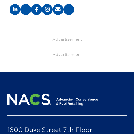
Advertisement
Advertisement
1600 Duke Street 7th Floor