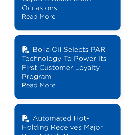
Occasions
Read More
Bolla Oil Selects PAR
Technology To Power Its
First Customer Loyalty
Program
Read More
Automated Hot-
Holding Receives Major