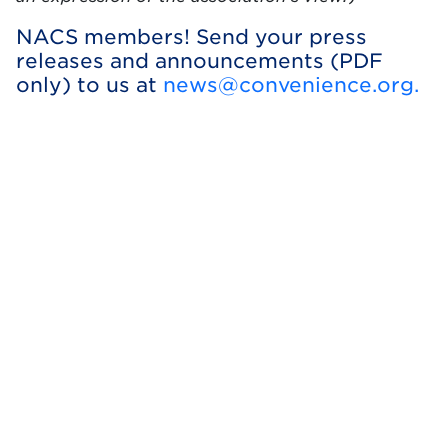
NACS members! Send your press
releases and announcements (PDF
only) to us at
news@convenience.org
.