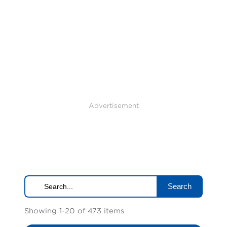
Advertisement
Search
Showing 1-20 of 473 items