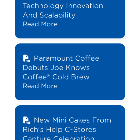
Technology Innovation
And Scalability
Read More
Paramount Coffee
Debuts Joe Knows
Coffee® Cold Brew
Read More
New Mini Cakes From
Rich's Help C-Stores
Capture Celebration