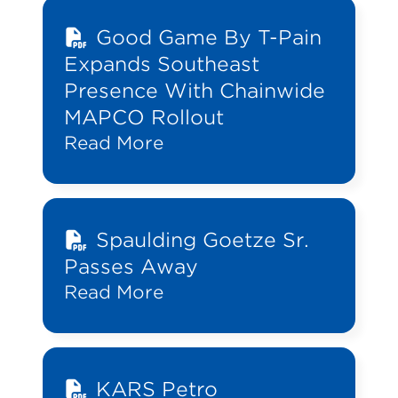
Good Game By T-Pain
Expands Southeast
Presence With Chainwide
MAPCO Rollout
Read More
Spaulding Goetze Sr.
Passes Away
Read More
KARS Petro