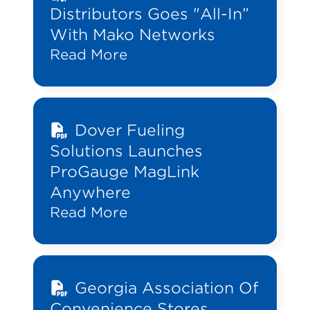
Distributors Goes "All-In”
With Mako Networks
Read More
Dover Fueling
Solutions Launches
ProGauge MagLink
Anywhere
Read More
Georgia Association Of
Convenience Stores