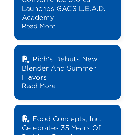
Launches GACS L.E.A.D.
Academy
Read More
Rich's Debuts New
Blender And Summer
Flavors
Read More
Food Concepts, Inc.
Celebrates 35 Years Of