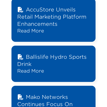
AccuStore Unveils
Retail Marketing Platform
Enhancements
Read More
Ballislife Hydro Sports
Drink
Read More
Mako Networks
Continues Focus On