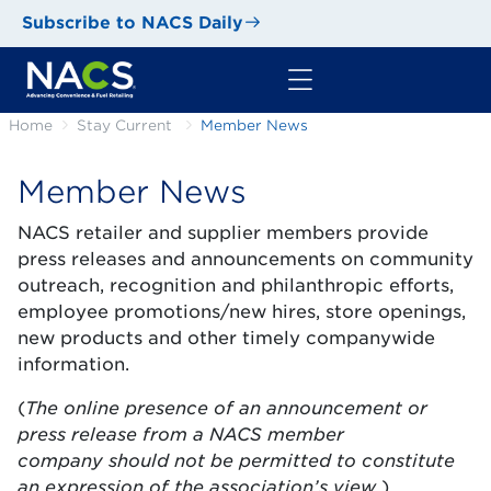
Subscribe to NACS Daily
Home
Stay Current
Member News
Member News
NACS retailer and supplier members provide
press releases and announcements on community
outreach, recognition and philanthropic efforts,
employee promotions/new hires, store openings,
new products and other timely companywide
information.
(
T
he online presence of an announcement or
press release from a NACS member
company should not be permitted to constitute
an expression of the association’s view.
)