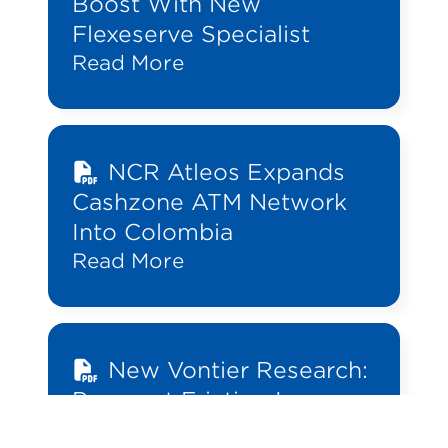
Boost With New
Flexeserve Specialist
Read More
NCR Atleos Expands
Cashzone ATM Network
Into Colombia
Read More
New Vontier Research:
Payment Friction Is
Costing Convenience