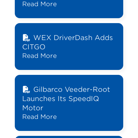
Read More
WEX DriverDash Adds
CITGO
Read More
Gilbarco Veeder-Root
Launches Its SpeedIQ
Motor
Read More