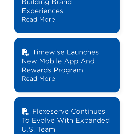
Building Brand
Experiences
Read More
Timewise Launches
New Mobile App And
Rewards Program
Read More
Flexeserve Continues
To Evolve With Expanded
U.S. Team