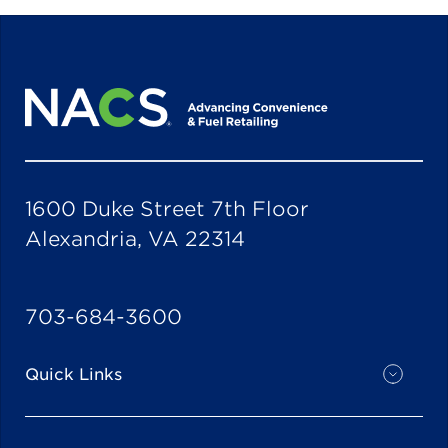
1600 Duke Street 7th Floor
Alexandria, VA 22314
703-684-3600
Quick Links