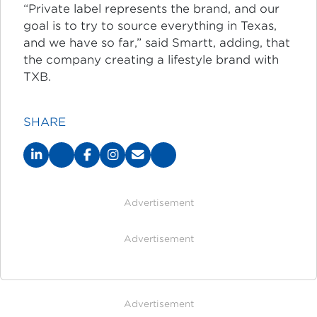
“Private label represents the brand, and our
goal is to try to source everything in Texas,
and we have so far,” said Smartt, adding, that
the company creating a lifestyle brand with
TXB.
SHARE
Advertisement
Advertisement
Advertisement