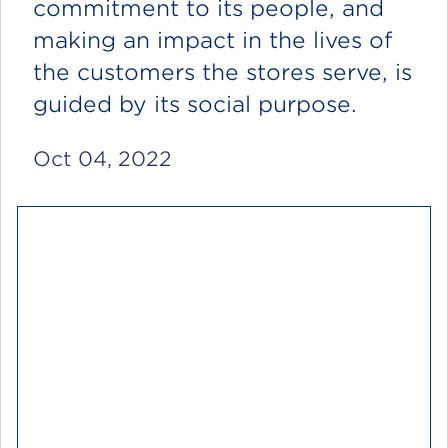
commitment to its people, and
making an impact in the lives of
the customers the stores serve, is
guided by its social purpose.
Oct 04, 2022