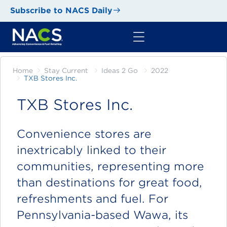
Subscribe to NACS Daily
Home
Stay Current
Ideas 2 Go
2022
TXB Stores Inc.
TXB Stores Inc.
Convenience stores are
inextricably linked to their
communities, representing more
than destinations for great food,
refreshments and fuel. For
Pennsylvania-based Wawa, its