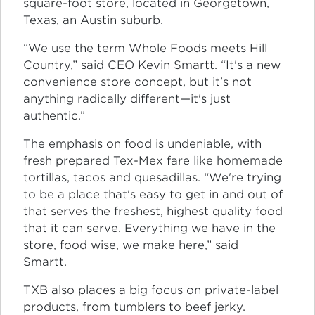
square-foot store, located in Georgetown,
Texas, an Austin suburb.
“We use the term Whole Foods meets Hill
Country,” said CEO Kevin Smartt. “It's a new
convenience store concept, but it's not
anything radically different—it's just
authentic.”
The emphasis on food is undeniable, with
fresh prepared Tex-Mex fare like homemade
tortillas, tacos and quesadillas. “We're trying
to be a place that's easy to get in and out of
that serves the freshest, highest quality food
that it can serve. Everything we have in the
store, food wise, we make here,” said
Smartt.
TXB also places a big focus on private-label
products, from tumblers to beef jerky.