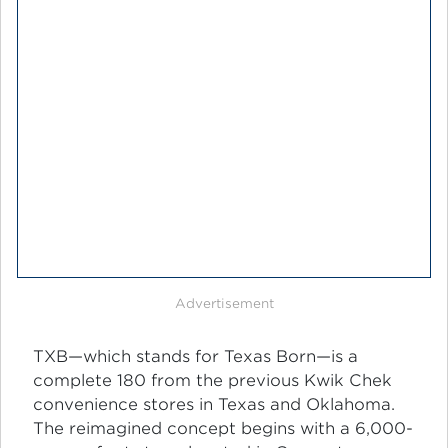
Advertisement
TXB—which stands for Texas Born—is a
complete 180 from the previous Kwik Chek
convenience stores in Texas and Oklahoma.
The reimagined concept begins with a 6,000-