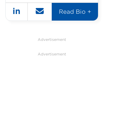
in
Read Bio +
Advertisement
Advertisement