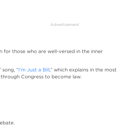
Advertisement
n for those who are well-versed in the inner
 song, “
I’m Just a Bill
,” which explains in the most
ay through Congress to become law.
ebate.