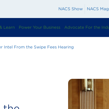
NACS Show
NACS Mag
& Learn
Power Your Business
Advocate For the Ind
er Intel From the Swipe Fees Hearing
 the