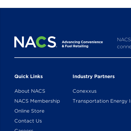
NACS 
conne
Quick Links
Industry Partners
About NACS
Conexxus
NACS Membership
Transportation Energy I
Online Store
Contact Us
Careers