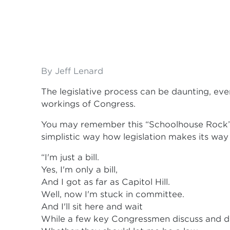
By Jeff Lenard
The legislative process can be daunting, eve
workings of Congress.
You may remember this “Schoolhouse Rock”
simplistic way how legislation makes its w
“I'm just a bill.
Yes, I'm only a bill,
And I got as far as Capitol Hill.
Well, now I'm stuck in committee.
And I'll sit here and wait
While a few key Congressmen discuss and d