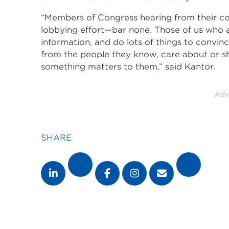
“Members of Congress hearing from their con
lobbying effort—bar none. Those of us who 
information, and do lots of things to convin
from the people they know, care about or 
something matters to them,” said Kantor.
Adv
SHARE