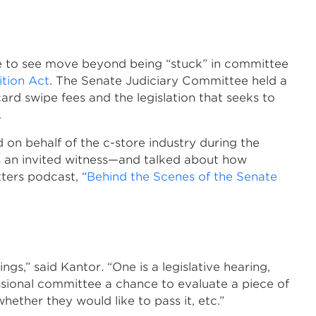
ike to see move beyond being “stuck” in committee
tion Act
. The Senate Judiciary Committee held a
rd swipe fees and the legislation that seeks to
.
on behalf of the c-store industry during the
as an invited witness—and talked about how
ters podcast, “
Behind the Scenes of the Senate
gs,” said Kantor. “One is a legislative hearing,
essional committee a chance to evaluate a piece of
whether they would like to pass it, etc.”