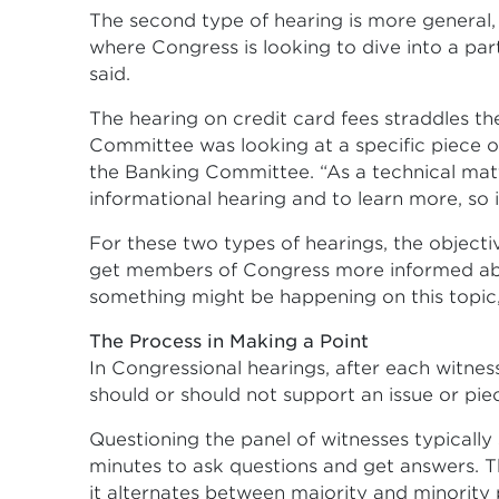
The second type of hearing is more general, 
where Congress is looking to dive into a par
said.
The hearing on credit card fees straddles t
Committee was looking at a specific piece of l
the Banking Committee. “As a technical mat
informational hearing and to learn more, so 
For these two types of hearings, the objective
get members of Congress more informed about
something might be happening on this topic, s
The Process in Making a Point
In Congressional hearings, after each witne
should or should not support an issue or piec
Questioning the panel of witnesses typically
minutes to ask questions and get answers. T
it alternates between majority and minority