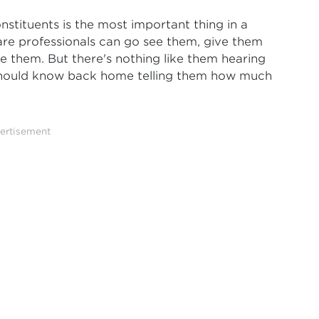
stituents is the most important thing in a
are professionals can go see them, give them
ce them. But there's nothing like them hearing
should know back home telling them how much
ertisement