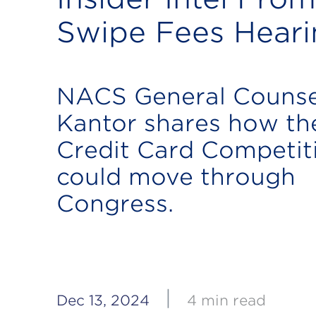
Swipe Fees Heari
NACS General Couns
Kantor shares how th
Credit Card Competit
could move through
Congress.
|
Dec 13, 2024
4 min read