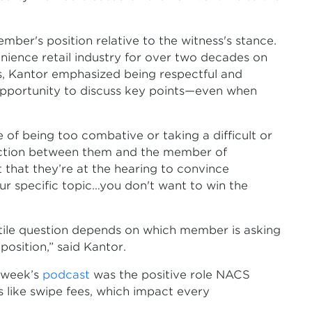
ber's position relative to the witness's stance.
ence retail industry for over two decades on
gs, Kantor emphasized being respectful and
opportunity to discuss key points—even when
of being too combative or taking a difficult or
friction between them and the member of
 that they’re at the hearing to convince
r specific topic…you don't want to win the
tile question depends on which member is asking
position,” said Kantor.
t week’s
podcast
was the positive role NACS
 like swipe fees, which impact every