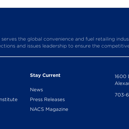
serves the global convenience and fuel retailing indu
ctions and issues leadership to ensure the competitive 
Stay Current
1600 
Alexa
News
703-
nstitute
Press Releases
NACS Magazine