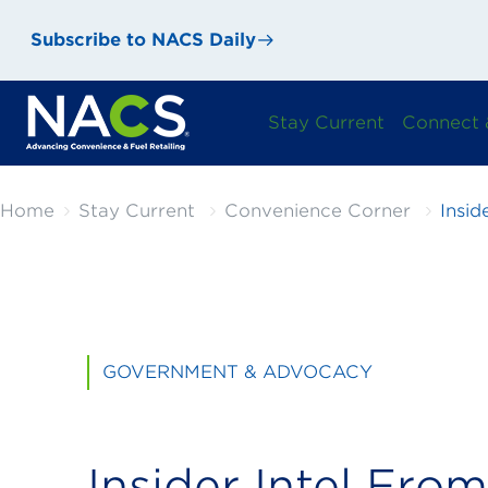
Subscribe to NACS Daily
Stay Current
Connect 
Home
Stay Current
Convenience Corner
Insid
GOVERNMENT & ADVOCACY
Insider Intel From