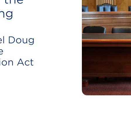
ng
el Doug
e
ion Act