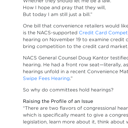
Whether they should let me be a law.
How I hope and pray that they will,
But today I am still just a bill.”
One bill that convenience retailers would l
is the NACS-supported
Credit Card Competi
hearing on November 19 to examine credit ca
bring competition to the credit card market
NACS General Counsel Doug Kantor testified 
hearing. He had a front row seat—literally, 
hearings unfold in a recent Convenience Mat
Swipe Fees Hearing
.”
So why do committees hold hearings?
Raising the Profile of an Issue
“There are two flavors of congressional hearin
which is specifically meant to give a congr
legislation, learn more about it, think about 