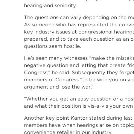
hearing and seniority.
The questions can vary depending on the mem
As someone who has represented the conveni
key industry issues at congressional hearin
prepared, and to take each question as an 
questions seem hostile.
He’s seen many witnesses “make the mistake 
negative question and letting that create 
Congress,” he said. Subsequently they forget
members of Congress “to be with you on you
argument and lose the war.”
“Whether you get an easy question or a hos
and what their position is vis-a-vis your own 
Another key point Kantor stated during las
members have when hearings arise on topics
convenience retailer in our industry.