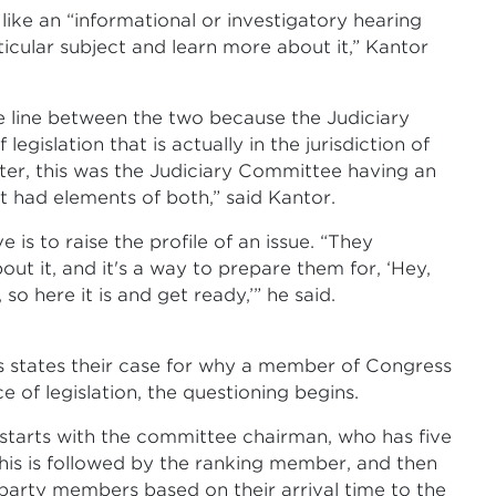
like an “informational or investigatory hearing
ticular subject and learn more about it,” Kantor
he line between the two because the Judiciary
egislation that is actually in the jurisdiction of
ter, this was the Judiciary Committee having an
it had elements of both,” said Kantor.
 is to raise the profile of an issue. “They
 it, and it's a way to prepare them for, ‘Hey,
o here it is and get ready,’” he said.
ss states their case for why a member of Congress
e of legislation, the questioning begins.
 starts with the committee chairman, who has five
his is followed by the ranking member, and then
 party members based on their arrival time to the