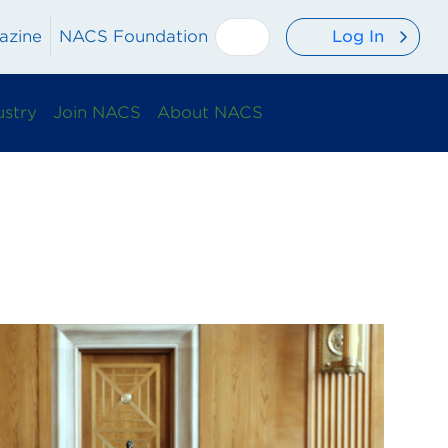
Log In
azine
NACS Foundation
ustry
Join NACS
About NACS