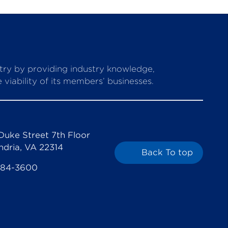
stry by providing industry knowledge,
viability of its members’ businesses.
Duke Street 7th Floor
ndria, VA 22314
Back To top
684-3600