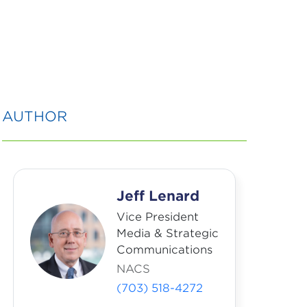
AUTHOR
Jeff Lenard
Vice President
Media & Strategic
Communications
NACS
(703) 518-4272