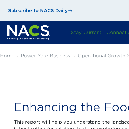
Subscribe to NACS Daily
Stay Current
Connect 
Home
Power Your Business
Operational Growth &
Enhancing the Foo
This report will help you understand the landsc
is best suited for retailers that are exploring 