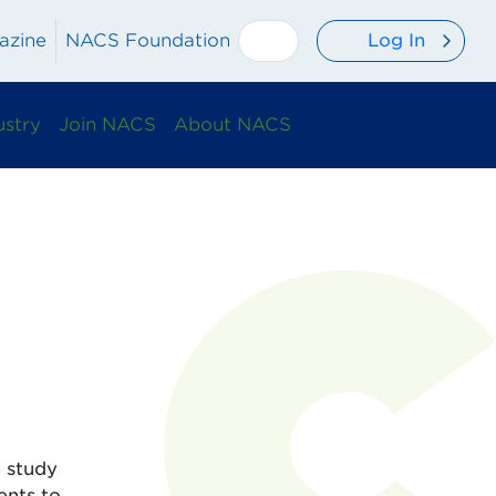
Log In
azine
NACS Foundation
ustry
Join NACS
About NACS
e study
ents to