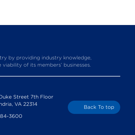
stry by providing industry knowledge,
viability of its members’ businesses.
Duke Street 7th Floor
ndria, VA 22314
Back To top
684-3600