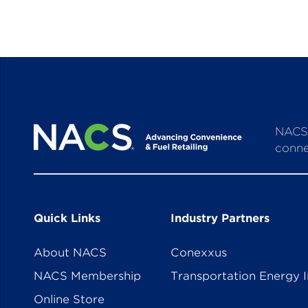
NACS 
conne
Quick Links
Industry Partners
About NACS
Conexxus
NACS Membership
Transportation Energy I
Online Store