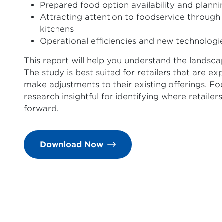
Prepared food option availability and planni
Attracting attention to foodservice through 
kitchens
Operational efficiencies and new technologi
This report will help you understand the landsca
The study is best suited for retailers that are e
make adjustments to their existing offerings. Foo
research insightful for identifying where retaile
forward.
Download Now