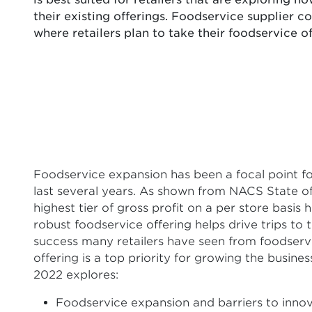
their existing offerings. Foodservice supplier co
where retailers plan to take their foodservice 
Foodservice expansion has been a focal point fo
last several years. As shown from NACS State of
highest tier of gross profit on a per store basis 
robust foodservice offering helps drive trips to 
success many retailers have seen from foodservic
offering is a top priority for growing the busi
2022 explores:
Foodservice expansion and barriers to inno