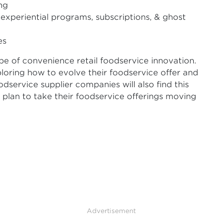
ng
experiential programs, subscriptions, & ghost
es
pe of convenience retail foodservice innovation.
xploring how to evolve their foodservice offer and
dservice supplier companies will also find this
rs plan to take their foodservice offerings moving
Advertisement