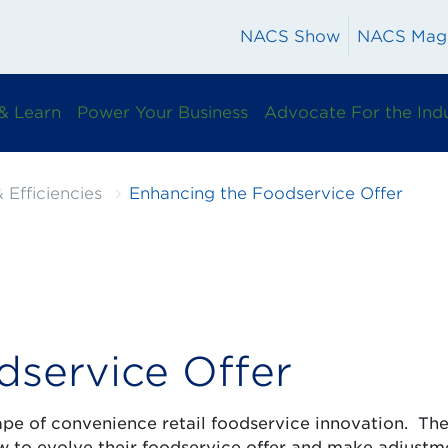
NACS Show
NACS Mag
& Learn
Power Your Business
Advocate For the Ind
 Efficiencies
Enhancing the Foodservice Offer
dservice Offer
ape of convenience retail foodservice innovation. Th
how to evolve their foodservice offer and make adjustm