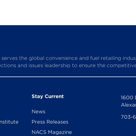
serves the global convenience and fuel retailing indu
ctions and issues leadership to ensure the competitive 
Stay Current
1600 
Alexa
News
703-
nstitute
Press Releases
NACS Magazine