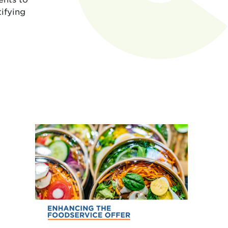
tifying