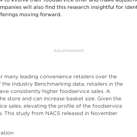
mpanies will also find this research insightful for iden
offerings moving forward.
Advertisement
r many leading convenience retailers over the
 the Industry Benchmarking data, retailers in the
have consistently higher foodservice sales. A
the store and can increase basket size. Given the
e sales, elevating the profile of the foodservice
ness. This study from NACS released in November
vation