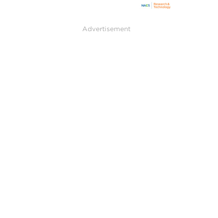
Advertisement