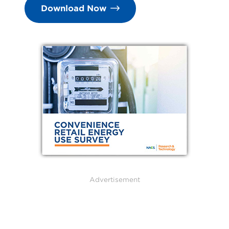
Download Now
Advertisement