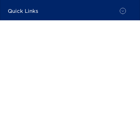
Quick Links
Industry Partners
Stay Current
Back To top
© NACS ALL RIGHTS RESERVED