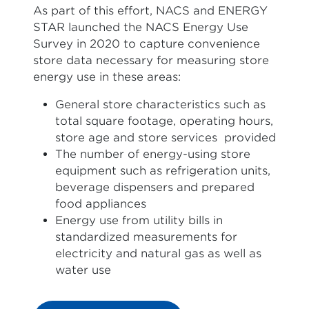
As part of this effort, NACS and ENERGY
STAR launched the NACS Energy Use
Survey in 2020 to capture convenience
store data necessary for measuring store
energy use in these areas:
General store characteristics such as
total square footage, operating hours,
store age and store services provided
The number of energy-using store
equipment such as refrigeration units,
beverage dispensers and prepared
food appliances
Energy use from utility bills in
standardized measurements for
electricity and natural gas as well as
water use