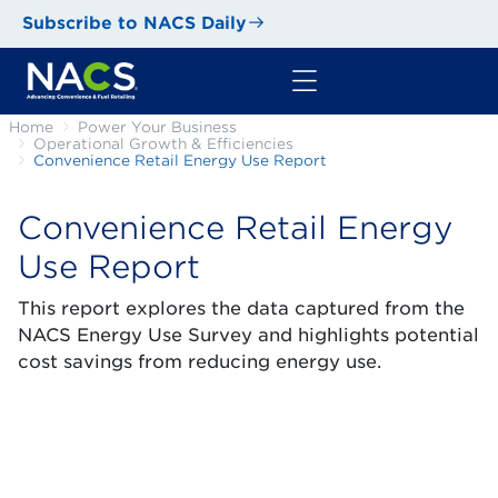
Subscribe to NACS Daily
Home
Power Your Business
Operational Growth & Efficiencies
Convenience Retail Energy Use Report
Convenience Retail Energy
Use Report
This report explores the data captured from the
NACS Energy Use Survey and highlights potential
cost savings from reducing energy use.