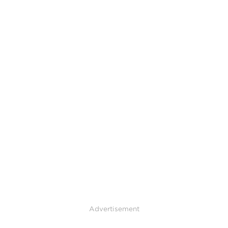
Advertisement