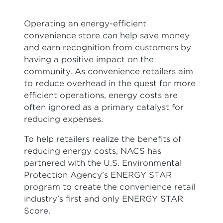
Operating an energy-efficient
convenience store can help save money
and earn recognition from customers by
having a positive impact on the
community. As convenience retailers aim
to reduce overhead in the quest for more
efficient operations, energy costs are
often ignored as a primary catalyst for
reducing expenses.
To help retailers realize the benefits of
reducing energy costs, NACS has
partnered with the U.S. Environmental
Protection Agency’s ENERGY STAR
program to create the convenience retail
industry’s first and only ENERGY STAR
Score.