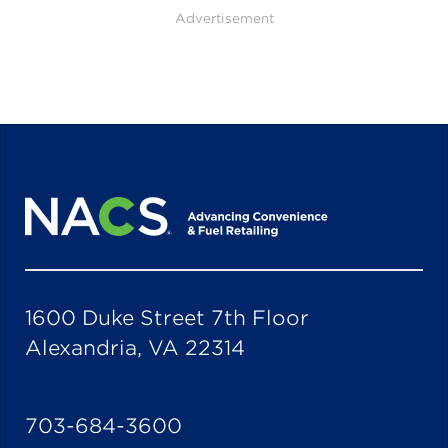
Advertisement
1600 Duke Street 7th Floor
Alexandria, VA 22314
703-684-3600