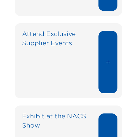
Attend Exclusive
Supplier Events
+
Exhibit at the NACS
Show