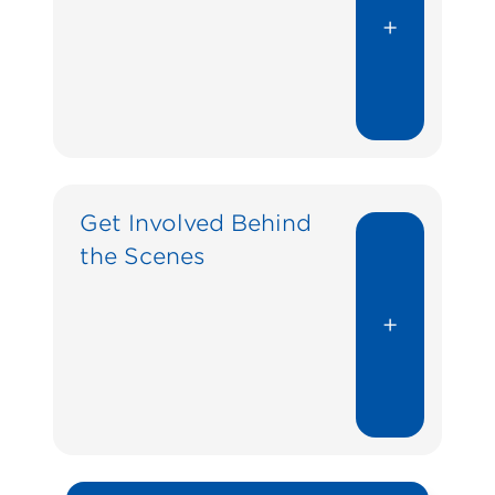
+
Get Involved Behind
the Scenes
+