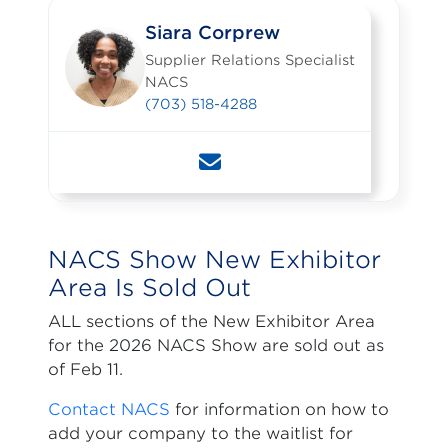
Siara Corprew
Supplier Relations Specialist
NACS
(703) 518-4288
NACS Show New Exhibitor
Area Is Sold Out
ALL sections of the New Exhibitor Area
for the 2026 NACS Show are sold out as
of Feb 11.
Contact NACS
for information on how to
add your company to the waitlist for