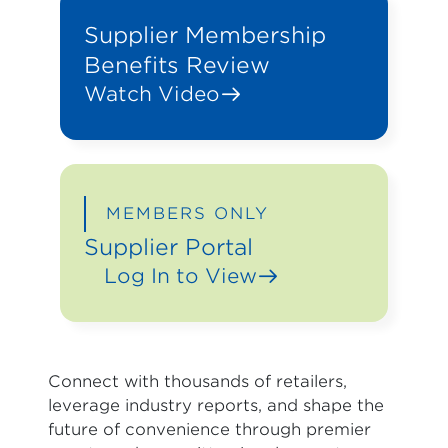
Supplier Membership
Benefits Review
Watch Video
MEMBERS ONLY
Supplier Portal
Log In to View
Connect with thousands of retailers,
leverage industry reports, and shape the
future of convenience through premier