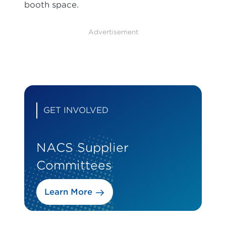
booth space.
Advertisement
GET INVOLVED
NACS Supplier
Committees
Learn More