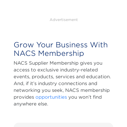
Advertisement
Grow Your Business With
NACS Membership
NACS Supplier Membership gives you
access to exclusive industry-related
events, products, services and education.
And, if it’s industry connections and
networking you seek, NACS membership
provides
opportunities
you won’t find
anywhere else.