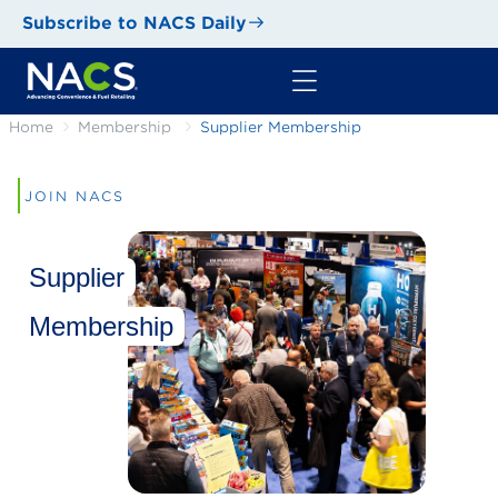
Subscribe to NACS Daily
Home
Membership
Supplier Membership
JOIN NACS
Supplier
Membership