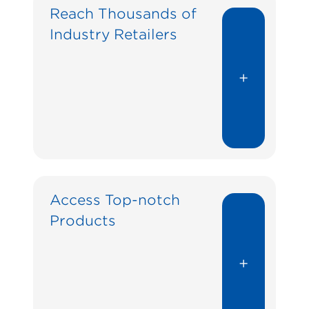
Reach Thousands of
Industry Retailers
+
Access Top-notch
Products
+