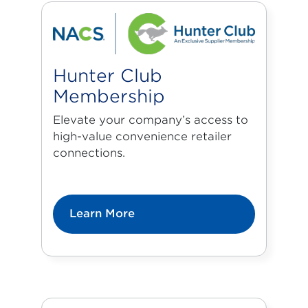
Hunter Club
Membership
Elevate your company’s access to
high-value convenience retailer
connections.
Learn More