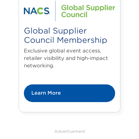
Global Supplier
Council Membership
Exclusive global event access,
retailer visibility and high-impact
networking.
Learn More
Advertisement