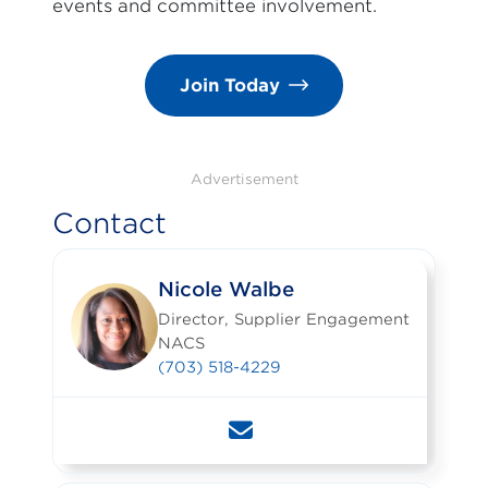
events and committee involvement.
Join Today
Advertisement
Contact
Nicole Walbe
Director, Supplier Engagement
NACS
(703) 518-4229