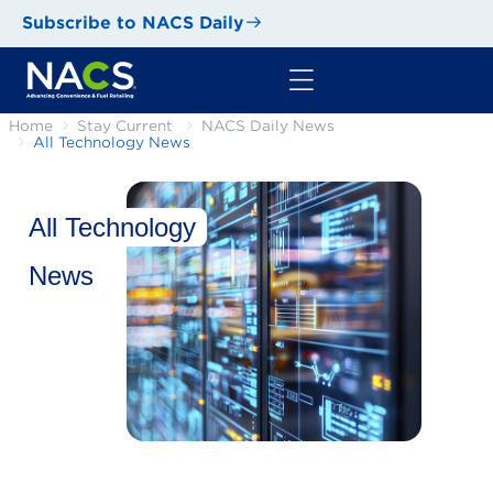
Subscribe to NACS Daily
Home
Stay Current
NACS Daily News
All Technology News
All Technology
News