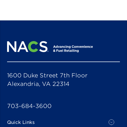
1600 Duke Street 7th Floor
Alexandria, VA 22314
703-684-3600
Quick Links