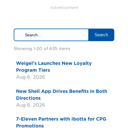
Advertisement
Search
Showing 1-20 of 635 items
Weigel’s Launches New Loyalty
Program Tiers
Aug 6, 2026
New Shell App Drives Benefits in Both
Directions
Aug 6, 2026
7-Eleven Partners with Ibotta for CPG
Promotions