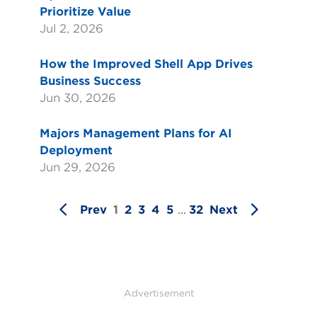
Prioritize Value
Jul 2, 2026
How the Improved Shell App Drives
Business Success
Jun 30, 2026
Majors Management Plans for AI
Deployment
Jun 29, 2026
Prev
1
2
3
4
5
...
32
Next
Advertisement