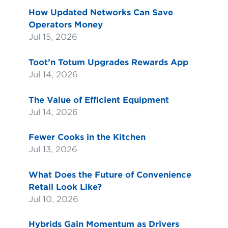
How Updated Networks Can Save
Operators Money
Jul 15, 2026
Toot’n Totum Upgrades Rewards App
Jul 14, 2026
The Value of Efficient Equipment
Jul 14, 2026
Fewer Cooks in the Kitchen
Jul 13, 2026
What Does the Future of Convenience
Retail Look Like?
Jul 10, 2026
Hybrids Gain Momentum as Drivers