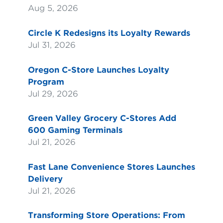
Aug 5, 2026
Circle K Redesigns its Loyalty Rewards
Jul 31, 2026
Oregon C-Store Launches Loyalty
Program
Jul 29, 2026
Green Valley Grocery C-Stores Add
600 Gaming Terminals
Jul 21, 2026
Fast Lane Convenience Stores Launches
Delivery
Jul 21, 2026
Transforming Store Operations: From