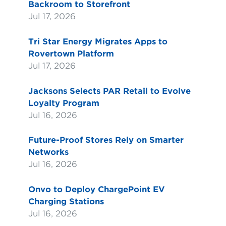
Backroom to Storefront
Jul 17, 2026
Tri Star Energy Migrates Apps to
Rovertown Platform
Jul 17, 2026
Jacksons Selects PAR Retail to Evolve
Loyalty Program
Jul 16, 2026
Future-Proof Stores Rely on Smarter
Networks
Jul 16, 2026
Onvo to Deploy ChargePoint EV
Charging Stations
Jul 16, 2026