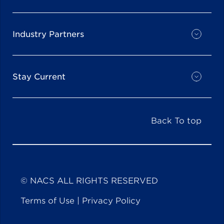
Industry Partners
Stay Current
Back To top
© NACS ALL RIGHTS RESERVED
Terms of Use
|
Privacy Policy