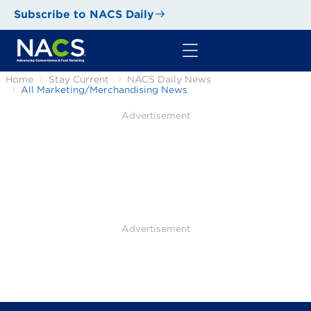
Subscribe to NACS Daily
Home
Stay Current
NACS Daily News
All Marketing/Merchandising News
Advertisement
Advertisement