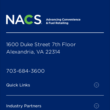
1600 Duke Street 7th Floor
Alexandria, VA 22314
703-684-3600
Quick Links
Industry Partners