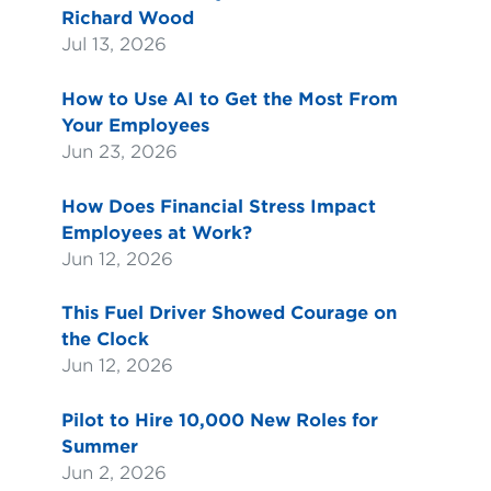
Richard Wood
Jul 13, 2026
How to Use AI to Get the Most From
Your Employees
Jun 23, 2026
How Does Financial Stress Impact
Employees at Work?
Jun 12, 2026
This Fuel Driver Showed Courage on
the Clock
Jun 12, 2026
Pilot to Hire 10,000 New Roles for
Summer
Jun 2, 2026