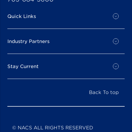
Quick Links
Industry Partners
Stay Current
Back To top
© NACS ALL RIGHTS RESERVED