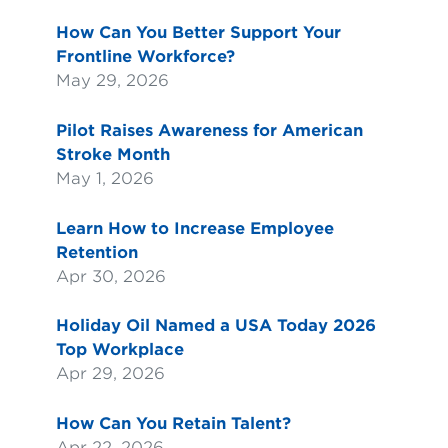
How Can You Better Support Your
Frontline Workforce?
May 29, 2026
Pilot Raises Awareness for American
Stroke Month
May 1, 2026
Learn How to Increase Employee
Retention
Apr 30, 2026
Holiday Oil Named a USA Today 2026
Top Workplace
Apr 29, 2026
How Can You Retain Talent?
Apr 22, 2026