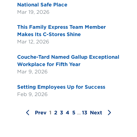
National Safe Place
Mar 19, 2026
This Family Express Team Member
Makes Its C-Stores Shine
Mar 12, 2026
Couche-Tard Named Gallup Exceptional
Workplace for Fifth Year
Mar 9, 2026
Setting Employees Up for Success
Feb 9, 2026
Prev
1
2
3
4
5
...
13
Next