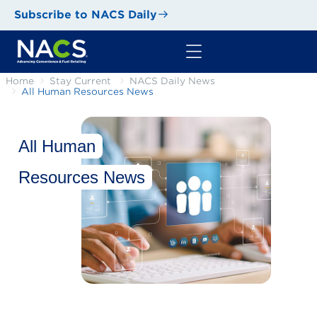
Subscribe to NACS Daily
Home
Stay Current
NACS Daily News
All Human Resources News
All Human
Resources News