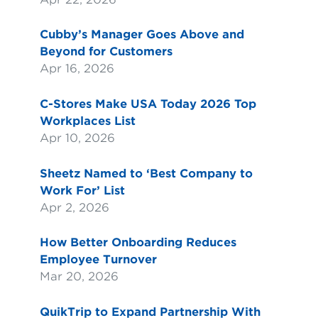
Cubby’s Manager Goes Above and
Beyond for Customers
Apr 16, 2026
C-Stores Make USA Today 2026 Top
Workplaces List
Apr 10, 2026
Sheetz Named to ‘Best Company to
Work For’ List
Apr 2, 2026
How Better Onboarding Reduces
Employee Turnover
Mar 20, 2026
QuikTrip to Expand Partnership With