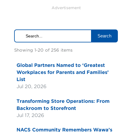
Advertisement
Search
Showing 1-20 of 256 items
Global Partners Named to ‘Greatest
Workplaces for Parents and Families’
List
Jul 20, 2026
Transforming Store Operations: From
Backroom to Storefront
Jul 17, 2026
NACS Community Remembers Wawa’s