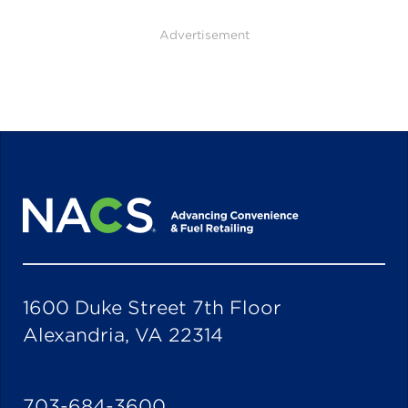
Advertisement
1600 Duke Street 7th Floor
Alexandria, VA 22314
703-684-3600