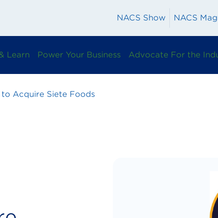
NACS Show
NACS Mag
& Learn
Power Your Business
Advocate For the Ind
 to Acquire Siete Foods
re