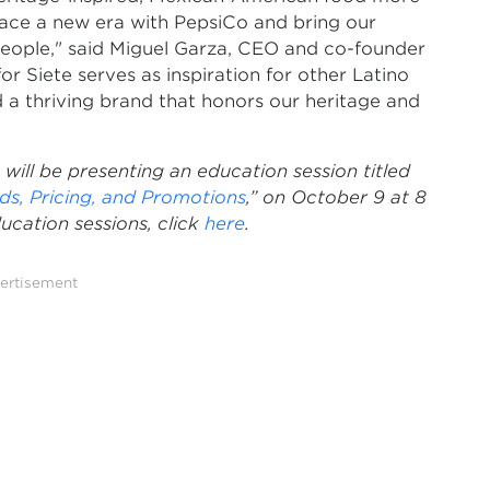
race a new era with PepsiCo and bring our
people," said Miguel Garza, CEO and co-founder
r Siete serves as inspiration for other Latino
ld a thriving brand that honors our heritage and
ll be presenting an education session titled
ds, Pricing, and Promotions
,” on October 9 at 8
cation sessions, click
here
.
ertisement