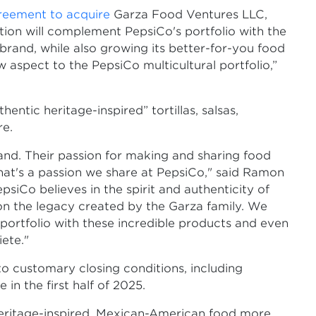
reement to acquire
Garza Food Ventures LLC,
sition will complement PepsiCo's portfolio with the
brand, while also growing its better-for-you food
ew aspect to the PepsiCo multicultural portfolio,”
ntic heritage-inspired” tortillas, salsas,
re.
rand. Their passion for making and sharing food
that's a passion we share at PepsiCo," said Ramon
iCo believes in the spirit and authenticity of
 on the legacy created by the Garza family. We
portfolio with these incredible products and even
ete."
 to customary closing conditions, including
in the first half of 2025.
eritage-inspired, Mexican-American food more