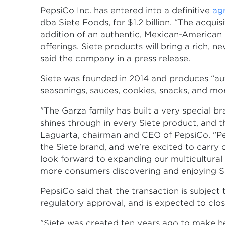
PepsiCo Inc. has entered into a definitive
ag
dba Siete Foods, for $1.2 billion. “The acqui
addition of an authentic, Mexican-American 
offerings. Siete products will bring a rich, n
said the company in a press release.
Siete was founded in 2014 and produces “authe
seasonings, sauces, cookies, snacks, and mo
"The Garza family has built a very special b
shines through in every Siete product, and 
Laguarta, chairman and CEO of PepsiCo. "Peps
the Siete brand, and we're excited to carry
look forward to expanding our multicultural 
more consumers discovering and enjoying Si
PepsiCo said that the transaction is subject
regulatory approval, and is expected to close 
"Siete was created ten years ago to make h