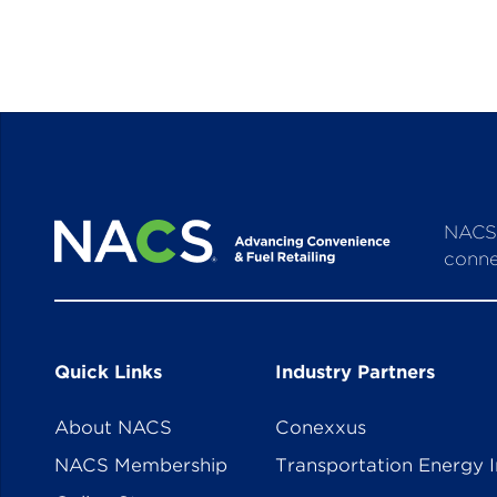
NACS 
conne
Quick Links
Industry Partners
About NACS
Conexxus
NACS Membership
Transportation Energy I