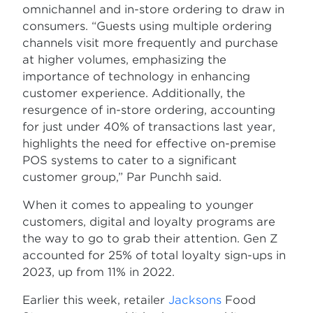
omnichannel and in-store ordering to draw in
consumers. “Guests using multiple ordering
channels visit more frequently and purchase
at higher volumes, emphasizing the
importance of technology in enhancing
customer experience. Additionally, the
resurgence of in-store ordering, accounting
for just under 40% of transactions last year,
highlights the need for effective on-premise
POS systems to cater to a significant
customer group,” Par Punchh said.
When it comes to appealing to younger
customers, digital and loyalty programs are
the way to go to grab their attention. Gen Z
accounted for 25% of total loyalty sign-ups in
2023, up from 11% in 2022.
Earlier this week, retailer
Jacksons
Food