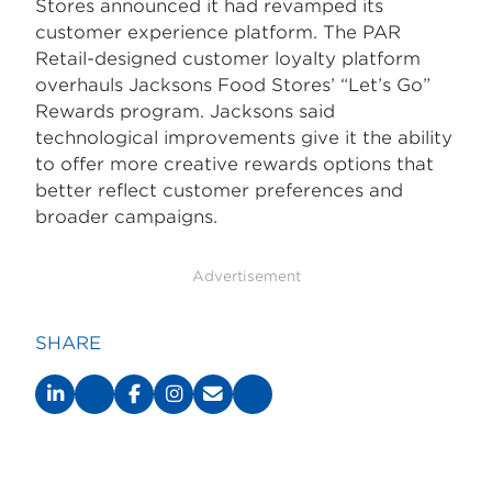
Stores announced it had revamped its
customer experience platform. The PAR
Retail-designed customer loyalty platform
overhauls Jacksons Food Stores’ “Let’s Go”
Rewards program. Jacksons said
technological improvements give it the ability
to offer more creative rewards options that
better reflect customer preferences and
broader campaigns.
Advertisement
SHARE