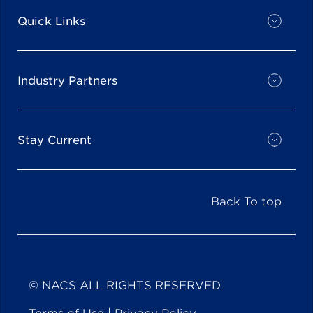
Quick Links
Industry Partners
Stay Current
Back To top
© NACS ALL RIGHTS RESERVED