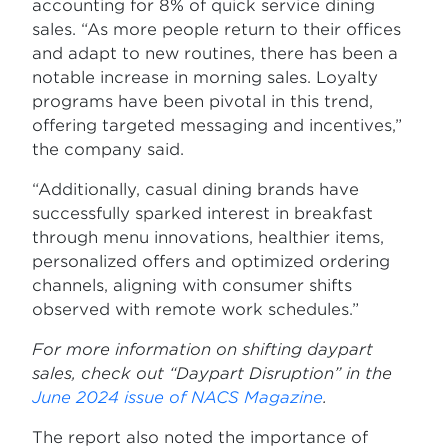
accounting for 8% of quick service dining
sales. “As more people return to their offices
and adapt to new routines, there has been a
notable increase in morning sales. Loyalty
programs have been pivotal in this trend,
offering targeted messaging and incentives,”
the company said.
“Additionally, casual dining brands have
successfully sparked interest in breakfast
through menu innovations, healthier items,
personalized offers and optimized ordering
channels, aligning with consumer shifts
observed with remote work schedules.”
For more information on shifting daypart
sales, check out “Daypart Disruption” in the
June 2024 issue of NACS Magazine
.
The report also noted the importance of