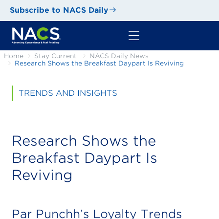
Subscribe to NACS Daily
Home
Stay Current
NACS Daily News
Research Shows the Breakfast Daypart Is Reviving
TRENDS AND INSIGHTS
Research Shows the
Breakfast Daypart Is
Reviving
Par Punchh’s Loyalty Trends