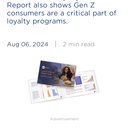
Report also shows Gen Z
consumers are a critical part of
loyalty programs.
|
Aug 06, 2024
2 min read
Advertisement