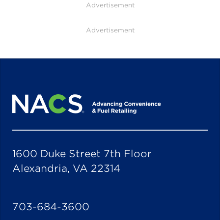
Advertisement
Advertisement
1600 Duke Street 7th Floor
Alexandria, VA 22314
703-684-3600