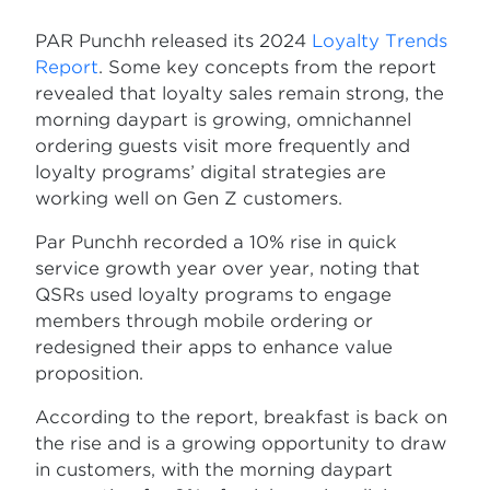
PAR Punchh released its 2024
Loyalty Trends
Report
. Some key concepts from the report
revealed that loyalty sales remain strong, the
morning daypart is growing, omnichannel
ordering guests visit more frequently and
loyalty programs’ digital strategies are
working well on Gen Z customers.
Par Punchh recorded a 10% rise in quick
service growth year over year, noting that
QSRs used loyalty programs to engage
members through mobile ordering or
redesigned their apps to enhance value
proposition.
According to the report, breakfast is back on
the rise and is a growing opportunity to draw
in customers, with the morning daypart