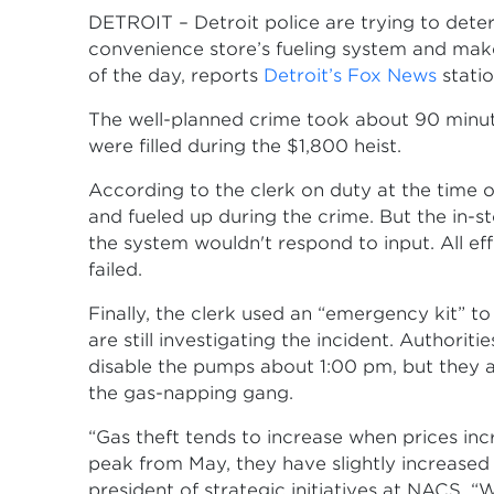
DETROIT – Detroit police are trying to det
convenience store’s fueling system and mak
of the day, reports
Detroit’s Fox News
statio
The well-planned crime took about 90 minutes
were filled during the $1,800 heist.
According to the clerk on duty at the time o
and fueled up during the crime. But the in-s
the system wouldn't respond to input. All eff
failed.
Finally, the clerk used an “emergency kit” t
are still investigating the incident. Authori
disable the pumps about 1:00 pm, but they are
the gas-napping gang.
“Gas theft tends to increase when prices inc
peak from May, they have slightly increased 
president of strategic initiatives at NACS. “