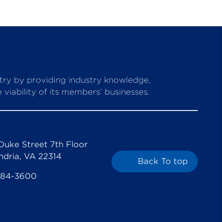
stry by providing industry knowledge,
viability of its members’ businesses.
Duke Street 7th Floor
ndria, VA 22314
Back To top
684-3600