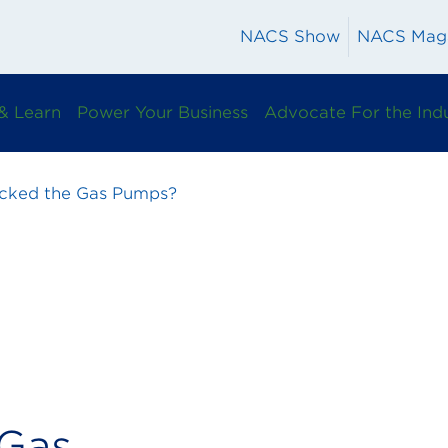
NACS Show
NACS Mag
& Learn
Power Your Business
Advocate For the Ind
ked the Gas Pumps?
Gas