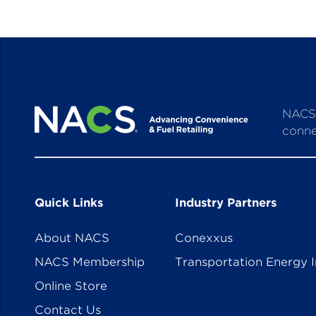
NACS 
conne
Quick Links
Industry Partners
About NACS
Conexxus
NACS Membership
Transportation Energy I
Online Store
Contact Us