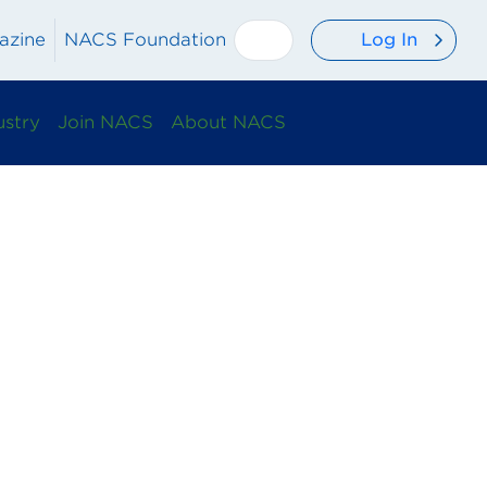
Log In
azine
NACS Foundation
ustry
Join NACS
About NACS