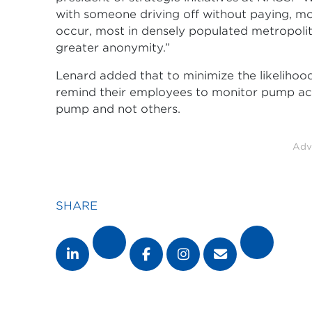
with someone driving off without paying, mo
occur, most in densely populated metropolit
greater anonymity.”
Lenard added that to minimize the likelihood
remind their employees to monitor pump activi
pump and not others.
Adv
SHARE