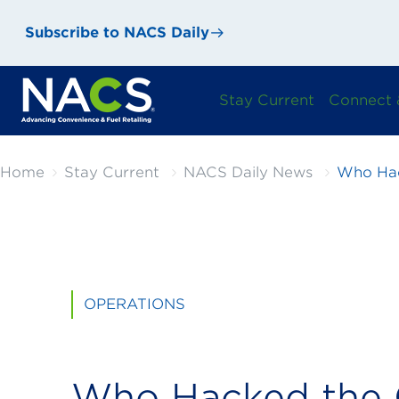
Subscribe to NACS Daily
Stay Current
Connect 
Home
Stay Current
NACS Daily News
Who Hac
OPERATIONS
Who Hacked the 