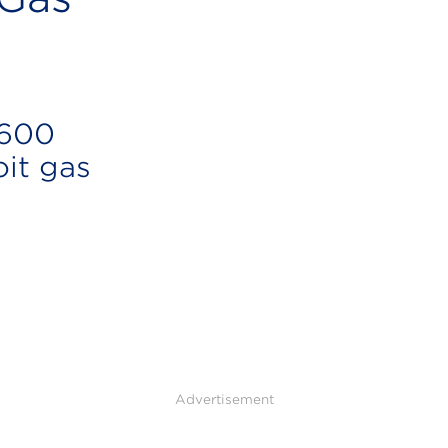
 600
oit gas
Advertisement