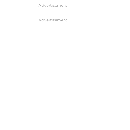
Advertisement
Advertisement