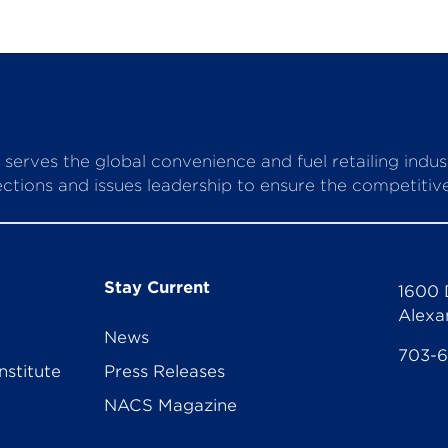
serves the global convenience and fuel retailing indu
ctions and issues leadership to ensure the competitive 
Stay Current
1600 
Alexa
News
703-
nstitute
Press Releases
NACS Magazine