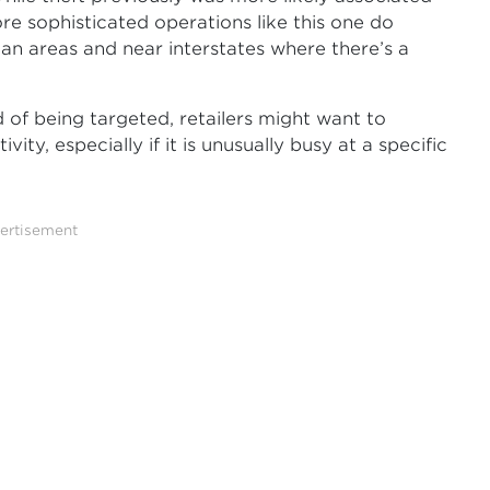
re sophisticated operations like this one do
an areas and near interstates where there’s a
 of being targeted, retailers might want to
ty, especially if it is unusually busy at a specific
ertisement