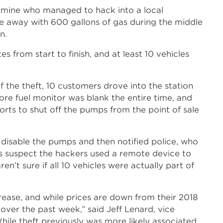
ermine who managed to hack into a local
e away with 600 gallons of gas during the middle
n.
 from start to finish, and at least 10 vehicles
f the theft, 10 customers drove into the station
tore fuel monitor was blank the entire time, and
orts to shut off the pumps from the point of sale
o disable the pumps and then notified police, who
ties suspect the hackers used a remote device to
n’t sure if all 10 vehicles were actually part of
rease, and while prices are down from their 2018
over the past week,” said Jeff Lenard, vice
While theft previously was more likely associated