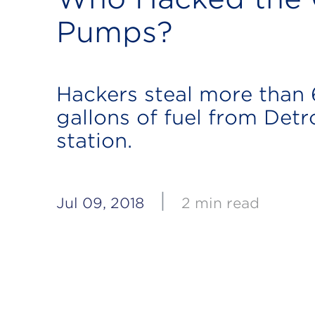
Pumps?
Hackers steal more than
gallons of fuel from Detr
station.
|
Jul 09, 2018
2 min read