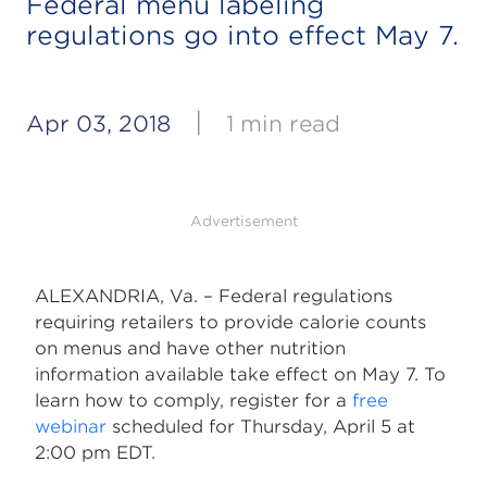
Federal menu labeling
regulations go into effect May 7.
|
Apr 03, 2018
1 min read
Advertisement
ALEXANDRIA, Va. – Federal regulations
requiring retailers to provide calorie counts
on menus and have other nutrition
information available take effect on May 7. To
learn how to comply, register for a
free
webinar
scheduled for Thursday, April 5 at
2:00 pm EDT.