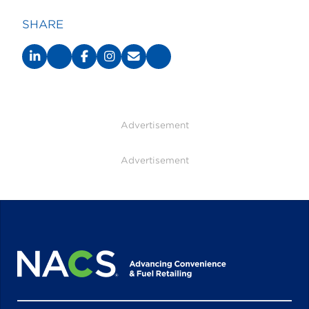
SHARE
Advertisement
Advertisement