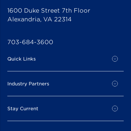
1600 Duke Street 7th Floor
Alexandria, VA 22314
703-684-3600
Quick Links
Industry Partners
Stay Current