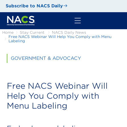
Subscribe to NACS Daily
Home
Stay Current
NACS Daily News
Free NACS Webinar Will Help You Comply with Menu
Labeling
GOVERNMENT & ADVOCACY
Free NACS Webinar Will
Help You Comply with
Menu Labeling