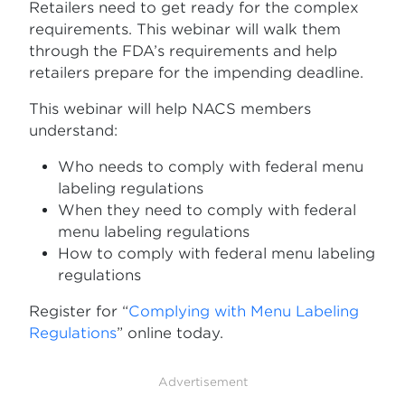
Retailers need to get ready for the complex
requirements. This webinar will walk them
through the FDA’s requirements and help
retailers prepare for the impending deadline.
This webinar will help NACS members
understand:
Who needs to comply with federal menu
labeling regulations
When they need to comply with federal
menu labeling regulations
How to comply with federal menu labeling
regulations
Register for “
Complying with Menu Labeling
Regulations
” online today.
Advertisement