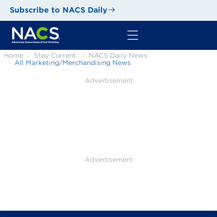
Subscribe to NACS Daily
Home
Stay Current
NACS Daily News
All Marketing/Merchandising News
Advertisement
Advertisement