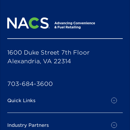
1600 Duke Street 7th Floor
Alexandria, VA 22314
703-684-3600
Quick Links
Industry Partners