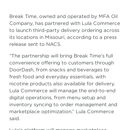
Break Time, owned and operated by MFA Oil
Company, has partnered with Lula Commerce
to launch third-party delivery ordering across
its locations in Missouri, according to a press
release sent to NACS.
“The partnership will bring Break Time's full
convenience offering to customers through
DoorDash, from snacks and beverages to
fresh food and everyday essentials, with
nicotine products also available for delivery.
Lula Commerce will manage the end-to-end
digital operations, from menu setup and
inventory syncing to order management and
marketplace optimization,” Lula Commerce
said.