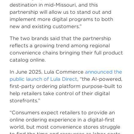
destination in mid-Missouri, and this
partnership will allow us to stand out and
implement more digital programs to both
new and existing customers.”
The two brands said that the partnership
reflects a growing trend among regional
convenience chains bringing their full product
catalog online.
In June 2025, Lula Commerce
announced the
public launch of Lula Direct
, “the AI-powered,
first-party ordering platform purpose-built to
help retailers take control of their digital
storefronts.”
“Consumers expect retailers to provide an
online ordering experience in a digital-first
world, but most convenience stores struggle