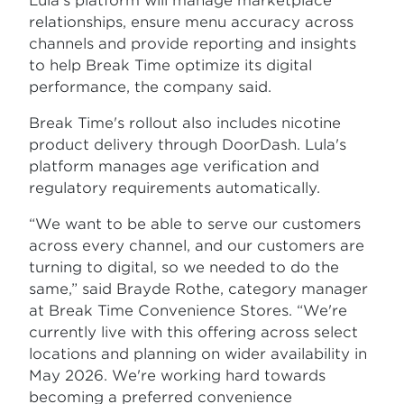
Lula's platform will manage marketplace
relationships, ensure menu accuracy across
channels and provide reporting and insights
to help Break Time optimize its digital
performance, the company said.
Break Time's rollout also includes nicotine
product delivery through DoorDash. Lula's
platform manages age verification and
regulatory requirements automatically.
“We want to be able to serve our customers
across every channel, and our customers are
turning to digital, so we needed to do the
same,” said Brayde Rothe, category manager
at Break Time Convenience Stores. “We're
currently live with this offering across select
locations and planning on wider availability in
May 2026. We're working hard towards
becoming a preferred convenience