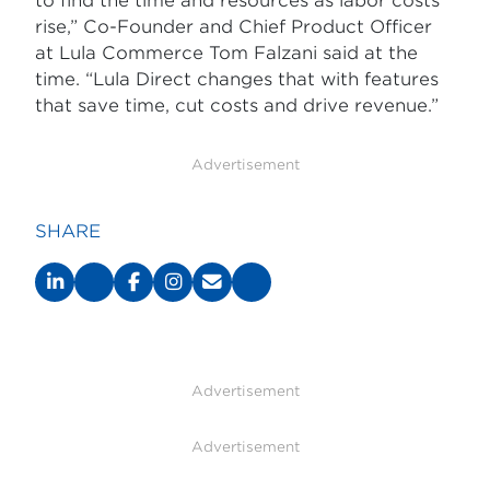
to find the time and resources as labor costs
rise,” Co-Founder and Chief Product Officer
at Lula Commerce Tom Falzani said at the
time. “Lula Direct changes that with features
that save time, cut costs and drive revenue.”
Advertisement
SHARE
Advertisement
Advertisement