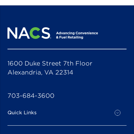
1600 Duke Street 7th Floor
Alexandria, VA 22314
703-684-3600
Quick Links