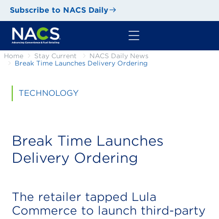
Subscribe to NACS Daily
Home
Stay Current
NACS Daily News
Break Time Launches Delivery Ordering
TECHNOLOGY
Break Time Launches
Delivery Ordering
The retailer tapped Lula
Commerce to launch third-party