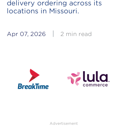
delivery ordering across its
locations in Missouri.
|
Apr 07, 2026
2 min read
Advertisement