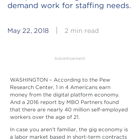
demand work for staffing needs.
|
May 22, 2018
2 min read
Advertisement
WASHINGTON – According to the Pew
Research Center, 1 in 4 Americans earn
money from the digital platform economy.
And a 2016 report by MBO Partners found
that there are nearly 40 million self-employed
workers over the age of 21.
In case you aren’t familiar, the gig economy is
a labor market based in short-term contracts