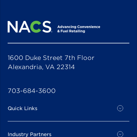
1600 Duke Street 7th Floor
Alexandria, VA 22314
703-684-3600
Quick Links
Industry Partners