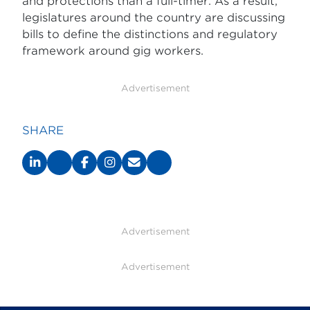
and protections than a full-timer. As a result,
legislatures around the country are discussing
bills to define the distinctions and regulatory
framework around gig workers.
Advertisement
SHARE
Advertisement
Advertisement