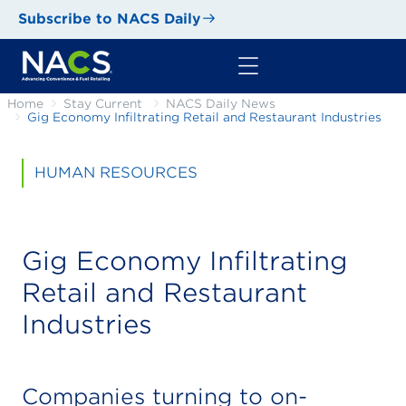
Subscribe to NACS Daily
Home
Stay Current
NACS Daily News
Gig Economy Infiltrating Retail and Restaurant Industries
HUMAN RESOURCES
Gig Economy Infiltrating
Retail and Restaurant
Industries
Companies turning to on-