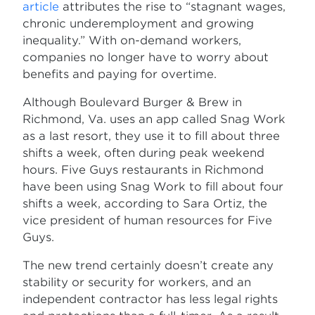
article
attributes the rise to “stagnant wages,
chronic underemployment and growing
inequality.” With on-demand workers,
companies no longer have to worry about
benefits and paying for overtime.
Although Boulevard Burger & Brew in
Richmond, Va. uses an app called Snag Work
as a last resort, they use it to fill about three
shifts a week, often during peak weekend
hours. Five Guys restaurants in Richmond
have been using Snag Work to fill about four
shifts a week, according to Sara Ortiz, the
vice president of human resources for Five
Guys.
The new trend certainly doesn’t create any
stability or security for workers, and an
independent contractor has less legal rights