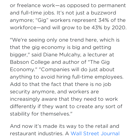
or freelance work—as opposed to permanent
and full-time jobs. It’s not just a buzzword
anymore; “Gig” workers represent 34% of the
workforce—and will grow to be 43% by 2020.
"We're seeing only one trend here, which is
that the gig economy is big and getting
bigger," said Diane Mulcahy, a lecturer at
Babson College and author of "The Gig
Economy." "Companies will do just about
anything to avoid hiring full-time employees.
Add to that the fact that there is no job
security anymore, and workers are
increasingly aware that they need to work
differently if they want to create any sort of
stability for themselves."
And now it’s made its way to the retail and
restaurant industries. A
Wall Street Journal