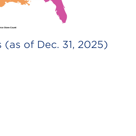
 (as of Dec. 31, 2025)