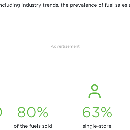
cluding industry trends, the prevalence of fuel sales 
Advertisement
0
80%
63%
of the fuels sold
single-store