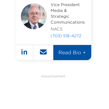
Vice President
Media &
Strategic
Communications
NACS
(703) 518-4272
in
Read Bio +
Advertisement