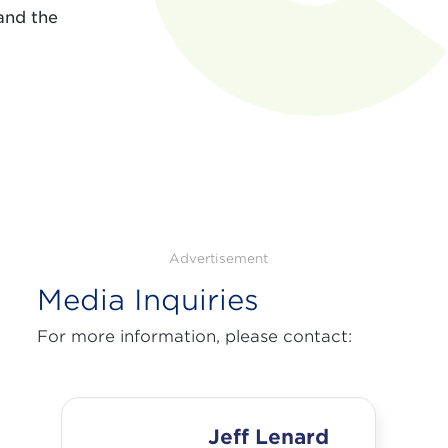
and the
Advertisement
Media Inquiries
For more information, please contact:
Jeff Lenard