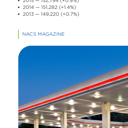
2015 — 152,794 (+0.9%)
2014 — 151,282 (+1.4%)
2013 — 149,220 (+0.7%)
NACS MAGAZINE