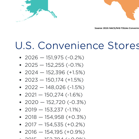
U.S. Convenience Stores
2026
— 151,975 (-0.2%)
2025
— 152,255 (-0.1%)
2024
— 152,396 (+1.5%)
2023
— 150,174 (+1.5%)
2022
— 148,026 (-1.5%)
2021
— 150,274 (-1.6%)
2020
— 152,720 (-0.3%)
2019
— 153,237 (-1.1%)
2018 — 154,958 (+0.3%)
2017 — 154,535 (+0.2%)
2016 — 154,195 (+0.9%)