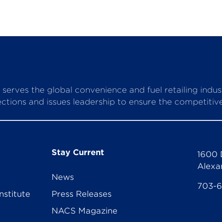
serves the global convenience and fuel retailing indu
ctions and issues leadership to ensure the competitive 
Stay Current
1600 
Alexa
News
703-
nstitute
Press Releases
NACS Magazine