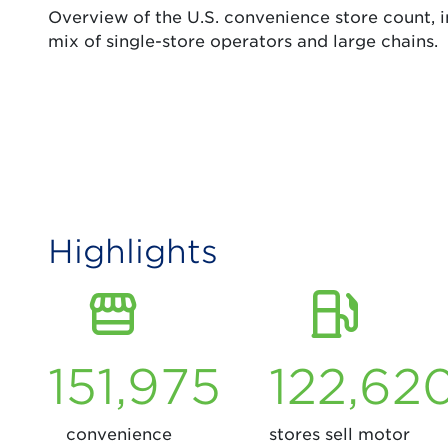
Overview of the U.S. convenience store count, in
mix of single-store operators and large chains.
Highlights
151,975
122,62
convenience
stores sell motor