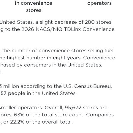
in convenience
operators
stores
United States, a slight decrease of 280 stores
ding to the 2026 NACS/NIQ TDLinx Convenience
, the number of convenience stores selling fuel
the highest number in eight years.
Convenience
rchased by consumers in the United States.
l.
3 million according to the U.S. Census Bureau,
257 people
in the United States.
maller operators. Overall, 95,672 stores are
ores, 63% of the total store count. Companies
or 22.2% of the overall total.