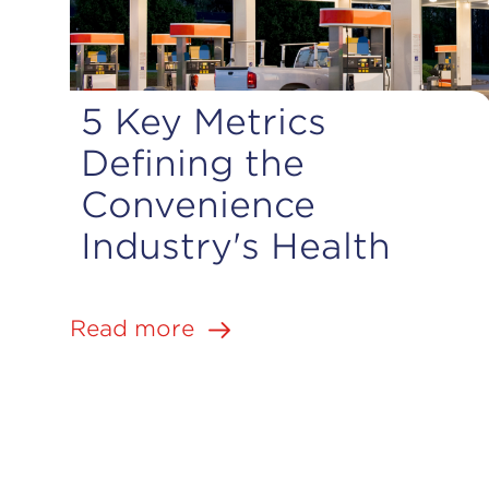
5 Key Metrics
Defining the
Convenience
|
Industry's Health
Jun 1, 2026
6 min. read
Read more