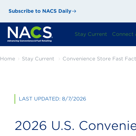
Subscribe to NACS Daily
Stay Current
Connect 
Home
Stay Current
Convenience Store Fast Fact
LAST UPDATED: 8/7/2026
2026 U.S. Conveni