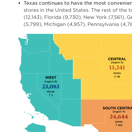
Texas continues to have the most convenie
stores in the United States. The rest of the 
(12,143), Florida (9,730), New York (7,561), 
(5,799), Michigan (4,957), Pennsylvania (4,784