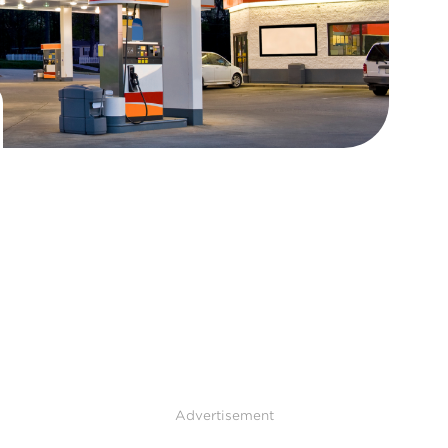
Advertisement