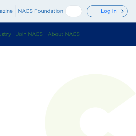
Log In
azine
NACS Foundation
ustry
Join NACS
About NACS