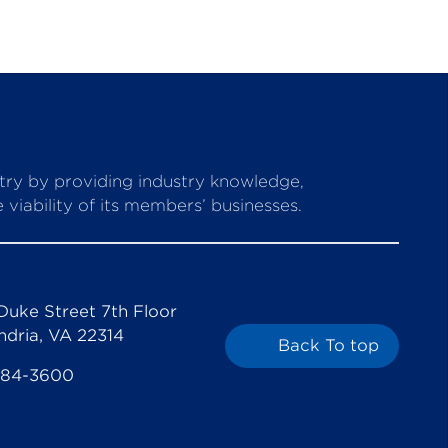
stry by providing industry knowledge,
viability of its members’ businesses.
Duke Street 7th Floor
ndria, VA 22314
Back To top
684-3600