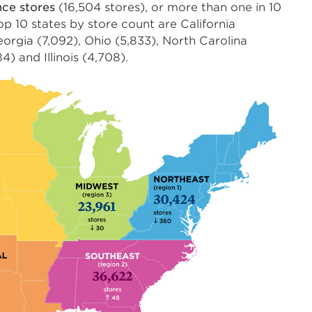
nce stores
(16,504 stores), or more than one in 10
top 10 states by store count are California
Georgia (7,092), Ohio (5,833), North Carolina
) and Illinois (4,708).