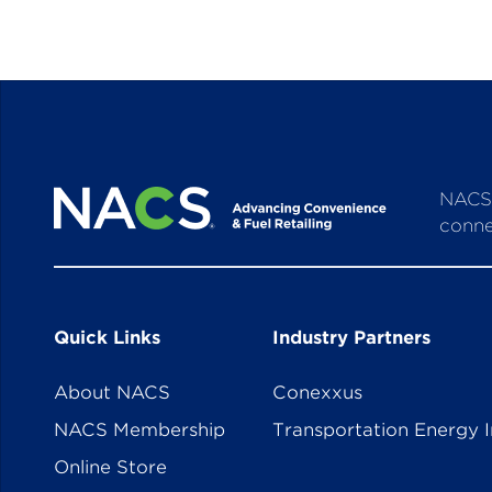
NACS 
conne
Quick Links
Industry Partners
About NACS
Conexxus
NACS Membership
Transportation Energy I
Online Store