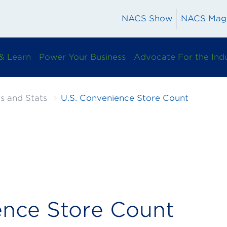
NACS Show
NACS Mag
& Learn
Power Your Business
Advocate For the Ind
s and Stats
U.S. Convenience Store Count
ence Store Count