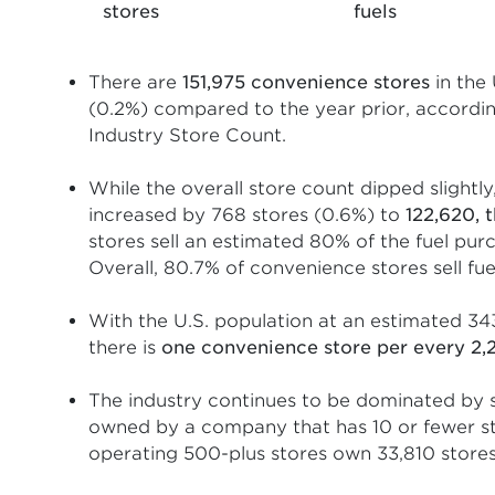
stores
fuels
There are
151,975 convenience stores
in the 
(0.2%) compared to the year prior, accor
Industry Store Count.
While the overall store count dipped slightly
increased by 768 stores (0.6%) to
122,620, 
stores sell an estimated 80% of the fuel pu
Overall, 80.7% of convenience stores sell fue
With the U.S. population at an estimated 34
there is
one convenience store per every 2,
The industry continues to be dominated by s
owned by a company that has 10 or fewer st
operating 500-plus stores own 33,810 stores, 