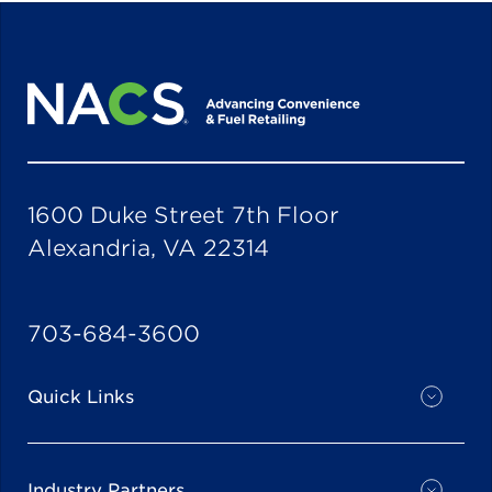
1600 Duke Street 7th Floor
Alexandria, VA 22314
703-684-3600
Quick Links
Industry Partners