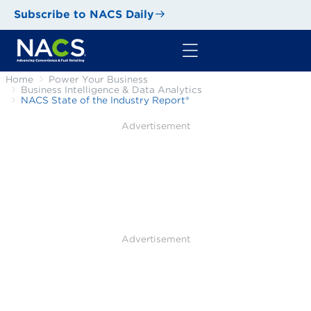
Subscribe to NACS Daily
Home
Power Your Business
Business Intelligence & Data Analytics
NACS State of the Industry Report®
Advertisement
Advertisement