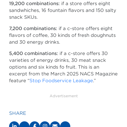
19,200 combinations:
if a store offers eight
sandwhiches, 16 fountain flavors and 150 salty
snack SKUs.
7,200 combinations:
if a c-store offers eight
flavors of coffee, 30 kinds of fresh doughnuts
and 30 energy drinks.
5,400 combinations:
if a c-store offers 30
varieties of energy drinks, 30 meat snack
options and six kinds fo fruit. This is an
excerpt from the March 2025 NACS Magazine
feature “
Stop Foodservice Leakage
.”
Advertisement
SHARE