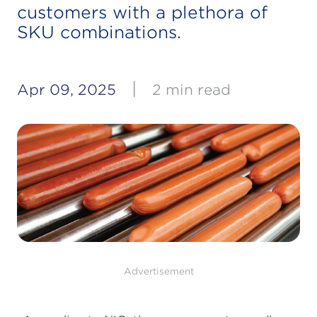
customers with a plethora of
SKU combinations.
|
Apr 09, 2025
2 min read
Advertisement