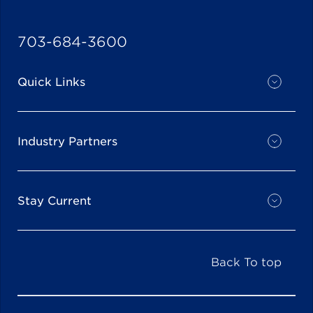
703-684-3600
Quick Links
Industry Partners
Stay Current
Back To top