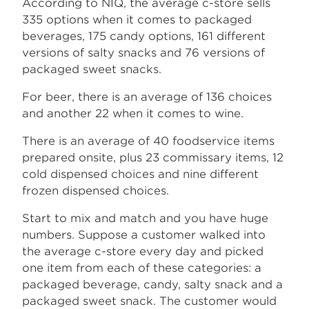
According to NIQ, the average c-store sells
335 options when it comes to packaged
beverages, 175 candy options, 161 different
versions of salty snacks and 76 versions of
packaged sweet snacks.
For beer, there is an average of 136 choices
and another 22 when it comes to wine.
There is an average of 40 foodservice items
prepared onsite, plus 23 commissary items, 12
cold dispensed choices and nine different
frozen dispensed choices.
Start to mix and match and you have huge
numbers. Suppose a customer walked into
the average c-store every day and picked
one item from each of these categories: a
packaged beverage, candy, salty snack and a
packaged sweet snack. The customer would