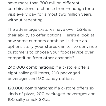
have more than 700 million different
combinations to choose from—enough for a
visit every day for almost two million years
without repeating.
The advantage c-stores have over QSRs is
their ability to offer options. Here’s a look at
how some numbers combine. Is there an
options story your stores can tell to convince
customers to choose your foodservice over
competition from other channels?
240,000 combinations:
if a c-store offers
eight roller grill items, 200 packaged
beverages and 150 candy options.
120,000 combinations:
if a c-store offers six
kinds of pizza, 200 packaged beverages and
100 salty snack SKUs.