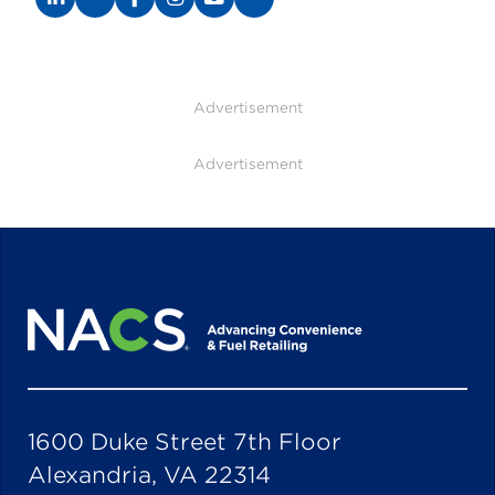
Advertisement
Advertisement
1600 Duke Street 7th Floor
Alexandria, VA 22314