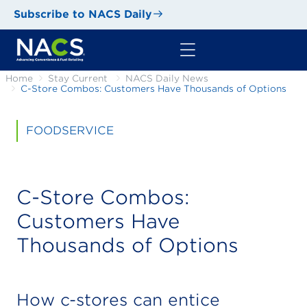
Subscribe to NACS Daily
Home
Stay Current
NACS Daily News
C-Store Combos: Customers Have Thousands of Options
FOODSERVICE
C-Store Combos:
Customers Have
Thousands of Options
How c-stores can entice