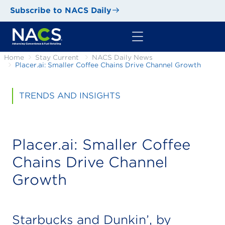
Subscribe to NACS Daily
Home
Stay Current
NACS Daily News
Placer.ai: Smaller Coffee Chains Drive Channel Growth
TRENDS AND INSIGHTS
Placer.ai: Smaller Coffee
Chains Drive Channel
Growth
Starbucks and Dunkin’, by