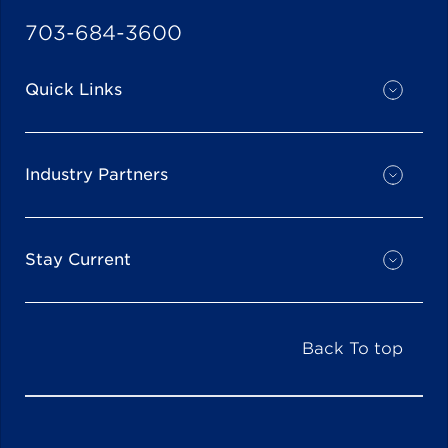
703-684-3600
Quick Links
Industry Partners
Stay Current
Back To top