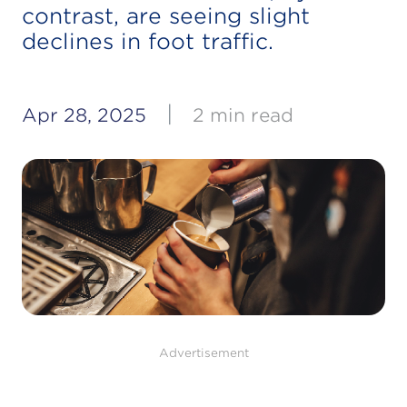
contrast, are seeing slight
declines in foot traffic.
|
Apr 28, 2025
2 min read
Advertisement