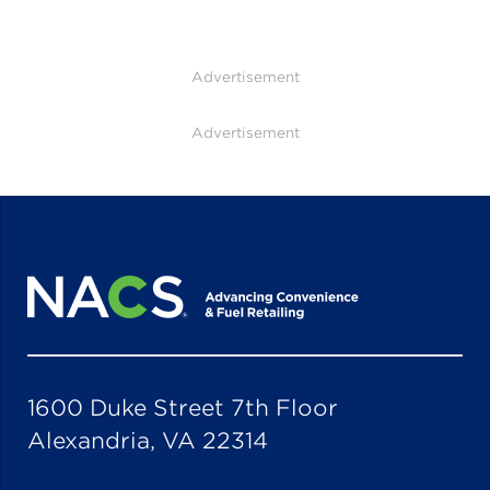
Advertisement
Advertisement
1600 Duke Street 7th Floor
Alexandria, VA 22314