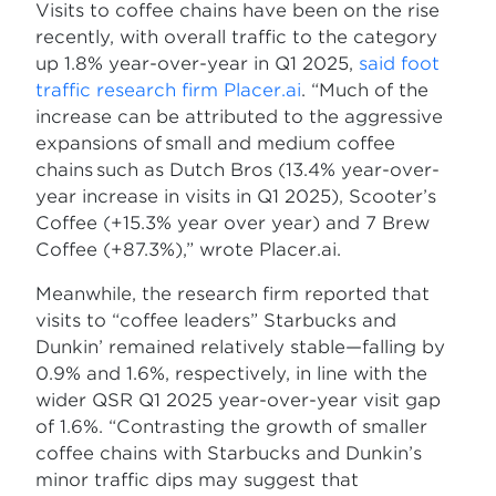
Visits to coffee chains have been on the rise
recently, with overall traffic to the category
up 1.8% year-over-year in Q1 2025,
said foot
traffic research firm Placer.ai
. “Much of the
increase can be attributed to the aggressive
expansions of small and medium coffee
chains such as Dutch Bros (13.4% year-over-
year increase in visits in Q1 2025), Scooter’s
Coffee (+15.3% year over year) and 7 Brew
Coffee (+87.3%),” wrote Placer.ai.
Meanwhile, the research firm reported that
visits to “coffee leaders” Starbucks and
Dunkin’ remained relatively stable—falling by
0.9% and 1.6%, respectively, in line with the
wider QSR Q1 2025 year-over-year visit gap
of 1.6%. “Contrasting the growth of smaller
coffee chains with Starbucks and Dunkin’s
minor traffic dips may suggest that