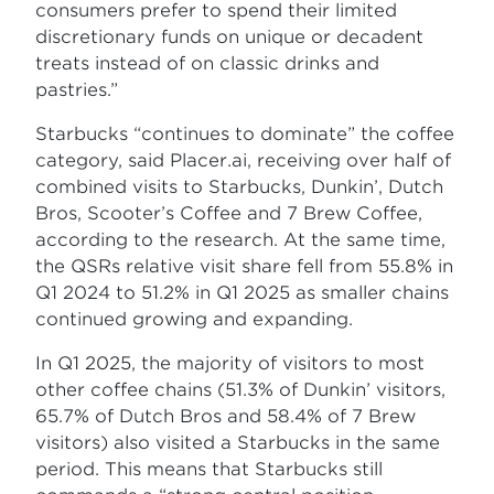
consumers prefer to spend their limited
discretionary funds on unique or decadent
treats instead of on classic drinks and
pastries.”
Starbucks “continues to dominate” the coffee
category, said Placer.ai, receiving over half of
combined visits to Starbucks, Dunkin’, Dutch
Bros, Scooter’s Coffee and 7 Brew Coffee,
according to the research. At the same time,
the QSRs relative visit share fell from 55.8% in
Q1 2024 to 51.2% in Q1 2025 as smaller chains
continued growing and expanding.
In Q1 2025, the majority of visitors to most
other coffee chains (51.3% of Dunkin’ visitors,
65.7% of Dutch Bros and 58.4% of 7 Brew
visitors) also visited a Starbucks in the same
period. This means that Starbucks still