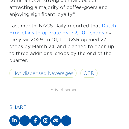
commands a “strong central position,
attracting a majority of coffee-goers and
enjoying significant loyalty.”
Last month, NACS Daily reported that
Dutch
Bros plans to operate over 2,000 shops
by
the year 2029. In Q1, the QSR opened 27
shops by March 24, and planned to open up
to three additional shops by the end of the
quarter.
Hot dispensed beverages
QSR
Advertisement
SHARE